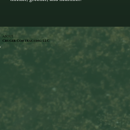
ABOUT
Cruger Contracting LLC