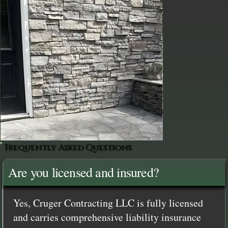
Frequently Asked Questions
Are you licensed and insured?
Yes, Cruger Contracting LLC is fully licensed
and carries comprehensive liability insurance