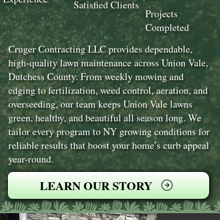
100+
Satisfied Clients
Projects
Completed
Cruger Contracting LLC provides dependable,
high-quality lawn maintenance across Union Vale,
Dutchess County. From weekly mowing and
edging to fertilization, weed control, aeration, and
overseeding, our team keeps Union Vale lawns
green, healthy, and beautiful all season long. We
tailor every program to NY growing conditions for
reliable results that boost your home’s curb appeal
year-round.
LEARN OUR STORY