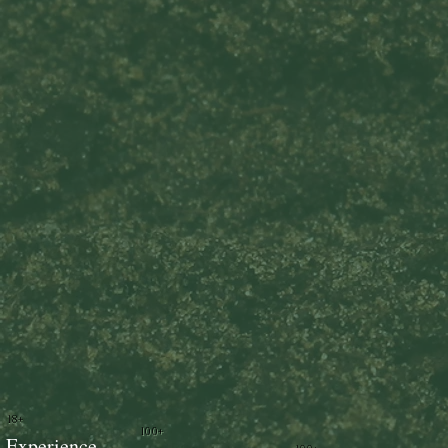
18+
100+
Experience