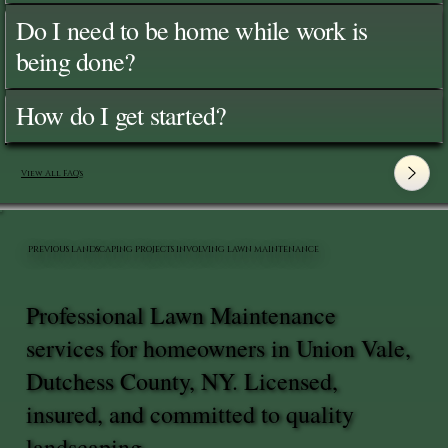
Do I need to be home while work is
being done?
How do I get started?
View All FAQ's
PREVIOUS LANDSCAPING PROJECTS INVOLVING LAWN MAINTENANCE
Professional Lawn Maintenance
services for homeowners in Union Vale,
Dutchess County, NY. Licensed,
insured, and committed to quality
landscaping.