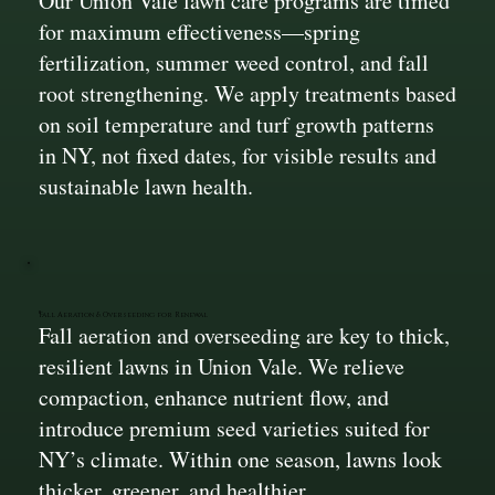
Our Union Vale lawn care programs are timed
for maximum effectiveness—spring
fertilization, summer weed control, and fall
root strengthening. We apply treatments based
on soil temperature and turf growth patterns
in NY, not fixed dates, for visible results and
sustainable lawn health.
Fall Aeration & Overseeding for Renewal
Fall aeration and overseeding are key to thick,
resilient lawns in Union Vale. We relieve
compaction, enhance nutrient flow, and
introduce premium seed varieties suited for
NY’s climate. Within one season, lawns look
thicker, greener, and healthier.