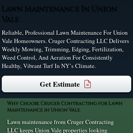
Lawn Maintenance In Union
Vale
Reliable, Professional Lawn Maintenance For Union
Vale Homeowners. Cruger Contracting LLC Delivers
Weekly Mowing, Trimming, Edging, Fertilization,
Weed Control, And Aeration For Consistently
Healthy, Vibrant Turf In NY’s Climate.
Get Estimate
Why Choose Cruger Contracting for Lawn
Maintenance in Union Vale
Lawn maintenance from Cruger Contracting
LLC keeps Union Vale properties looking