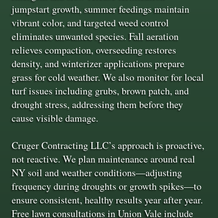
jumpstart growth, summer feedings maintain
vibrant color, and targeted weed control
eliminates unwanted species. Fall aeration
relieves compaction, overseeding restores
density, and winterizer applications prepare
grass for cold weather. We also monitor for local
turf issues including grubs, brown patch, and
drought stress, addressing them before they
cause visible damage.
Cruger Contracting LLC’s approach is proactive,
not reactive. We plan maintenance around real
NY soil and weather conditions—adjusting
frequency during droughts or growth spikes—to
ensure consistent, healthy results year after year.
Free lawn consultations in Union Vale include