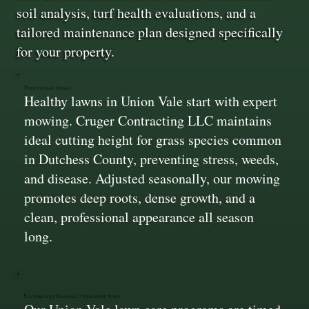
soil analysis, turf health evaluations, and a
tailored maintenance plan designed specifically
for your property.
Precision & Detail
Healthy lawns in Union Vale start with expert
mowing. Cruger Contracting LLC maintains
ideal cutting height for grass species common
in Dutchess County, preventing stress, weeds,
and disease. Adjusted seasonally, our mowing
promotes deep roots, dense growth, and a
clean, professional appearance all season
long.
Customized Seasonal Treatment Plans