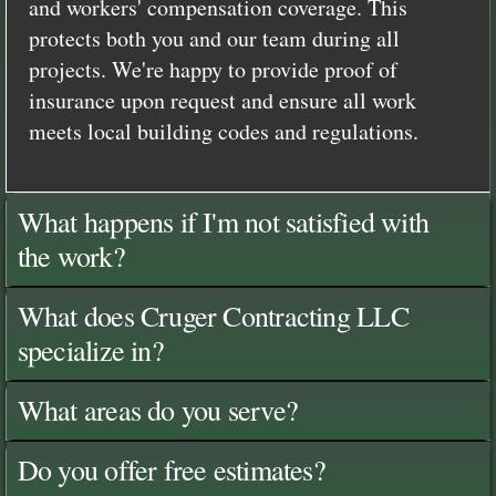
and workers' compensation coverage. This
protects both you and our team during all
projects. We're happy to provide proof of
insurance upon request and ensure all work
meets local building codes and regulations.
What happens if I'm not satisfied with
the work?
What does Cruger Contracting LLC
specialize in?
What areas do you serve?
Do you offer free estimates?