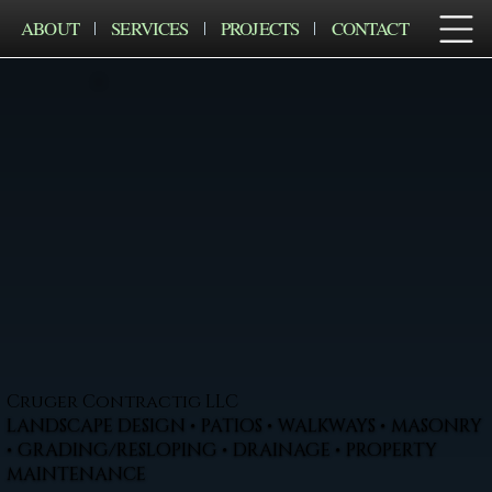
ABOUT
SERVICES
PROJECTS
CONTACT
Cruger Contractig LLC
LANDSCAPE DESIGN • PATIOS • WALKWAYS • MASONRY
• GRADING/RESLOPING • DRAINAGE • PROPERTY
MAINTENANCE