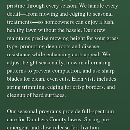
pristine through every season. We handle every
detail—from mowing and edging to seasonal
treatments—so homeowners can enjoy a lush,
healthy lawn without the hassle. Our crew
maintains precise mowing height for your grass
type, promoting deep roots and disease
resistance while enhancing curb appeal. We
adjust height seasonally, mow in alternating
patterns to prevent compaction, and use sharp
blades for clean, even cuts. Each visit includes
string trimming, edging for crisp borders, and
cleanup of hard surfaces.
Our seasonal programs provide full-spectrum
care for Dutchess County lawns. Spring pre-
emergent and slow-release fertilization