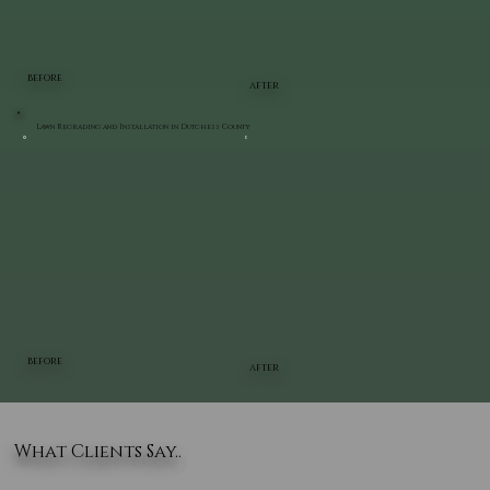
BEFORE
AFTER
Lawn Regrading and Installation in Dutchess County
BEFORE
AFTER
What Clients Say..