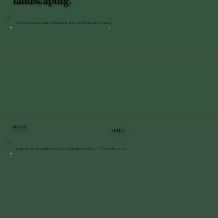
Custom Landscape & Walkway Design | Pleasant Valley
BEFORE
AFTER
Landscape Restoration & Belgian Block Reset | Poughkeepsie