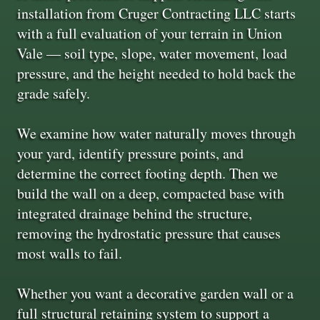
installation from Cruger Contracting LLC starts
with a full evaluation of your terrain in Union
Vale — soil type, slope, water movement, load
pressure, and the height needed to hold back the
grade safely.
We examine how water naturally moves through
your yard, identify pressure points, and
determine the correct footing depth. Then we
build the wall on a deep, compacted base with
integrated drainage behind the structure,
removing the hydrostatic pressure that causes
most walls to fail.
Whether you want a decorative garden wall or a
full structural retaining system to support a