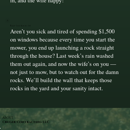
in, and the wife happy!
Keep The Rocks In!
Aren’t you sick and tired of spending $1,500
on windows because every time you start the
mower, you end up launching a rock straight
through the house? Last week’s rain washed
them out again, and now the wife’s on you —
not just to mow, but to watch out for the damn
rocks. We’ll build the wall that keeps those
rocks in the yard and your sanity intact.
ABOUT
Cruger Contracting LLC