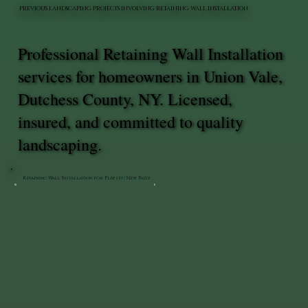
PREVIOUS LANDSCAPING PROJECTS INVOLVING RETAINING WALL INSTALLATION
Professional Retaining Wall Installation
services for homeowners in Union Vale,
Dutchess County, NY. Licensed,
insured, and committed to quality
landscaping.
Retaining Wall Installation for Playset | New Paltz