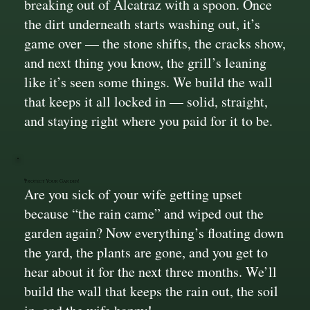
breaking out of Alcatraz with a spoon. Once
the dirt underneath starts washing out, it’s
game over — the stone shifts, the cracks show,
and next thing you know, the grill’s leaning
like it’s seen some things. We build the wall
that keeps it all locked in — solid, straight,
and staying right where you paid for it to be.
Protect Your Garden!
Are you sick of your wife getting upset
because “the rain came” and wiped out the
garden again? Now everything’s floating down
the yard, the plants are gone, and you get to
hear about it for the next three months. We’ll
build the wall that keeps the rain out, the soil