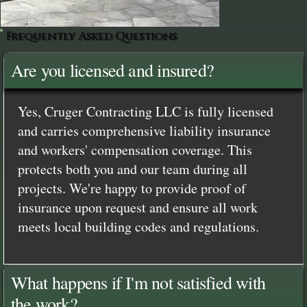
Frequently Asked Questions
Are you licensed and insured?
Yes, Cruger Contracting LLC is fully licensed
and carries comprehensive liability insurance
and workers' compensation coverage. This
protects both you and our team during all
projects. We're happy to provide proof of
insurance upon request and ensure all work
meets local building codes and regulations.
What happens if I'm not satisfied with
the work?