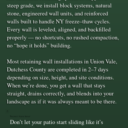
steep grade, we install block systems, natural
stone, engineered wall units, and reinforced
walls built to handle NY freeze–thaw cycles.
Every wall is leveled, aligned, and backfilled
properly — no shortcuts, no rushed compaction,
no “hope it holds” building.
Most retaining wall installations in Union Vale,
Dutchess County are completed in 2–7 days
depending on size, height, and site conditions.
When we’re done, you get a wall that stays
straight, drains correctly, and blends into your
landscape as if it was always meant to be there.
Protect Your Patio!
Don’t let your patio start sliding like it’s