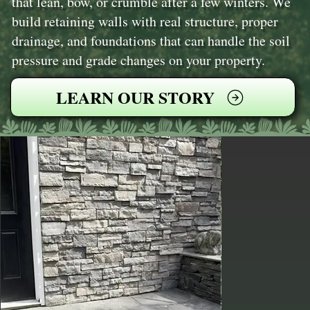
that lean, bow, or crumble after a few winters. We
build retaining walls with real structure, proper
drainage, and foundations that can handle the soil
pressure and grade changes on your property.
LEARN OUR STORY