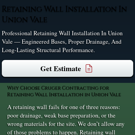
Retaining Wall Installation In
Union Vale
Professional Retaining Wall Installation In Union
Vale — Engineered Bases, Proper Drainage, And
Long-Lasting Structural Performance.
Get Estimate
Why Choose Cruger Contracting for
Retaining Wall Installation in Union Vale
A retaining wall fails for one of three reasons:
poor drainage, weak base preparation, or the
wrong materials for the site. We don’t allow any
of those problems to happen. Retaining wall