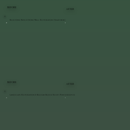
BEFORE
AFTER
Bluestone Patio & Stone Wall Restoration | Staatsburg
BEFORE
AFTER
Landscape Restoration & Belgian Block Reset | Poughkeepsie