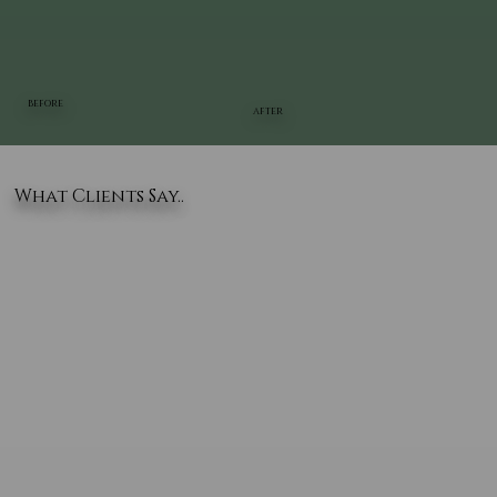
BEFORE
AFTER
What Clients Say..