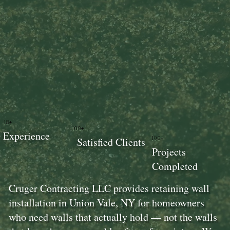
18+
100+
Experience
100+
Satisfied Clients
Projects
Completed
Cruger Contracting LLC provides retaining wall
installation in Union Vale, NY for homeowners
who need walls that actually hold — not the walls