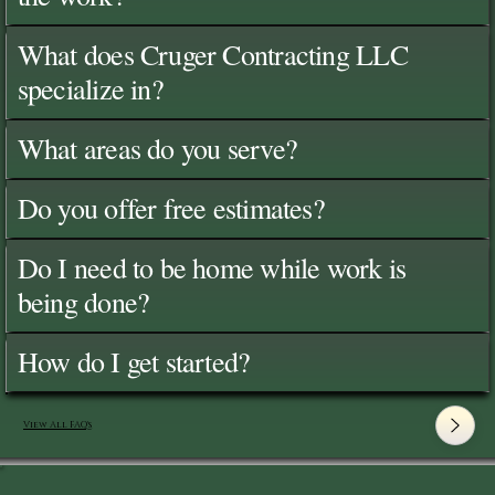
What does Cruger Contracting LLC
specialize in?
What areas do you serve?
Do you offer free estimates?
Do I need to be home while work is
being done?
How do I get started?
View All FAQ's