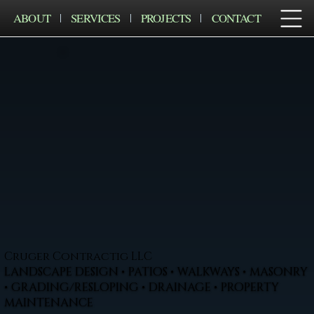
ABOUT
SERVICES
PROJECTS
CONTACT
Cruger Contractig LLC
LANDSCAPE DESIGN • PATIOS • WALKWAYS • MASONRY
• GRADING/RESLOPING • DRAINAGE • PROPERTY
MAINTENANCE