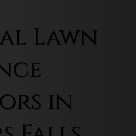
al Lawn
nce
ors in
s Falls