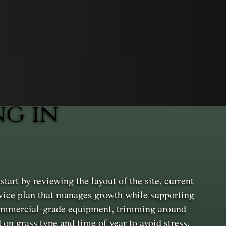
g in
tart by reviewing the layout of the site, current
service plan that manages growth while supporting
 commercial-grade equipment, trimming around
on grass type and time of year to avoid stress.