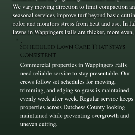
We vary mowing direction to limit compaction and 
seasonal services improve turf beyond basic cutt
color and monitors stress from heat and use. In fa
lawns in Wappingers Falls are thicker, more even,
Scheduled Lawn Care That Stays
Consistent
Commercial properties in Wappingers Falls
need reliable service to stay presentable. Our
crews follow set schedules for mowing,
trimming, and edging so grass is maintained
evenly week after week. Regular service keeps
properties across Dutchess County looking
maintained while preventing overgrowth and
uneven cutting.