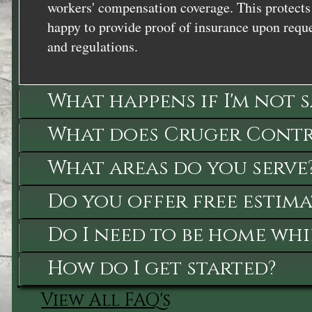
workers' compensation coverage. This protects 
happy to provide proof of insurance upon reque
and regulations.
What happens if I'm not 
What does Cruger Contra
What areas do you serve
Do you offer free estima
Do I need to be home whi
How do I get started?
View All FAQ's