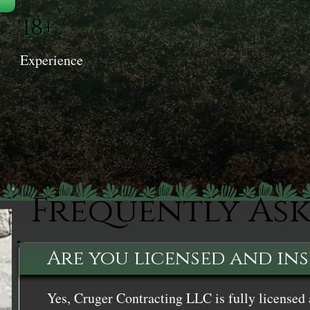
18+
Experience
Frequently As
Are you licensed and in
Yes, Cruger Contracting LLC is fully licensed 