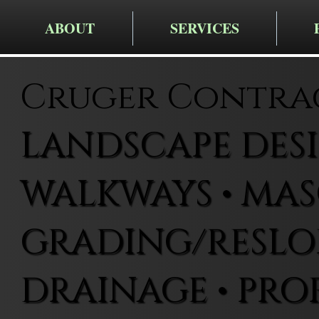
ABOUT
SERVICES
Cruger Contra
LANDSCAPE DESIG
WALKWAYS • MAS
GRADING/RESLOP
DRAINAGE • PRO