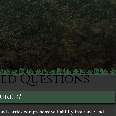
ked Questions
sured?
and carries comprehensive liability insurance and