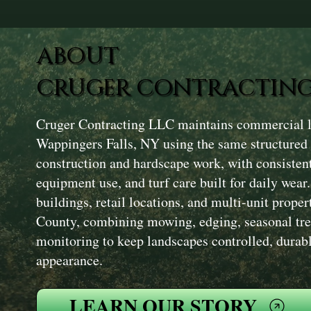
ABOUT
CRUGER CONTRACTING
Cruger Contracting LLC maintains commercial la
Wappingers Falls, NY using the same structured
construction and hardscape work, with consisten
equipment use, and turf care built for daily wear
buildings, retail locations, and multi-unit prope
County, combining mowing, edging, seasonal tre
monitoring to keep landscapes controlled, durabl
appearance.
LEARN OUR STORY