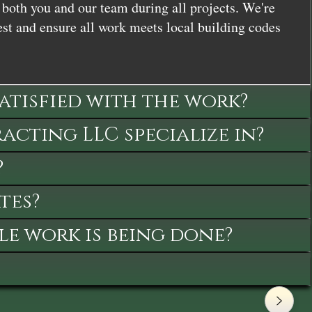
both you and our team during all projects. We're
st and ensure all work meets local building codes
satisfied with the work?
cting LLC specialize in?
?
tes?
le work is being done?