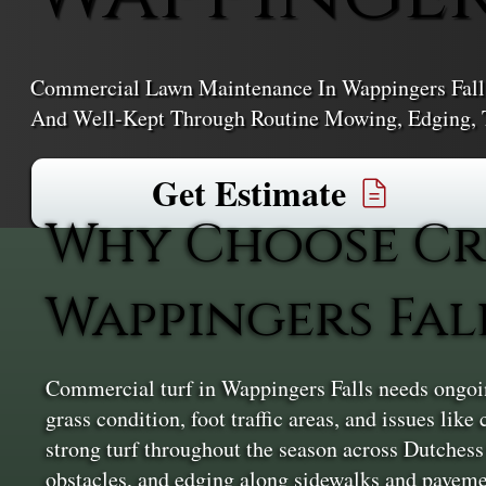
Commercial Lawn Maintenance In Wappingers Falls 
And Well-Kept Through Routine Mowing, Edging, T
Get Estimate
Why Choose Cr
Wappingers Fal
Commercial turf in Wappingers Falls needs ongoing 
grass condition, foot traffic areas, and issues li
strong turf throughout the season across Dutches
obstacles, and edging along sidewalks and pavemen