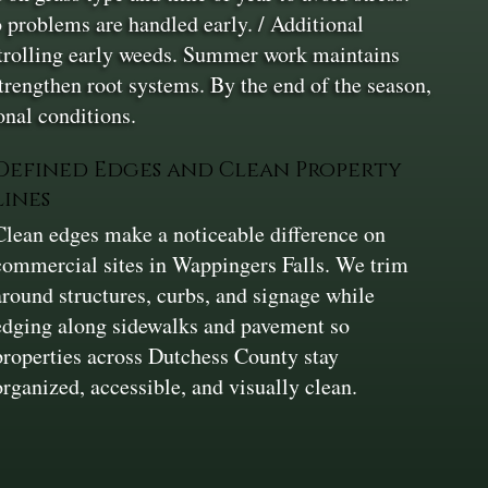
 problems are handled early. / Additional
ontrolling early weeds. Summer work maintains
strengthen root systems. By the end of the season,
onal conditions.
Defined Edges and Clean Property
Lines
Clean edges make a noticeable difference on
commercial sites in Wappingers Falls. We trim
around structures, curbs, and signage while
edging along sidewalks and pavement so
properties across Dutchess County stay
organized, accessible, and visually clean.