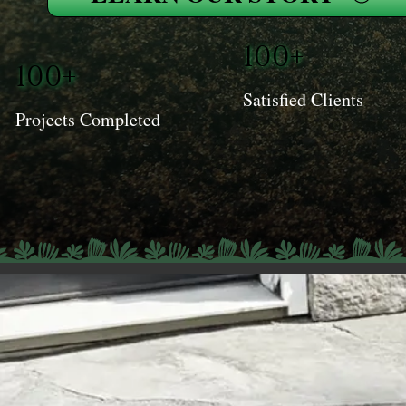
100+
100+
Satisfied Clients
Projects Completed