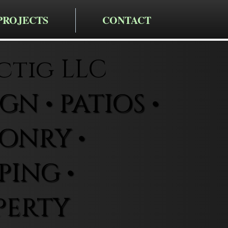
PROJECTS
CONTACT
ctig LLC
N • PATIOS •
ONRY •
ING •
PERTY