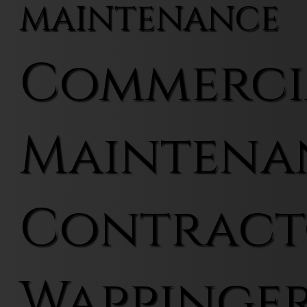
MAINTENANCE
Commerci
Maintena
Contract
Wappinger