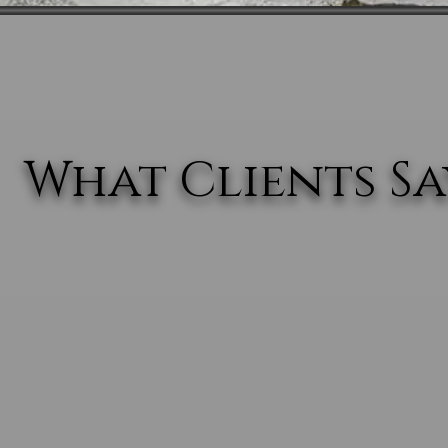
What Clients Say