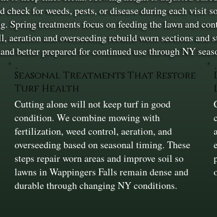
check for weeds, pests, or disease during each visit so
ing. Spring treatments focus on feeding the lawn and c
ll, aeration and overseeding rebuild worn sections and 
 and better prepared for continued use through NY seas
Seasonal Treatments That Restore
Turf Health
Cutting alone will not keep turf in good
condition. We combine mowing with
fertilization, weed control, aeration, and
overseeding based on seasonal timing. These
steps repair worn areas and improve soil so
lawns in Wappingers Falls remain dense and
durable through changing NY conditions.