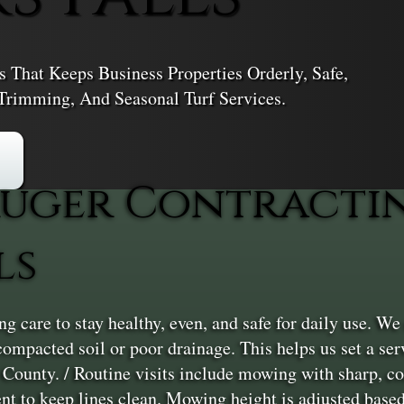
That Keeps Business Properties Orderly, Safe,
rimming, And Seasonal Turf Services.
uger Contractin
ls
care to stay healthy, even, and safe for daily use. We s
ke compacted soil or poor drainage. This helps us set a 
s County. / Routine visits include mowing with sharp,
t to keep lines clean. Mowing height is adjusted based 