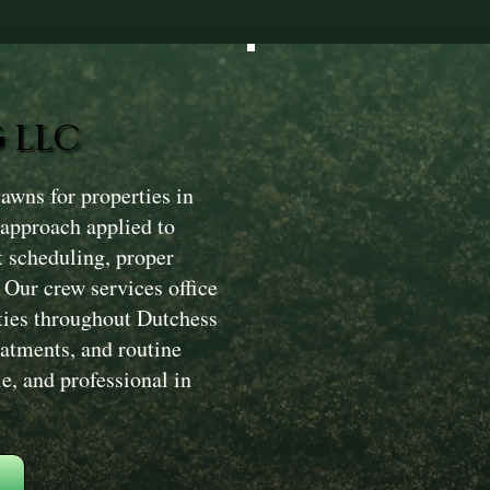
 LLC
wns for properties in
 approach applied to
t scheduling, proper
. Our crew services office
rties throughout Dutchess
atments, and routine
e, and professional in