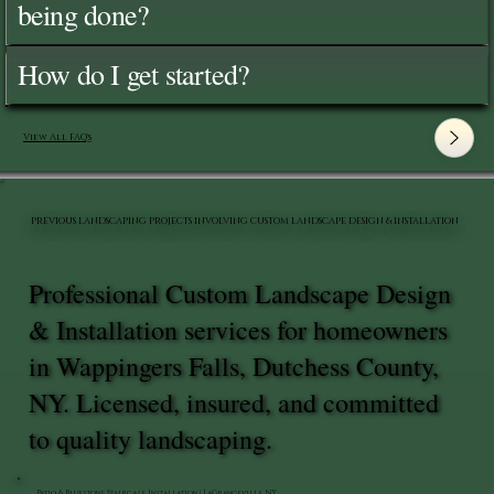
being done?
How do I get started?
View All FAQ's
PREVIOUS LANDSCAPING PROJECTS INVOLVING CUSTOM LANDSCAPE DESIGN & INSTALLATION
Professional Custom Landscape Design
& Installation services for homeowners
in Wappingers Falls, Dutchess County,
NY. Licensed, insured, and committed
to quality landscaping.
Patio & Bluestone Staircase Installation | LaGrangeville, NY