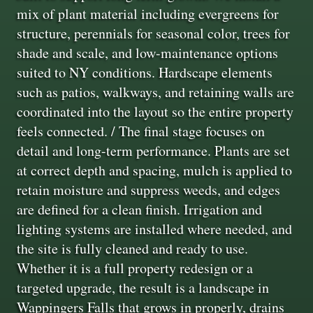
mix of plant material including evergreens for
structure, perennials for seasonal color, trees for
shade and scale, and low-maintenance options
suited to NY conditions. Hardscape elements
such as patios, walkways, and retaining walls are
coordinated into the layout so the entire property
feels connected. / The final stage focuses on
detail and long-term performance. Plants are set
at correct depth and spacing, mulch is applied to
retain moisture and suppress weeds, and edges
are defined for a clean finish. Irrigation and
lighting systems are installed where needed, and
the site is fully cleaned and ready to use.
Whether it is a full property redesign or a
targeted upgrade, the result is a landscape in
Wappingers Falls that grows in properly, drains