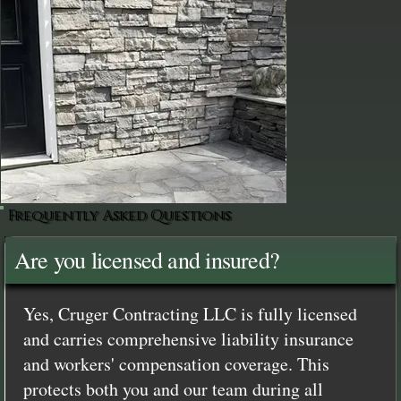
Frequently Asked Questions
Are you licensed and insured?
Yes, Cruger Contracting LLC is fully licensed
and carries comprehensive liability insurance
and workers' compensation coverage. This
protects both you and our team during all