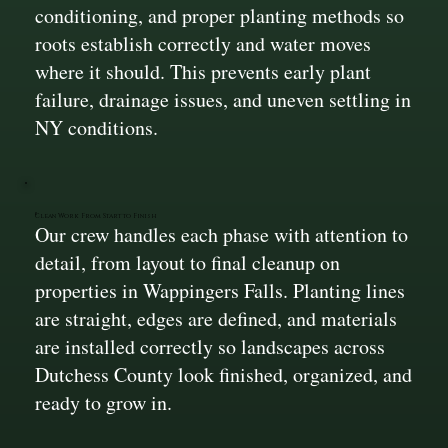
conditioning, and proper planting methods so
roots establish correctly and water moves
where it should. This prevents early plant
failure, drainage issues, and uneven settling in
NY conditions.
Clean Work From Start to Finish
Our crew handles each phase with attention to
detail, from layout to final cleanup on
properties in Wappingers Falls. Planting lines
are straight, edges are defined, and materials
are installed correctly so landscapes across
Dutchess County look finished, organized, and
ready to grow in.