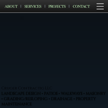
ABOUT
SERVICES
PROJECTS
CONTACT
Cruger Contractig LLC
LANDSCAPE DESIGN • PATIOS • WALKWAYS • MASONRY
• GRADING/RESLOPING • DRAINAGE • PROPERTY
MAINTENANCE