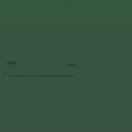
BEFORE
AFTER
Unilock Beacon Hill Patio Installation | Hopewell Junction