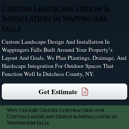
Custom Landscape Design &
Installation In Wappingers
Falls
Custom Landscape Design And Installation In
Wappingers Falls Built Around Your Property’s
Layout And Goals. We Plan Plantings, Drainage, And
Hardscape Integration For Outdoor Spaces That
Function Well In Dutchess County, NY.
Get Estimate
Why Choose Cruger Contracting for
Custom Landscape Design & Installation in
Wappingers Falls