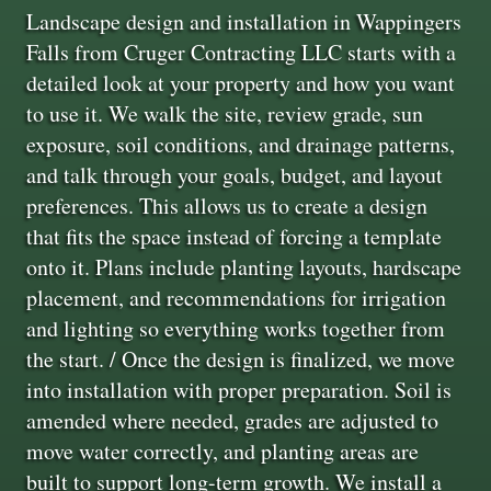
Landscape design and installation in Wappingers
Falls from Cruger Contracting LLC starts with a
detailed look at your property and how you want
to use it. We walk the site, review grade, sun
exposure, soil conditions, and drainage patterns,
and talk through your goals, budget, and layout
preferences. This allows us to create a design
that fits the space instead of forcing a template
onto it. Plans include planting layouts, hardscape
placement, and recommendations for irrigation
and lighting so everything works together from
the start. / Once the design is finalized, we move
into installation with proper preparation. Soil is
amended where needed, grades are adjusted to
move water correctly, and planting areas are
built to support long-term growth. We install a