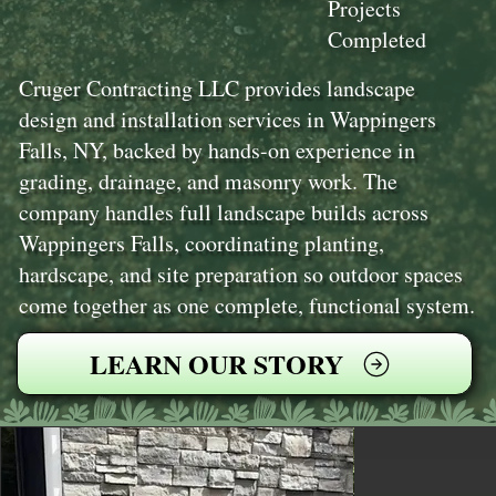
Projects
Completed
Cruger Contracting LLC provides landscape
design and installation services in Wappingers
Falls, NY, backed by hands-on experience in
grading, drainage, and masonry work. The
company handles full landscape builds across
Wappingers Falls, coordinating planting,
hardscape, and site preparation so outdoor spaces
come together as one complete, functional system.
LEARN OUR STORY