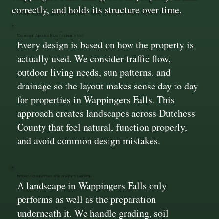
correctly, and holds its structure over time.
Designed Around Real Property Use
Every design is based on how the property is
actually used. We consider traffic flow,
outdoor living needs, sun patterns, and
drainage so the layout makes sense day to day
for properties in Wappingers Falls. This
approach creates landscapes across Dutchess
County that feel natural, function properly,
and avoid common design mistakes.
Strong Foundations for Healthy Growth
A landscape in Wappingers Falls only
performs as well as the preparation
underneath it. We handle grading, soil