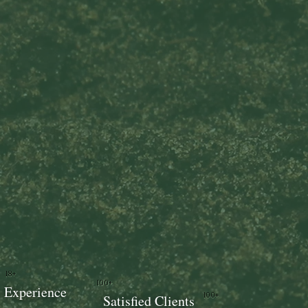
18+
100+
Experience
100+
Satisfied Clients