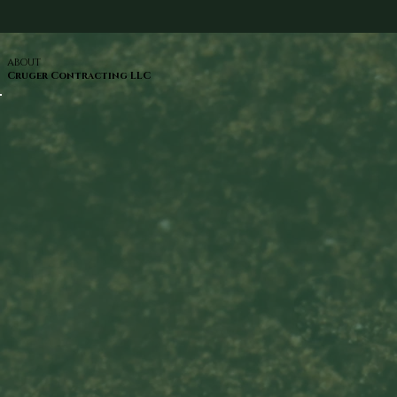
ABOUT
Cruger Contracting LLC