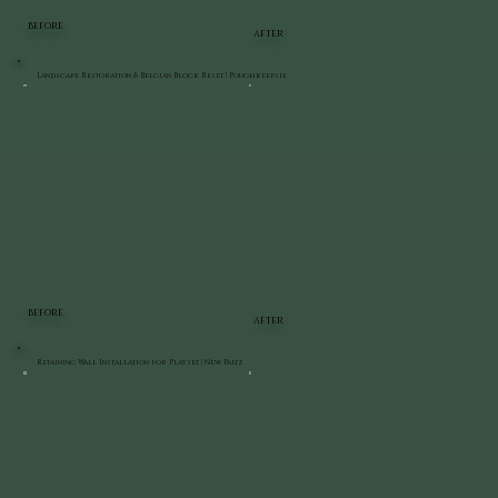
BEFORE
AFTER
Landscape Restoration & Belgian Block Reset | Poughkeepsie
BEFORE
AFTER
Retaining Wall Installation for Playset | New Paltz