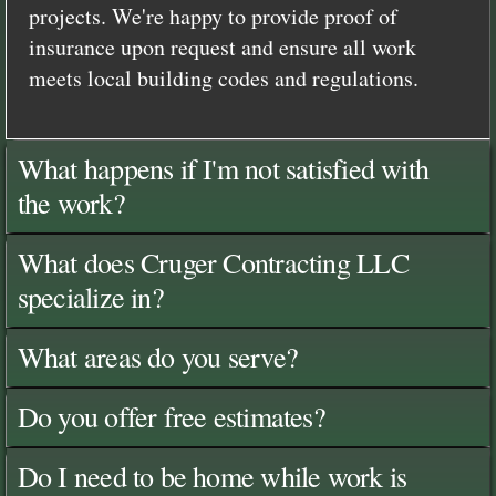
projects. We're happy to provide proof of
insurance upon request and ensure all work
meets local building codes and regulations.
What happens if I'm not satisfied with
the work?
What does Cruger Contracting LLC
specialize in?
What areas do you serve?
Do you offer free estimates?
Do I need to be home while work is