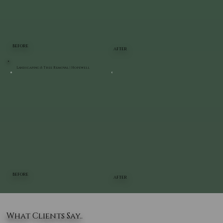
BEFORE
AFTER
Landscaping & Tree Removal | Hopewell
BEFORE
AFTER
What Clients Say..