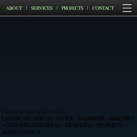
ABOUT
SERVICES
PROJECTS
CONTACT
Cruger Contractig LLC
LANDSCAPE DESIGN • PATIOS • WALKWAYS • MASONRY
• GRADING/RESLOPING • DRAINAGE • PROPERTY
MAINTENANCE