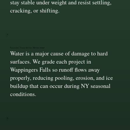
stay stable under weight and resist settling,
cracking, or shifting.
Grading That Moves Water Away
Water is a major cause of damage to hard
surfaces. We grade each project in
Wappingers Falls so runoff flows away
properly, reducing pooling, erosion, and ice
buildup that can occur during NY seasonal
conditions.