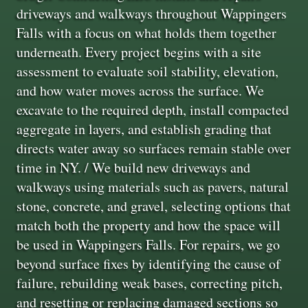
driveways and walkways throughout Wappingers
Falls with a focus on what holds them together
underneath. Every project begins with a site
assessment to evaluate soil stability, elevation,
and how water moves across the surface. We
excavate to the required depth, install compacted
aggregate in layers, and establish grading that
directs water away so surfaces remain stable over
time in NY. / We build new driveways and
walkways using materials such as pavers, natural
stone, concrete, and gravel, selecting options that
match both the property and how the space will
be used in Wappingers Falls. For repairs, we go
beyond surface fixes by identifying the cause of
failure, rebuilding weak bases, correcting pitch,
and resetting or replacing damaged sections so