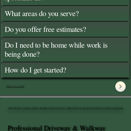
What areas do you serve?
Do you offer free estimates?
Do I need to be home while work is
being done?
How do I get started?
View All FAQ's
PREVIOUS LANDSCAPING PROJECTS INVOLVING DRIVEWAY & WALKWAY INSTALLATION & REPAIR
Professional Driveway & Walkway