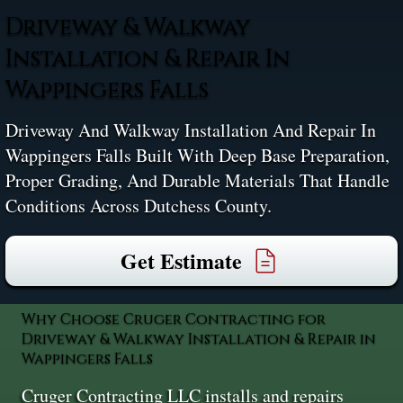
Driveway & Walkway
Installation & Repair In
Wappingers Falls
Driveway And Walkway Installation And Repair In
Wappingers Falls Built With Deep Base Preparation,
Proper Grading, And Durable Materials That Handle
Conditions Across Dutchess County.
Get Estimate
Why Choose Cruger Contracting for
Driveway & Walkway Installation & Repair in
Wappingers Falls
Cruger Contracting LLC installs and repairs