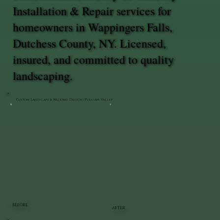
Installation & Repair services for
homeowners in Wappingers Falls,
Dutchess County, NY. Licensed,
insured, and committed to quality
landscaping.
Custom Landscape & Walkway Design | Pleasant Valley
BEFORE
AFTER