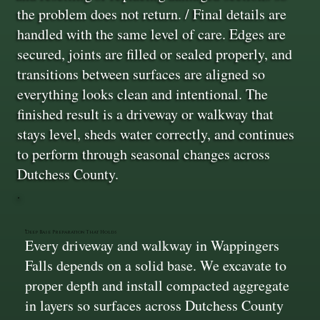
the problem does not return. / Final details are
handled with the same level of care. Edges are
secured, joints are filled or sealed properly, and
transitions between surfaces are aligned so
everything looks clean and intentional. The
finished result is a driveway or walkway that
stays level, sheds water correctly, and continues
to perform through seasonal changes across
Dutchess County.
Deep Base Preparation That Holds
Every driveway and walkway in Wappingers
Falls depends on a solid base. We excavate to
proper depth and install compacted aggregate
in layers so surfaces across Dutchess County