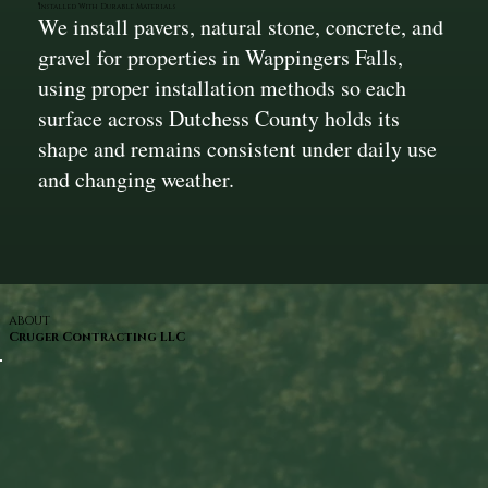
Installed With Durable Materials
We install pavers, natural stone, concrete, and
gravel for properties in Wappingers Falls,
using proper installation methods so each
surface across Dutchess County holds its
shape and remains consistent under daily use
and changing weather.
ABOUT
Cruger Contracting LLC