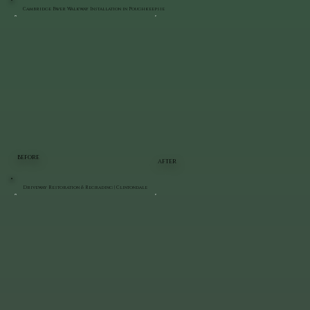
Cambridge Paver Walkway Installation in Poughkeepsie
BEFORE
AFTER
Driveway Restoration & Regrading | Clintondale