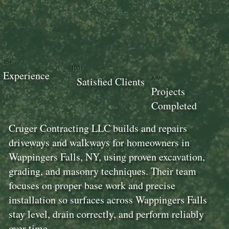
18+
100+
Experience
100+
Satisfied Clients
Projects
Completed
Cruger Contracting LLC builds and repairs
driveways and walkways for homeowners in
Wappingers Falls, NY, using proven excavation,
grading, and masonry techniques. Their team
focuses on proper base work and precise
installation so surfaces across Wappingers Falls
stay level, drain correctly, and perform reliably
over time.