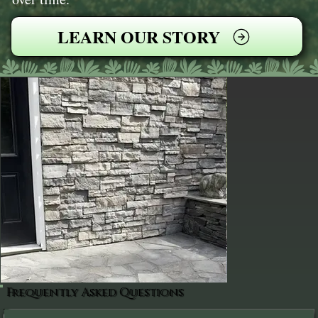
LEARN OUR STORY
Frequently Asked Questions