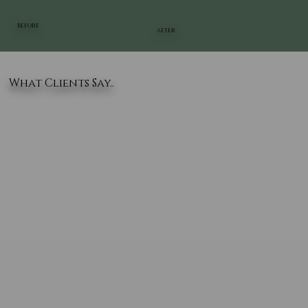
BEFORE
AFTER
What Clients Say..