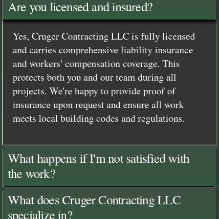
Are you licensed and insured?
Yes, Cruger Contracting LLC is fully licensed
and carries comprehensive liability insurance
and workers' compensation coverage. This
protects both you and our team during all
projects. We're happy to provide proof of
insurance upon request and ensure all work
meets local building codes and regulations.
What happens if I'm not satisfied with
the work?
What does Cruger Contracting LLC
specialize in?