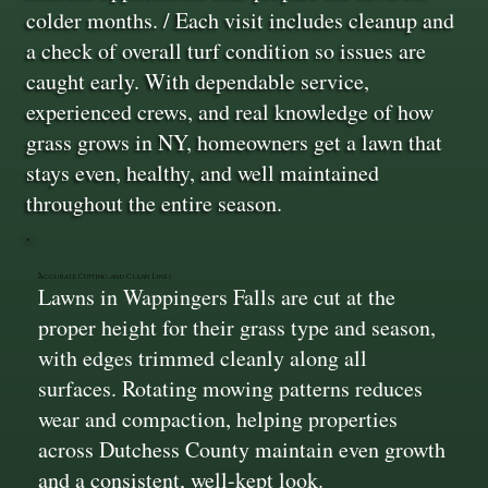
colder months. / Each visit includes cleanup and
a check of overall turf condition so issues are
caught early. With dependable service,
experienced crews, and real knowledge of how
grass grows in NY, homeowners get a lawn that
stays even, healthy, and well maintained
throughout the entire season.
Accurate Cutting and Clean Lines
Lawns in Wappingers Falls are cut at the
proper height for their grass type and season,
with edges trimmed cleanly along all
surfaces. Rotating mowing patterns reduces
wear and compaction, helping properties
across Dutchess County maintain even growth
and a consistent, well-kept look.