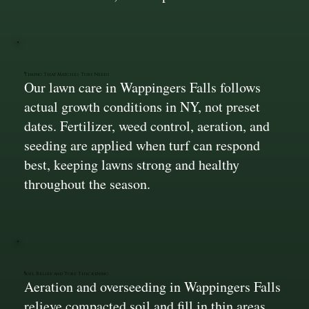
Timing That Matches Turf Needs
Our lawn care in Wappingers Falls follows
actual growth conditions in NY, not preset
dates. Fertilizer, weed control, aeration, and
seeding are applied when turf can respond
best, keeping lawns strong and healthy
throughout the season.
Soil Relief and Turf Thickening
Aeration and overseeding in Wappingers Falls
relieve compacted soil and fill in thin areas.