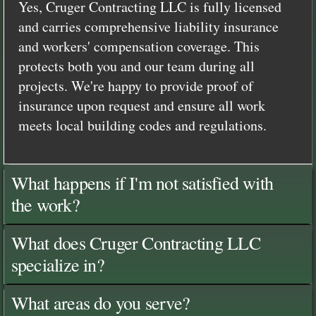
Yes, Cruger Contracting LLC is fully licensed
and carries comprehensive liability insurance
and workers' compensation coverage. This
protects both you and our team during all
projects. We're happy to provide proof of
insurance upon request and ensure all work
meets local building codes and regulations.
What happens if I'm not satisfied with
the work?
What does Cruger Contracting LLC
specialize in?
What areas do you serve?