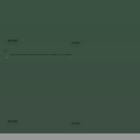
BEFORE
AFTER
Lawn Regrading and Installation in Dutchess County
BEFORE
AFTER