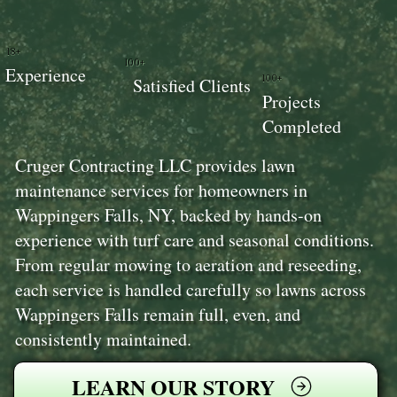
18+
100+
Experience
100+
Satisfied Clients
Projects
Completed
Cruger Contracting LLC provides lawn
maintenance services for homeowners in
Wappingers Falls, NY, backed by hands-on
experience with turf care and seasonal conditions.
From regular mowing to aeration and reseeding,
each service is handled carefully so lawns across
Wappingers Falls remain full, even, and
consistently maintained.
LEARN OUR STORY