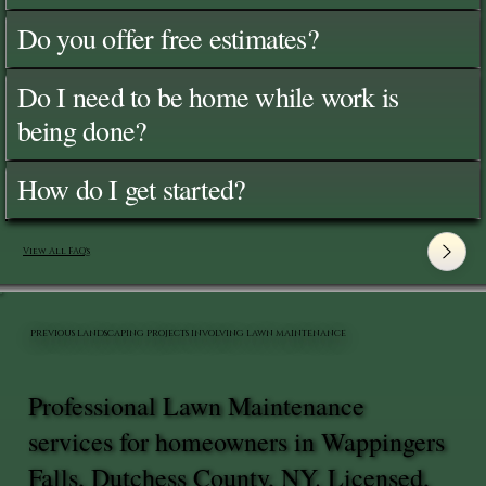
Do you offer free estimates?
Do I need to be home while work is
being done?
How do I get started?
View All FAQ's
PREVIOUS LANDSCAPING PROJECTS INVOLVING LAWN MAINTENANCE
Professional Lawn Maintenance
services for homeowners in Wappingers
Falls, Dutchess County, NY. Licensed,