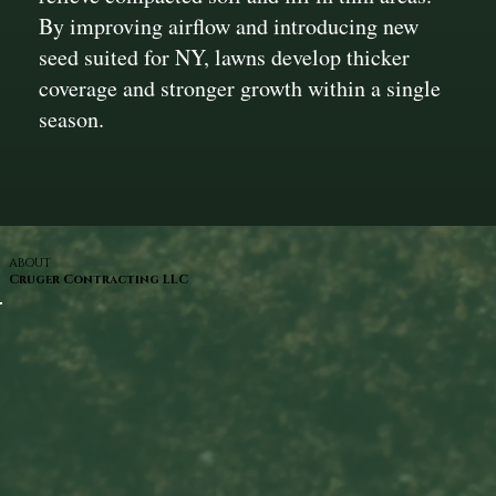
By improving airflow and introducing new
seed suited for NY, lawns develop thicker
coverage and stronger growth within a single
season.
ABOUT
Cruger Contracting LLC