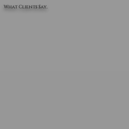
What Clients Say..