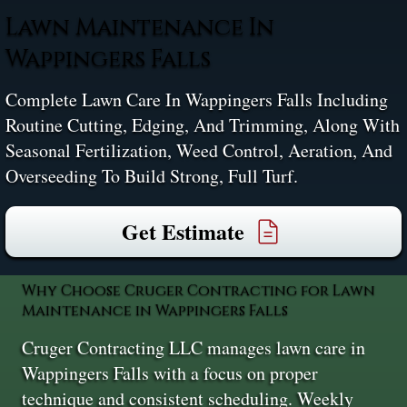
Lawn Maintenance In
Wappingers Falls
Complete Lawn Care In Wappingers Falls Including
Routine Cutting, Edging, And Trimming, Along With
Seasonal Fertilization, Weed Control, Aeration, And
Overseeding To Build Strong, Full Turf.
Get Estimate
Why Choose Cruger Contracting for Lawn
Maintenance in Wappingers Falls
Cruger Contracting LLC manages lawn care in
Wappingers Falls with a focus on proper
technique and consistent scheduling. Weekly