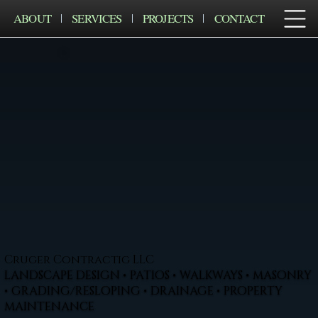
ABOUT
SERVICES
PROJECTS
CONTACT
Cruger Contractig LLC
LANDSCAPE DESIGN • PATIOS • WALKWAYS • MASONRY
• GRADING/RESLOPING • DRAINAGE • PROPERTY
MAINTENANCE