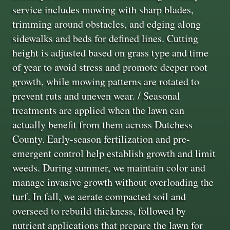
service includes mowing with sharp blades,
trimming around obstacles, and edging along
sidewalks and beds for defined lines. Cutting
height is adjusted based on grass type and time
of year to avoid stress and promote deeper root
growth, while mowing patterns are rotated to
prevent ruts and uneven wear. / Seasonal
treatments are applied when the lawn can
actually benefit from them across Dutchess
County. Early-season fertilization and pre-
emergent control help establish growth and limit
weeds. During summer, we maintain color and
manage invasive growth without overloading the
turf. In fall, we aerate compacted soil and
overseed to rebuild thickness, followed by
nutrient applications that prepare the lawn for