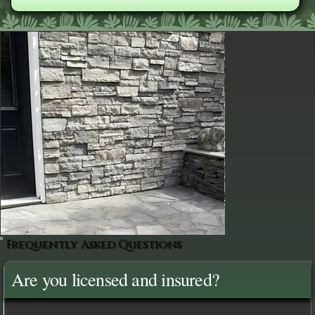
Frequently Asked Questions
Are you licensed and insured?