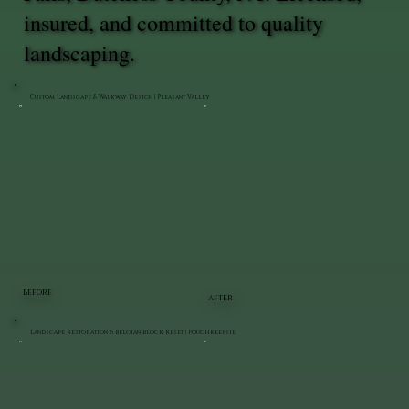
insured, and committed to quality
landscaping.
Custom Landscape & Walkway Design | Pleasant Valley
BEFORE
AFTER
Landscape Restoration & Belgian Block Reset | Poughkeepsie