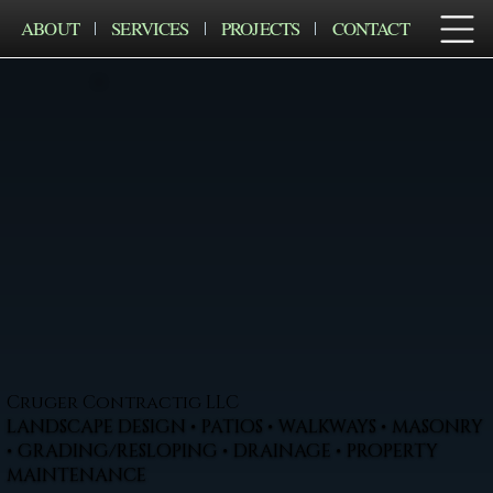
ABOUT
SERVICES
PROJECTS
CONTACT
Cruger Contractig LLC
LANDSCAPE DESIGN • PATIOS • WALKWAYS • MASONRY
• GRADING/RESLOPING • DRAINAGE • PROPERTY
MAINTENANCE