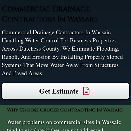
Commercial Drainage
Contractors In Wassaic
Commercial Drainage Contractors In Wassaic
Handling Water Control For Business Properties
Across Dutchess County. We Eliminate Flooding,
Runoff, And Erosion By Installing Properly Sloped
Systems That Move Water Away From Structures
And Paved Areas.
Get Estimate
Why Choose Cruger Contracting in Wassaic
Water problems on commercial sites in Wassaic
tend to escalate if they are not addressed