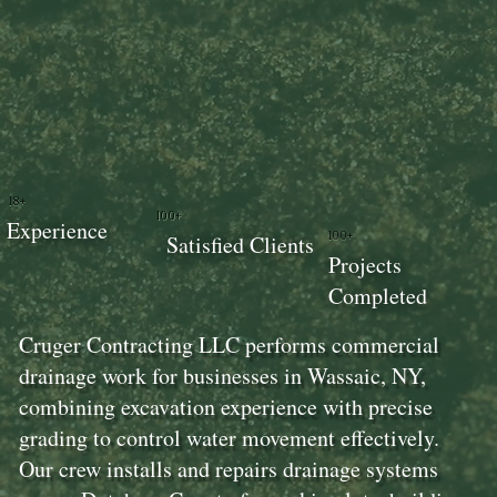
18+
100+
Experience
100+
Satisfied Clients
Projects
Completed
Cruger Contracting LLC performs commercial
drainage work for businesses in Wassaic, NY,
combining excavation experience with precise
grading to control water movement effectively.
Our crew installs and repairs drainage systems