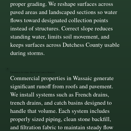
proper grading. We reshape surfaces across
paved areas and landscaped sections so water
flows toward designated collection points
instead of structures. Correct slope reduces
standing water, limits soil movement, and
keeps surfaces across Dutchess County usable
during storms.
Drainage Systems Built for Large Runoff
Commercial properties in Wassaic generate
significant runoff from roofs and pavement.
We install systems such as French drains,
trench drains, and catch basins designed to
handle that volume. Each system includes
properly sized piping, clean stone backfill,
and filtration fabric to maintain steady flow