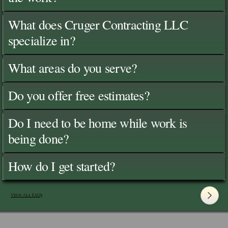
What does Cruger Contracting LLC
specialize in?
What areas do you serve?
Do you offer free estimates?
Do I need to be home while work is
being done?
How do I get started?
View All FAQ's