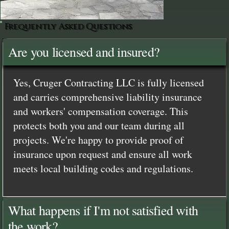
Frequently Asked Questions
Are you licensed and insured?
Yes, Cruger Contracting LLC is fully licensed
and carries comprehensive liability insurance
and workers' compensation coverage. This
protects both you and our team during all
projects. We're happy to provide proof of
insurance upon request and ensure all work
meets local building codes and regulations.
What happens if I'm not satisfied with
the work?