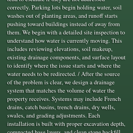
correctly. Parking lots begin holding water, soil
washes out of planting areas, and runoff starts
pushing toward buildings instead of away from
them. We begin with a detailed site inspection to
understand how water is currently moving. This
includes reviewing elevations, soil makeup,
existing drainage components, and surface layout
to identify where the issue starts and where the
water needs to be redirected. / After the source
of the problem is clear, we design a drainage
system that matches the volume of water the
property receives. Systems may include French
drains, catch basins, trench drains, dry wells,
swales, and grading adjustments. Each
installation is built with proper excavation depth,
compacted base layers, and clean stone backfill