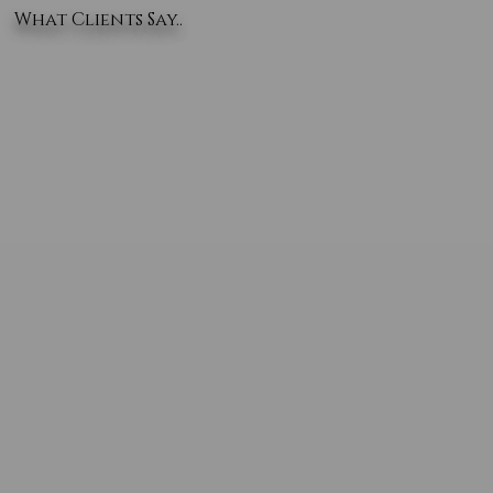
What Clients Say..