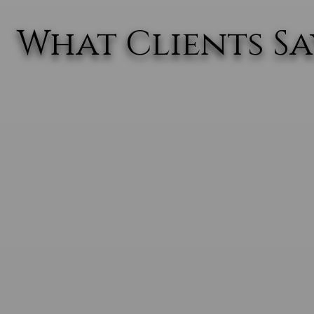
What Clients Say