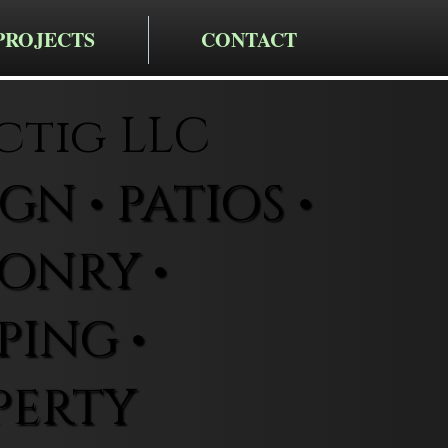
PROJECTS
CONTACT
ctig LLC
N • PATIOS •
ONRY •
ING •
PERTY