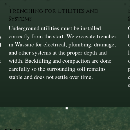
Trenching for Utilities and
Systems
Underground utilities must be installed
correctly from the start. We excavate trenches
s
in Wassaic for electrical, plumbing, drainage,
d
and other systems at the proper depth and
width. Backfilling and compaction are done
s
carefully so the surrounding soil remains
stable and does not settle over time.