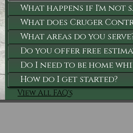
What happens if I'm not 
What does Cruger Contra
What areas do you serve
Do you offer free estima
Do I need to be home whi
How do I get started?
View All FAQ's