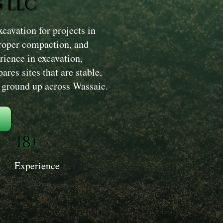
 LLC
avation for projects in
proper compaction, and
rience in excavation,
res sites that are stable,
e ground up across Wassaic.
18+
Experience