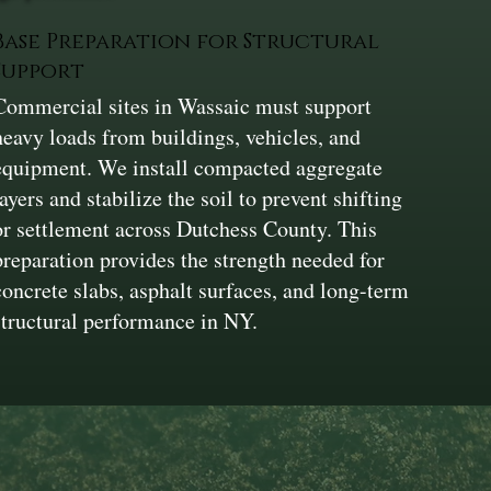
Base Preparation for Structural
Support
Commercial sites in Wassaic must support
heavy loads from buildings, vehicles, and
equipment. We install compacted aggregate
layers and stabilize the soil to prevent shifting
or settlement across Dutchess County. This
preparation provides the strength needed for
concrete slabs, asphalt surfaces, and long-term
structural performance in NY.