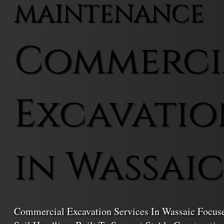
MAINTENANCE
Commerci
Excavatio
in Wassaic
Commercial Excavation Services In Wassaic Focuse