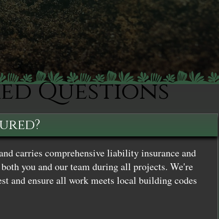
ked Questions
sured?
and carries comprehensive liability insurance and
both you and our team during all projects. We're
st and ensure all work meets local building codes