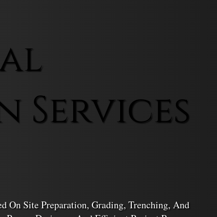
al
n Services
d On Site Preparation, Grading, Trenching, And