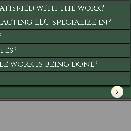
satisfied with the work?
cting LLC specialize in?
?
tes?
le work is being done?