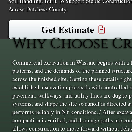
Soil Handling. Built To Support Stable Constructio
Across Dutchess County.
Get Estimate
Why Choose Cr
Commercial excavation in Wassaic begins with a ful
patterns, and the demands of the planned structur
across the finished site. Getting these details righ
established, excavation proceeds with controlled 
pavement, walkways, and utility lines are dug to 
systems, and shape the site so runoff is directed 
performs reliably in NY conditions. / After excavat
compaction is verified, and drainage paths are con
allows construction to move forward without dela