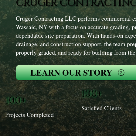
CRUGER CONTRACTING
Cruger Contracting LLC performs commercial exc
Wassaic, NY with a focus on accurate grading, 
dependable site preparation. With hands-on expe
drainage, and construction support, the team prepa
properly graded, and ready for building from th
LEARN OUR STORY
100+
100+
Satisfied Clients
Projects Completed