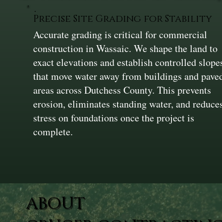
Precise Site Grading for Stability
Accurate grading is critical for commercial
construction in Wassaic. We shape the land to
exact elevations and establish controlled slope
that move water away from buildings and pave
areas across Dutchess County. This prevents
erosion, eliminates standing water, and reduce
stress on foundations once the project is
complete.
ABOUT