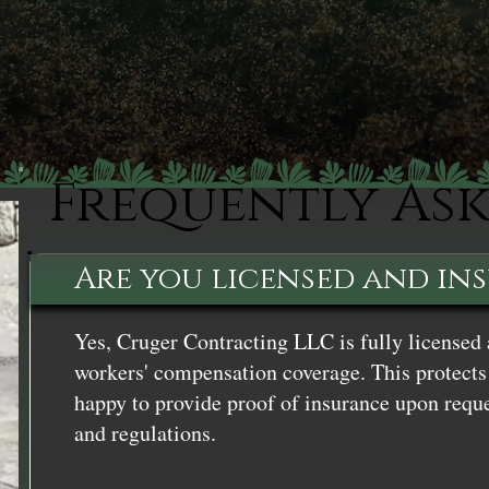
Frequently As
Are you licensed and in
Yes, Cruger Contracting LLC is fully licensed 
workers' compensation coverage. This protects 
happy to provide proof of insurance upon reque
and regulations.