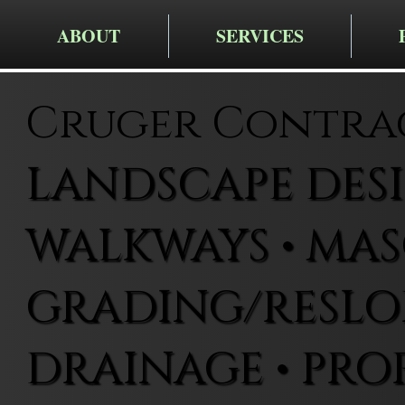
ABOUT
SERVICES
Cruger Contra
LANDSCAPE DESIG
WALKWAYS • MAS
GRADING/RESLOP
DRAINAGE • PRO