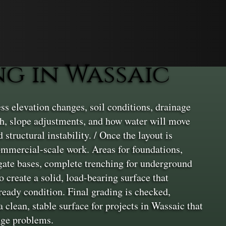
g in Wassaic
ss elevation changes, soil conditions, drainage
th, slope adjustments, and how water will move
 structural instability. / Once the layout is
commercial-scale work. Areas for foundations,
egate bases, complete trenching for underground
 create a solid, load-bearing surface that
-ready condition. Final grading is checked,
clean, stable surface for projects in Wassaic that
age problems.