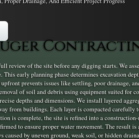
n, Proper Drainage, And Efficient Project Progress
uger Contractin
l review of the site before any digging starts. We asse
e. This early planning phase determines excavation dep
t upfront prevents issues like settling, poor drainage, and
removal of soil and debris using equipment suited for 
precise depths and dimensions. We install layered aggr
away from buildings. Each layer is compacted carefully to
ion is complete, the site is refined into a construction
firmed to ensure proper water movement. The result is a 
ys caused by uneven ground, weak soil, or hidden drain