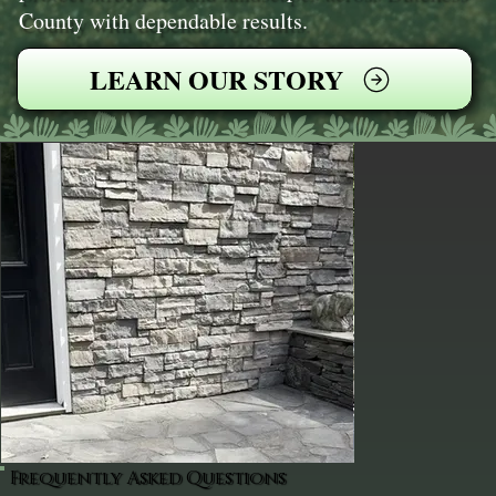
County with dependable results.
LEARN OUR STORY
Frequently Asked Questions