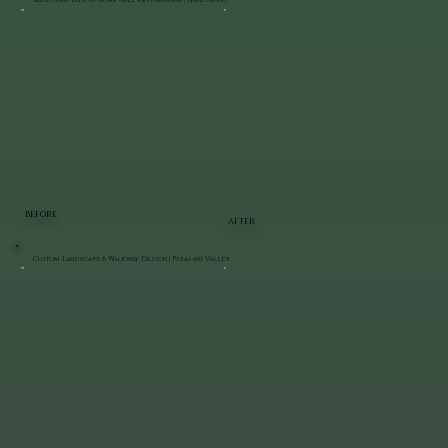
Bluestone Patio & Stone Wall Restoration | Staatsburg
BEFORE
AFTER
Custom Landscape & Walkway Design | Pleasant Valley