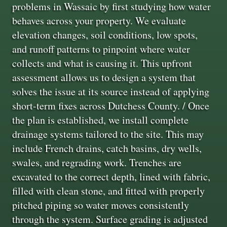
problems in Wassaic by first studying how water
behaves across your property. We evaluate
elevation changes, soil conditions, low spots,
and runoff patterns to pinpoint where water
collects and what is causing it. This upfront
assessment allows us to design a system that
solves the issue at its source instead of applying
short-term fixes across Dutchess County. / Once
the plan is established, we install complete
drainage systems tailored to the site. This may
include French drains, catch basins, dry wells,
swales, and regrading work. Trenches are
excavated to the correct depth, lined with fabric,
filled with clean stone, and fitted with properly
pitched piping so water moves consistently
through the system. Surface grading is adjusted