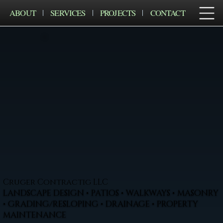
ABOUT
SERVICES
PROJECTS
CONTACT
Cruger Contractig LLC
LANDSCAPE DESIGN • PATIOS • WALKWAYS • MASONRY
• GRADING/RESLOPING • DRAINAGE • PROPERTY
MAINTENANCE