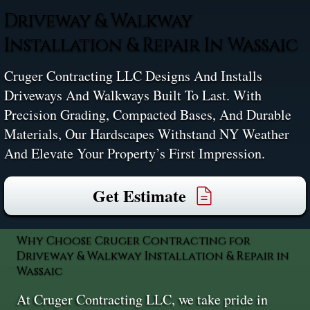
Driveway & Walkway
Installation & Repair In Wassaic
Cruger Contracting LLC Designs And Installs
Driveways And Walkways Built To Last. With
Precision Grading, Compacted Bases, And Durable
Materials, Our Hardscapes Withstand NY Weather
And Elevate Your Property’s First Impression.
Get Estimate
Why Choose Cruger Contracting for
Driveway & Walkway Installation & Repair in
Wassaic
At Cruger Contracting LLC, we take pride in