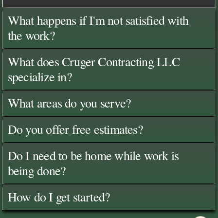
What happens if I'm not satisfied with
the work?
What does Cruger Contracting LLC
specialize in?
What areas do you serve?
Do you offer free estimates?
Do I need to be home while work is
being done?
How do I get started?