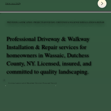
View All FAQ's
PREVIOUS LANDSCAPING PROJECTS INVOLVING DRIVEWAY & WALKWAY INSTALLATION & REPAIR
Professional Driveway & Walkway
Installation & Repair services for
homeowners in Wassaic, Dutchess
County, NY. Licensed, insured, and
committed to quality landscaping.
Custom Landscape & Walkway Design | Pleasant Valley