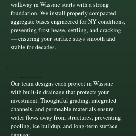
walkway in Wassaic starts with a strong
foundation. We install properly compacted
aggregate bases engineered for NY conditions,
preventing frost heave, settling, and cracking
— ensuring your surface stays smooth and
stable for decades.
Smart Drainage Integration
Our team designs each project in Wassaic
with built-in drainage that protects your
investment. Thoughtful grading, integrated
channels, and permeable materials ensure
water flows away from structures, preventing
pooling, ice buildup, and long-term surface
damage.