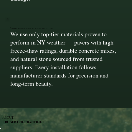
Premium Materials, Expertly Installed
We use only top-tier materials proven to
perform in NY weather — pavers with high
freeze-thaw ratings, durable concrete mixes,
and natural stone sourced from trusted
suppliers. Every installation follows
manufacturer standards for precision and
long-term beauty.
ABOUT
Cruger Contracting LLC