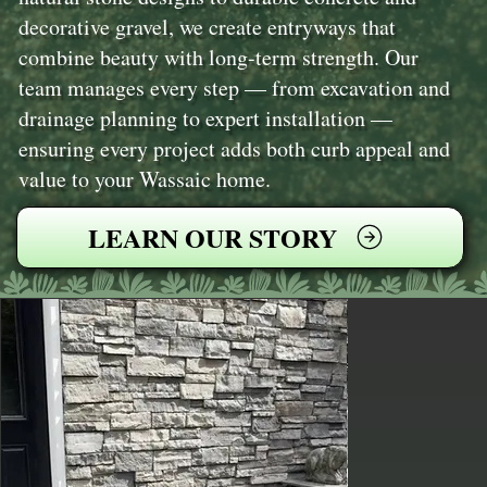
decorative gravel, we create entryways that
combine beauty with long-term strength. Our
team manages every step — from excavation and
drainage planning to expert installation —
ensuring every project adds both curb appeal and
value to your Wassaic home.
LEARN OUR STORY