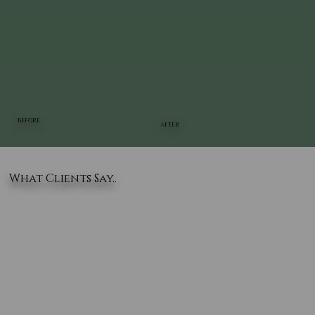
BEFORE
AFTER
What Clients Say..