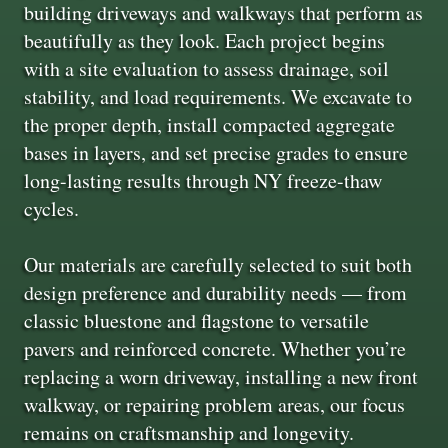
building driveways and walkways that perform as
beautifully as they look. Each project begins
with a site evaluation to assess drainage, soil
stability, and load requirements. We excavate to
the proper depth, install compacted aggregate
bases in layers, and set precise grades to ensure
long-lasting results through NY freeze-thaw
cycles.
Our materials are carefully selected to suit both
design preference and durability needs — from
classic bluestone and flagstone to versatile
pavers and reinforced concrete. Whether you’re
replacing a worn driveway, installing a new front
walkway, or repairing problem areas, our focus
remains on craftsmanship and longevity.