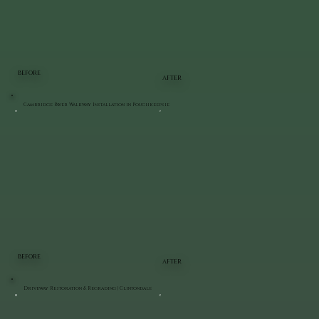
BEFORE
AFTER
Cambridge Paver Walkway Installation in Poughkeepsie
BEFORE
AFTER
Driveway Restoration & Regrading | Clintondale