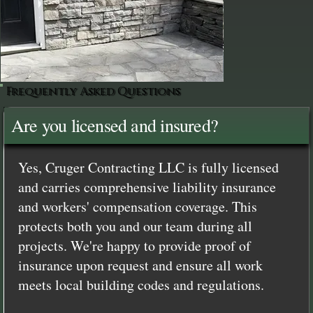
Frequently Asked Questions
Are you licensed and insured?
Yes, Cruger Contracting LLC is fully licensed
and carries comprehensive liability insurance
and workers' compensation coverage. This
protects both you and our team during all
projects. We're happy to provide proof of
insurance upon request and ensure all work
meets local building codes and regulations.