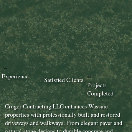
18+
100+
Experience
100+
Satisfied Clients
Projects
Completed
Cruger Contracting LLC enhances Wassaic
properties with professionally built and restored
driveways and walkways. From elegant paver and
natural stone designs to durable concrete and