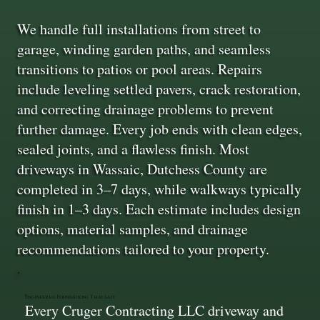
We handle full installations from street to
garage, winding garden paths, and seamless
transitions to patios or pool areas. Repairs
include leveling settled pavers, crack restoration,
and correcting drainage problems to prevent
further damage. Every job ends with clean edges,
sealed joints, and a flawless finish. Most
driveways in Wassaic, Dutchess County are
completed in 3–7 days, while walkways typically
finish in 1–3 days. Each estimate includes design
options, material samples, and drainage
recommendations tailored to your property.
Engineered Foundations That Last
Every Cruger Contracting LLC driveway and