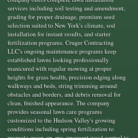
services including soil testing and amendment,
grading for proper drainage, premium seed
selection suited to New York's climate, sod
installation for instant results, and starter
fertilization programs. Cruger Contracting
LLC's ongoing maintenance programs keep
established lawns looking professionally
manicured with regular mowing at proper
heights for grass health, precision edging along
walkways and beds, string trimming around
obstacles and borders, and debris removal for
clean, finished appearance. The company
provides seasonal lawn care programs
customized to the Hudson Valley's growing
conditions including spring fertilization to
promote green-up, pre-emergent weed control to