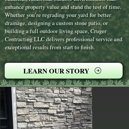
enhance property value and stand the test of time.
Whether you’re regrading your yard for better
drainage, designing a custom stone patio, or
building a full outdoor living space, Cruger
Contracting LLC delivers professional service and
exceptional results from start to finish.
LEARN OUR STORY