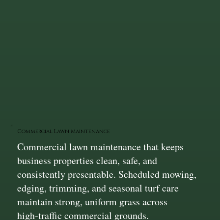
Commercial Lawn Maintenance
Commercial lawn maintenance that keeps
business properties clean, safe, and
consistently presentable. Scheduled mowing,
edging, trimming, and seasonal turf care
maintain strong, uniform grass across
high‑traffic commercial grounds.