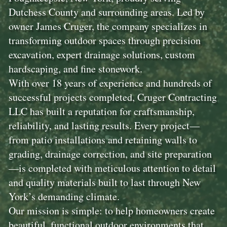
Dutchess County and surrounding areas. Led by
owner James Cruger, the company specializes in
transforming outdoor spaces through precision
excavation, expert drainage solutions, custom
hardscaping, and fine stonework.
With over 18 years of experience and hundreds of
successful projects completed, Cruger Contracting
LLC has built a reputation for craftsmanship,
reliability, and lasting results. Every project—
from patio installations and retaining walls to
grading, drainage correction, and site preparation
—is completed with meticulous attention to detail
and quality materials built to last through New
York’s demanding climate.
Our mission is simple: to help homeowners create
beautiful, functional outdoor environments that