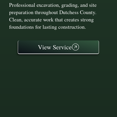
Professional excavation, grading, and site
preparation throughout Dutchess County.
Clean, accurate work that creates strong
foundations for lasting construction.
View Service