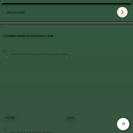
View All FAQ's
FEATURED PROJECTS INVOLVING LAWNS
Lawn Regrading and Installation in Dutchess County
BEFORE
AFTER
Landscaping & Tree Removal | Hopewell