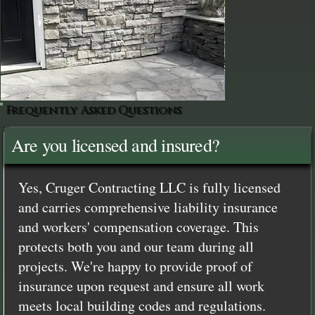
Frequently Asked Questions
Are you licensed and insured?
Yes, Cruger Contracting LLC is fully licensed
and carries comprehensive liability insurance
and workers' compensation coverage. This
protects both you and our team during all
projects. We're happy to provide proof of
insurance upon request and ensure all work
meets local building codes and regulations.