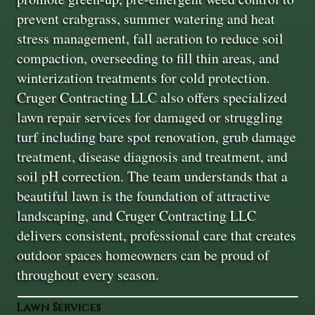
prevent crabgrass, summer watering and heat
stress management, fall aeration to reduce soil
compaction, overseeding to fill thin areas, and
winterization treatments for cold protection.
Cruger Contracting LLC also offers specialized
lawn repair services for damaged or struggling
turf including bare spot renovation, grub damage
treatment, disease diagnosis and treatment, and
soil pH correction. The team understands that a
beautiful lawn is the foundation of attractive
landscaping, and Cruger Contracting LLC
delivers consistent, professional care that creates
outdoor spaces homeowners can be proud of
throughout every season.
Lawn Services