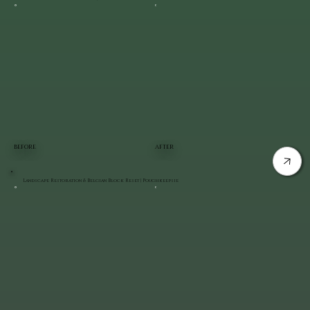
BEFORE
AFTER
Landscape Restoration & Belgian Block Reset | Poughkeepsie