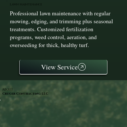
Lawn Maintenance
Professional lawn maintenance with regular
mowing, edging, and trimming plus seasonal
treatments. Customized fertilization
programs, weed control, aeration, and
overseeding for thick, healthy turf.
View Service
ABOUT
Cruger Contracting LLC