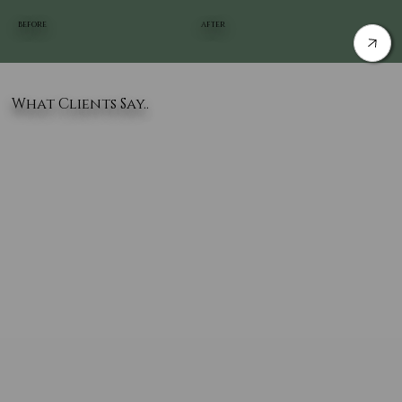
BEFORE
AFTER
What Clients Say..