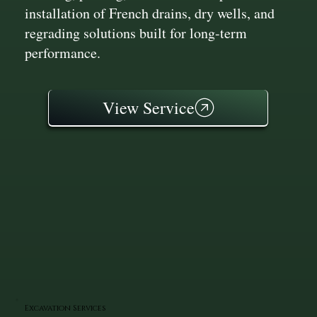
installation of French drains, dry wells, and
regrading solutions built for long-term
performance.
View Service
Excavation Services