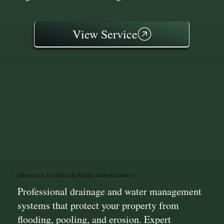
View Service
Drainage Systems & Water Management
Professional drainage and water management
systems that protect your property from
flooding, pooling, and erosion. Expert