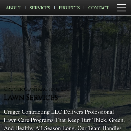
ABOUT
SERVICES
PROJECTS
CONTACT
Cruger Contracting LLC
Lawn Services
Cruger Contracting LLC Delivers Professional
Lawn Care Programs That Keep Turf Thick, Green,
And Healthy All Season Long. Our Team Handles