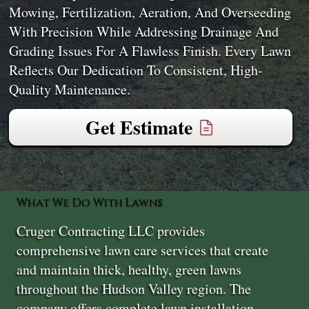
Mowing, Fertilization, Aeration, And Overseeding
With Precision While Addressing Drainage And
Grading Issues For A Flawless Finish. Every Lawn
Reflects Our Dedication To Consistent, High-
Quality Maintenance.
Get Estimate
What We Do With Lawns
Cruger Contracting LLC provides
comprehensive lawn care services that create
and maintain thick, healthy, green lawns
throughout the Hudson Valley region. The
company offers complete lawn installation