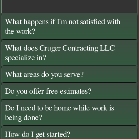
What happens if I'm not satisfied with
the work?
What does Cruger Contracting LLC
specialize in?
What areas do you serve?
Do you offer free estimates?
Do I need to be home while work is
being done?
How do I get started?