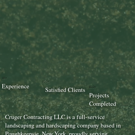
18+
100+
Experience
100+
Satisfied Clients
Projects
Completed
Cruger Contracting LLC is a full-service
landscaping and hardscaping company based in
Poughkeepsie, New York, proudly serving