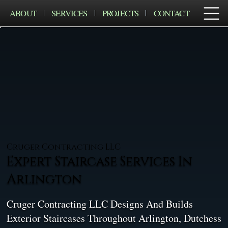
ABOUT
SERVICES
PROJECTS
CONTACT
Cruger Contracting LLC
Expert Staircase Services In
Arlington
Cruger Contracting LLC Designs And Builds
Exterior Staircases Throughout Arlington, Dutchess