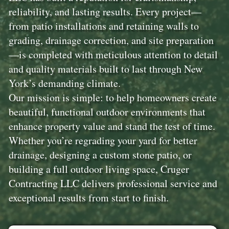
reliability, and lasting results. Every project—
from patio installations and retaining walls to
grading, drainage correction, and site preparation
—is completed with meticulous attention to detail
and quality materials built to last through New
York’s demanding climate.
Our mission is simple: to help homeowners create
beautiful, functional outdoor environments that
enhance property value and stand the test of time.
Whether you’re regrading your yard for better
drainage, designing a custom stone patio, or
building a full outdoor living space, Cruger
Contracting LLC delivers professional service and
exceptional results from start to finish.