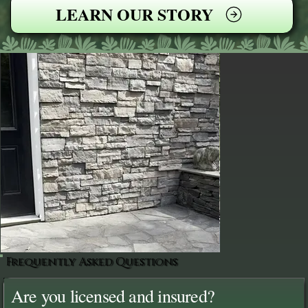
LEARN OUR STORY
Frequently Asked Questions
Are you licensed and insured?