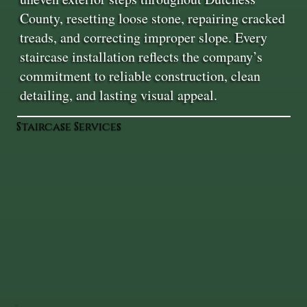
County, resetting loose stone, repairing cracked
treads, and correcting improper slope. Every
staircase installation reflects the company’s
commitment to reliable construction, clean
detailing, and lasting visual appeal.
Staircase Services