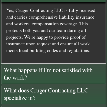
Yes, Cruger Contracting LLC is fully licensed
and carries comprehensive liability insurance
and workers' compensation coverage. This
protects both you and our team during all
projects. We're happy to provide proof of
insurance upon request and ensure all work
meets local building codes and regulations.
What happens if I'm not satisfied with
the work?
What does Cruger Contracting LLC
specialize in?