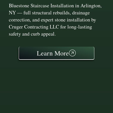
Bluestone Staircase Installation in Arlington,
NY — full structural rebuilds, drainage
correction, and expert stone installation by
Cruger Contracting LLC for long-lasting
safety and curb appeal.
Learn More