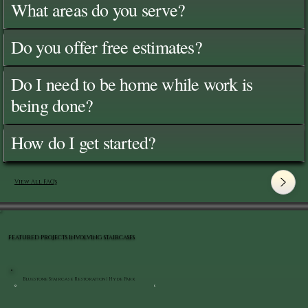
What areas do you serve?
Do you offer free estimates?
Do I need to be home while work is
being done?
How do I get started?
View All FAQ's
FEATURED PROJECTS INVOLVING STAIRCASES
Bluestone Staircase Restoration | Hyde Park