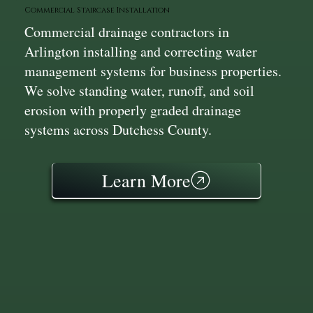
Commercial Staircase Installation
Commercial drainage contractors in
Arlington installing and correcting water
management systems for business properties.
We solve standing water, runoff, and soil
erosion with properly graded drainage
systems across Dutchess County.
Learn More