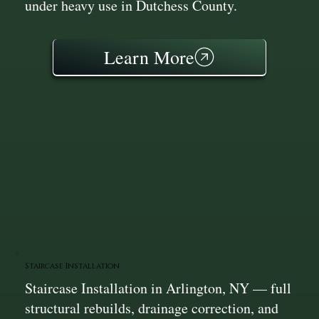
under heavy use in Dutchess County.
Learn More
Staircase Installation
Staircase Installation in Arlington, NY — full
structural rebuilds, drainage correction, and