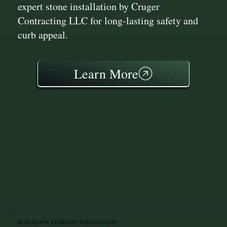
expert stone installation by Cruger
Contracting LLC for long-lasting safety and
curb appeal.
Learn More
Bluestone Staircase Installation