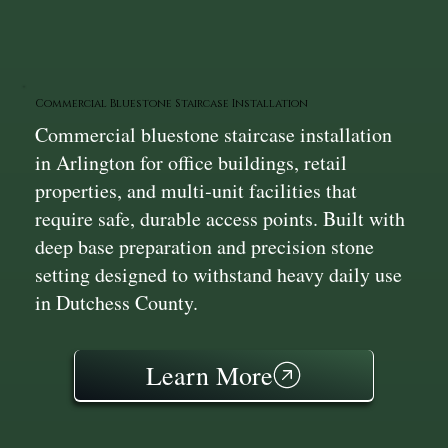
Commercial Bluestone Staircase Installation
Commercial bluestone staircase installation
in Arlington for office buildings, retail
properties, and multi‑unit facilities that
require safe, durable access points. Built with
deep base preparation and precision stone
setting designed to withstand heavy daily use
in Dutchess County.
Learn More