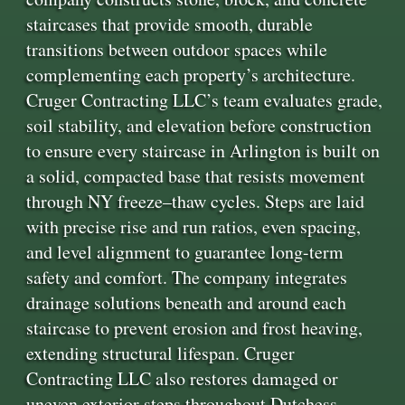
staircases that provide smooth, durable
transitions between outdoor spaces while
complementing each property’s architecture.
Cruger Contracting LLC’s team evaluates grade,
soil stability, and elevation before construction
to ensure every staircase in Arlington is built on
a solid, compacted base that resists movement
through NY freeze–thaw cycles. Steps are laid
with precise rise and run ratios, even spacing,
and level alignment to guarantee long-term
safety and comfort. The company integrates
drainage solutions beneath and around each
staircase to prevent erosion and frost heaving,
extending structural lifespan. Cruger
Contracting LLC also restores damaged or
uneven exterior steps throughout Dutchess