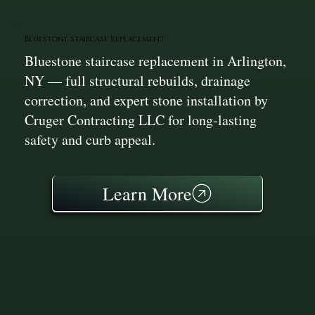
Bluestone Staircase Replacement
Bluestone staircase replacement in Arlington,
NY — full structural rebuilds, drainage
correction, and expert stone installation by
Cruger Contracting LLC for long-lasting
safety and curb appeal.
Learn More