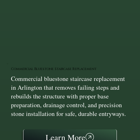
Commercial Bluestone Staircase Replacement
Commercial bluestone staircase replacement
in Arlington that removes failing steps and
rebuilds the structure with proper base
preparation, drainage control, and precision
stone installation for safe, durable entryways.
Learn More