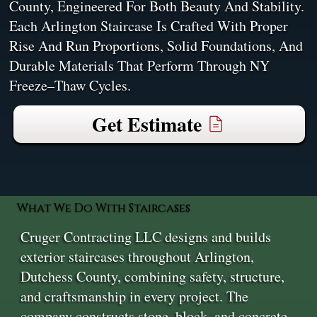
County, Engineered For Both Beauty And Stability.
Each Arlington Staircase Is Crafted With Proper
Rise And Run Proportions, Solid Foundations, And
Durable Materials That Perform Through NY
Freeze–Thaw Cycles.
Get Estimate
What We Do With Staircases
Cruger Contracting LLC designs and builds
exterior staircases throughout Arlington,
Dutchess County, combining safety, structure,
and craftsmanship in every project. The
company constructs stone, block, and concrete