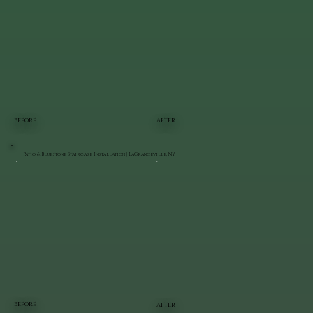
BEFORE
AFTER
Patio & Bluestone Staircase Installation | LaGrangeville, NY
BEFORE
AFTER