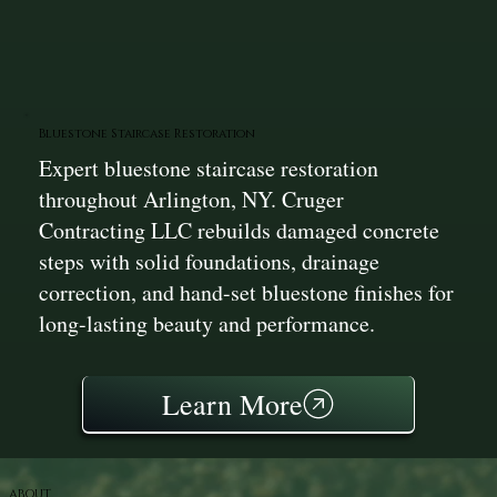
Bluestone Staircase Restoration
Expert bluestone staircase restoration
throughout Arlington, NY. Cruger
Contracting LLC rebuilds damaged concrete
steps with solid foundations, drainage
correction, and hand-set bluestone finishes for
long-lasting beauty and performance.
Learn More
ABOUT