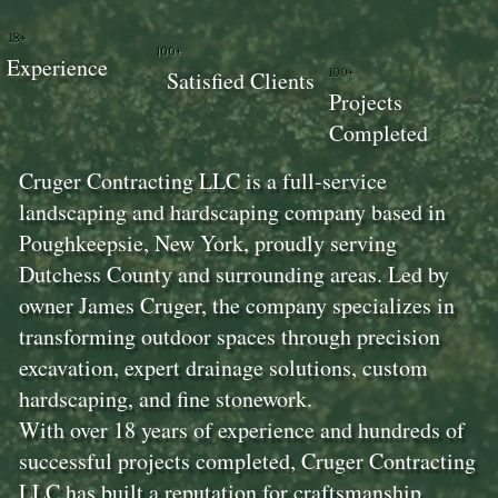
18+
100+
Experience
100+
Satisfied Clients
Projects
Completed
Cruger Contracting LLC is a full-service
landscaping and hardscaping company based in
Poughkeepsie, New York, proudly serving
Dutchess County and surrounding areas. Led by
owner James Cruger, the company specializes in
transforming outdoor spaces through precision
excavation, expert drainage solutions, custom
hardscaping, and fine stonework.
With over 18 years of experience and hundreds of
successful projects completed, Cruger Contracting
LLC has built a reputation for craftsmanship,