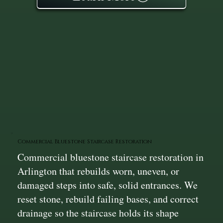
Commercial Bluestone Staircase Restoration
Commercial bluestone staircase restoration in
Arlington that rebuilds worn, uneven, or
damaged steps into safe, solid entrances. We
reset stone, rebuild failing bases, and correct
drainage so the staircase holds its shape