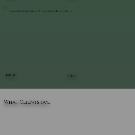
Cambridge Paver Walkway Installation in Poughkeepsie
BEFORE
AFTER
What Clients Say..