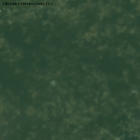
Cruger Contracting LLC