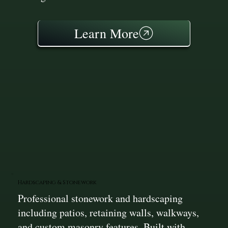
Learn More
Hardscaping & Stonework
Professional stonework and hardscaping
including patios, retaining walls, walkways,
and custom masonry features. Built with