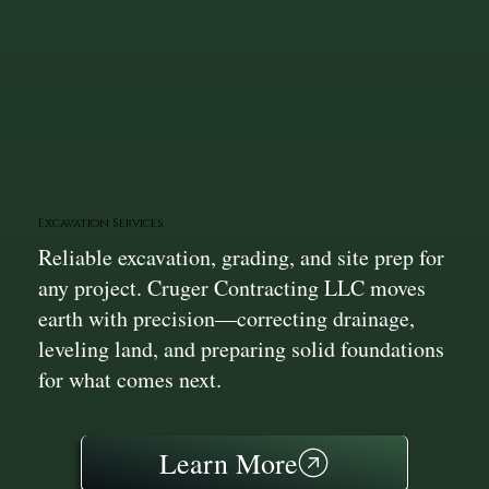
Excavation Services
Reliable excavation, grading, and site prep for
any project. Cruger Contracting LLC moves
earth with precision—correcting drainage,
leveling land, and preparing solid foundations
for what comes next.
Learn More