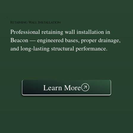
Retaining Wall Installation
Professional retaining wall installation in
Beacon — engineered bases, proper drainage,
and long-lasting structural performance.
Learn More