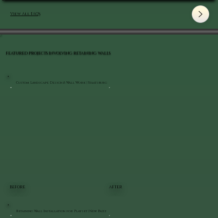
View All FAQ's
FEATURED PROJECTS INVOLVING RETAINING WALLS
Custom Landscape Design & Wall Work | Staatsburg
BEFORE
AFTER
Retaining Wall Installation for Playset | New Paltz