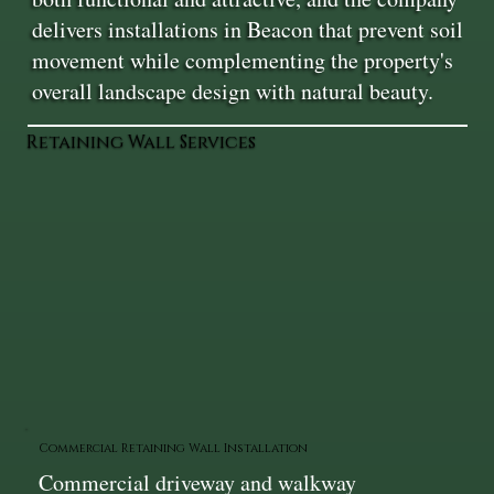
delivers installations in Beacon that prevent soil
movement while complementing the property's
overall landscape design with natural beauty.
Retaining Wall Services
Commercial Retaining Wall Installation
Commercial driveway and walkway