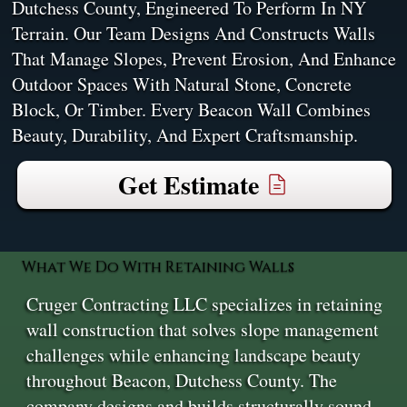
Dutchess County, Engineered To Perform In NY
Terrain. Our Team Designs And Constructs Walls
That Manage Slopes, Prevent Erosion, And Enhance
Outdoor Spaces With Natural Stone, Concrete
Block, Or Timber. Every Beacon Wall Combines
Beauty, Durability, And Expert Craftsmanship.
Get Estimate
What We Do With Retaining Walls
Cruger Contracting LLC specializes in retaining
wall construction that solves slope management
challenges while enhancing landscape beauty
throughout Beacon, Dutchess County. The
company designs and builds structurally sound