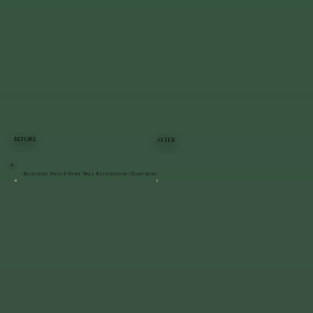
BEFORE
AFTER
Bluestone Patio & Stone Wall Restoration | Staatsburg