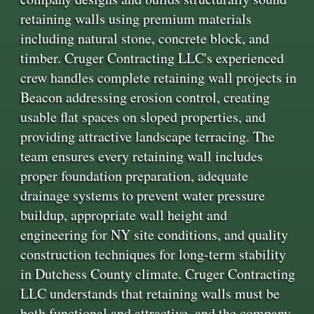
retaining walls using premium materials
including natural stone, concrete block, and
timber. Cruger Contracting LLC's experienced
crew handles complete retaining wall projects in
Beacon addressing erosion control, creating
usable flat spaces on sloped properties, and
providing attractive landscape terracing. The
team ensures every retaining wall includes
proper foundation preparation, adequate
drainage systems to prevent water pressure
buildup, appropriate wall height and
engineering for NY site conditions, and quality
construction techniques for long-term stability
in Dutchess County climate. Cruger Contracting
LLC understands that retaining walls must be
both functional and attractive, and the company