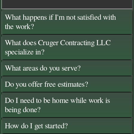
What happens if I'm not satisfied with
the work?
What does Cruger Contracting LLC
specialize in?
What areas do you serve?
Do you offer free estimates?
Do I need to be home while work is
being done?
How do I get started?