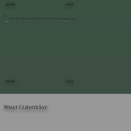
BEFORE
AFTER
Stone Wall Restoration & Landscape Refresh | LaGrangeville
BEFORE
AFTER
What Clients Say..