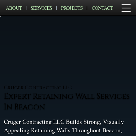
ABOUT
SERVICES
PROJECTS
CONTACT
Cruger Contracting LLC
Expert Retaining Wall Services
In Beacon
Cruger Contracting LLC Builds Strong, Visually
Appealing Retaining Walls Throughout Beacon,