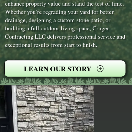
enhance property value and stand the test of time.
Whether you’re regrading your yard for better
drainage, designing a custom stone patio, or
building a full outdoor living space, Cruger
Contracting LLC delivers professional service and
exceptional results from start to finish.
LEARN OUR STORY