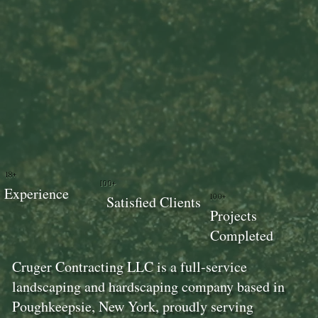
18+
100+
Experience
100+
Satisfied Clients
Projects
Completed
Cruger Contracting LLC is a full-service
landscaping and hardscaping company based in
Poughkeepsie, New York, proudly serving