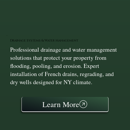
Drainage Systems & Water Management
Professional drainage and water management
solutions that protect your property from
flooding, pooling, and erosion. Expert
installation of French drains, regrading, and
dry wells designed for NY climate.
Learn More