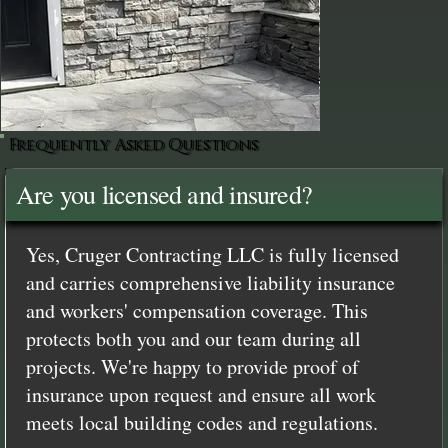
Frequently Asked Questions
Are you licensed and insured?
Yes, Cruger Contracting LLC is fully licensed
and carries comprehensive liability insurance
and workers' compensation coverage. This
protects both you and our team during all
projects. We're happy to provide proof of
insurance upon request and ensure all work
meets local building codes and regulations.