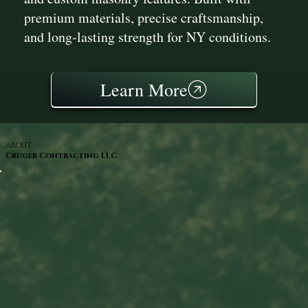
premium materials, precise craftsmanship,
and long-lasting strength for NY conditions.
Learn More
ABOUT
Cruger Contracting LLC