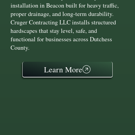
installation in Beacon built for heavy traffic,
proper drainage, and long-term durability.
Cruger Contracting LLC installs structured
hardscapes that stay level, safe, and
functional for businesses across Dutchess
County.
Learn More