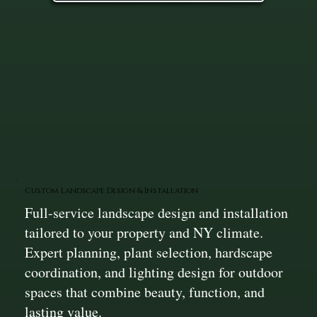
Custom Landscape Design & Installation
Full-service landscape design and installation
tailored to your property and NY climate.
Expert planning, plant selection, hardscape
coordination, and lighting design for outdoor
spaces that combine beauty, function, and
lasting value.