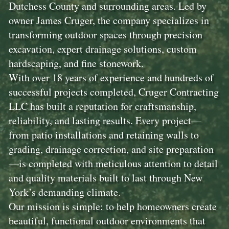
Dutchess County and surrounding areas. Led by
owner James Cruger, the company specializes in
transforming outdoor spaces through precision
excavation, expert drainage solutions, custom
hardscaping, and fine stonework.
With over 18 years of experience and hundreds of
successful projects completed, Cruger Contracting
LLC has built a reputation for craftsmanship,
reliability, and lasting results. Every project—
from patio installations and retaining walls to
grading, drainage correction, and site preparation
—is completed with meticulous attention to detail
and quality materials built to last through New
York’s demanding climate.
Our mission is simple: to help homeowners create
beautiful, functional outdoor environments that