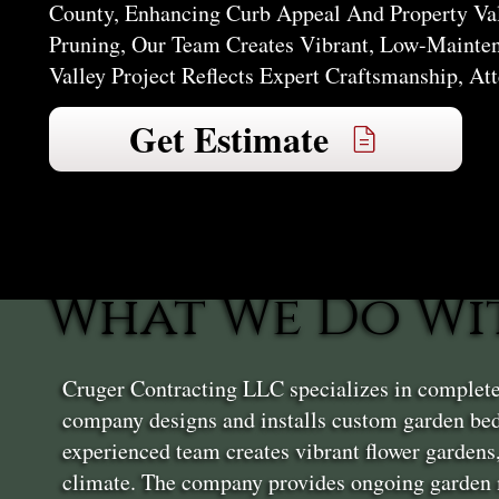
County, Enhancing Curb Appeal And Property Va
Pruning, Our Team Creates Vibrant, Low-Mainten
Valley Project Reflects Expert Craftsmanship, At
Get Estimate
What We Do Wi
Cruger Contracting LLC specializes in complete
company designs and installs custom garden bed
experienced team creates vibrant flower gardens
climate. The company provides ongoing garden m