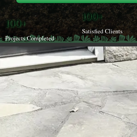
100+
100+
Satisfied Clients
Projects Completed