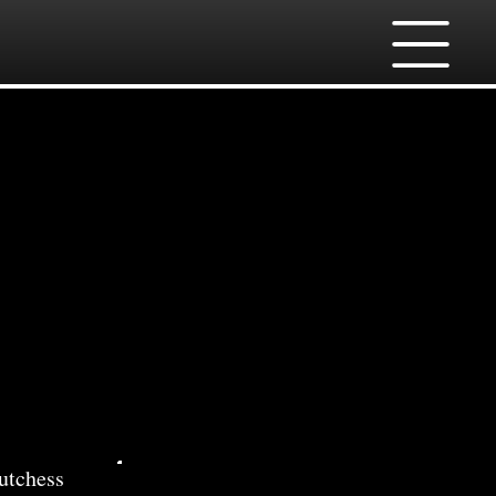
ces
utchess