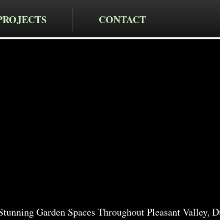
PROJECTS
CONTACT
cting LLC
rden Servi
nt Valley
tunning Garden Spaces Throughout Pleasant Valley, D