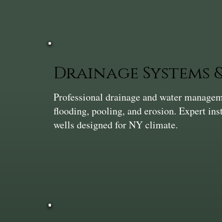
Drainage Systems
Professional drainage and water manageme
flooding, pooling, and erosion. Expert ins
wells designed for NY climate.