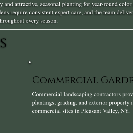
y and attractive, seasonal planting for year-round col
ns require consistent expert care, and the team deliver
throughout every season.
s
Commercial Gard
Commercial landscaping contractors provi
plantings, grading, and exterior property
commercial sites in Pleasant Valley, NY.