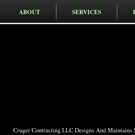
ABOUT
SERVICES
Cruger Contra
Expert Ga
in Pleasa
Cruger Contracting LLC Designs And Maintains S