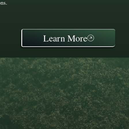
ons.
Learn More