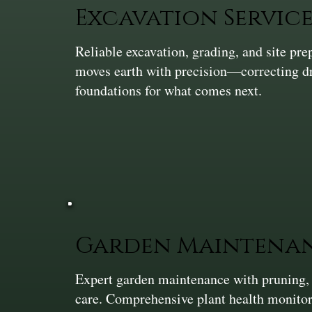
Excavation Service
Reliable excavation, grading, and site pr
moves earth with precision—correcting dra
foundations for what comes next.
Garden Maintena
Expert garden maintenance with pruning,
care. Comprehensive plant health monitor