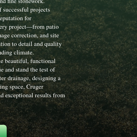
nd fine stonework.
 successful projects
eputation for
Every project—from patio
nage correction, and site
ion to detail and quality
nding climate.
e beautiful, functional
 and stand the test of
ter drainage, designing a
ving space, Cruger
d exceptional results from