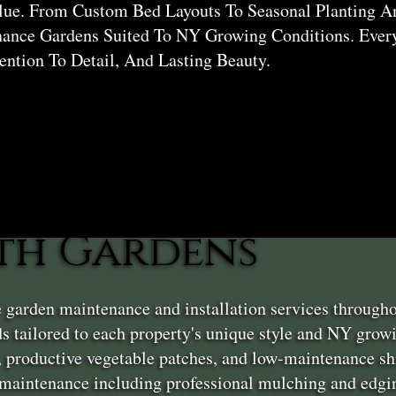
lue. From Custom Bed Layouts To Seasonal Planting A
ance Gardens Suited To NY Growing Conditions. Every
tention To Detail, And Lasting Beauty.
th Gardens
 garden maintenance and installation services througho
s tailored to each property's unique style and NY grow
, productive vegetable patches, and low-maintenance sh
aintenance including professional mulching and edgin