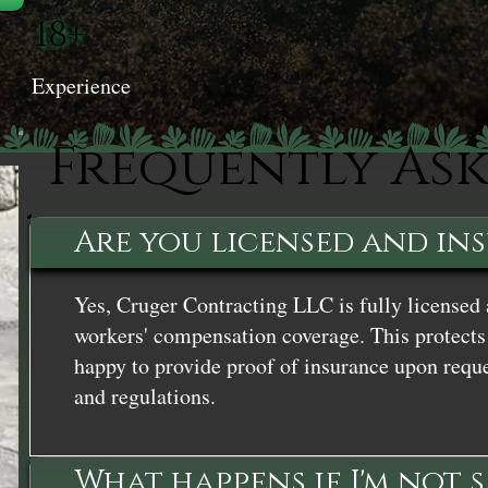
18+
Experience
Frequently As
Are you licensed and in
Yes, Cruger Contracting LLC is fully licensed 
workers' compensation coverage. This protects 
happy to provide proof of insurance upon reque
and regulations.
What happens if I'm not 