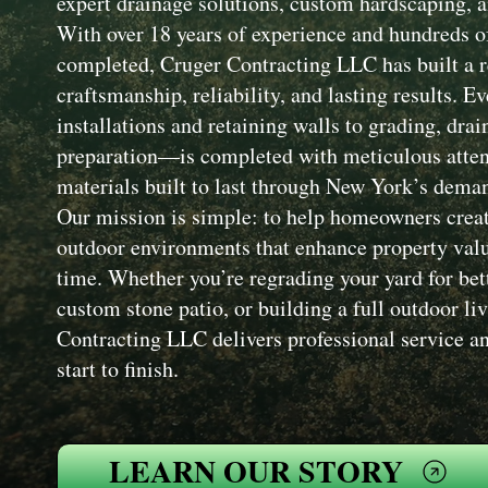
expert drainage solutions, custom hardscaping, a
With over 18 years of experience and hundreds of
completed, Cruger Contracting LLC has built a r
craftsmanship, reliability, and lasting results. 
installations and retaining walls to grading, drai
preparation—is completed with meticulous attent
materials built to last through New York’s dema
Our mission is simple: to help homeowners creat
outdoor environments that enhance property value
time. Whether you’re regrading your yard for bet
custom stone patio, or building a full outdoor li
Contracting LLC delivers professional service an
start to finish.
LEARN OUR STORY