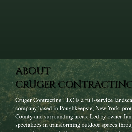
ABOUT
CRUGER CONTRACTING
Cruger Contracting LLC is a full-service landsc
company based in Poughkeepsie, New York, prou
County and surrounding areas. Led by owner Ja
specializes in transforming outdoor spaces throu