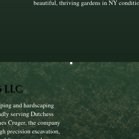
beautiful, thriving gardens in NY conditi
 LLC
aping and hardscaping
dly serving Dutchess
mes Cruger, the company
gh precision excavation,