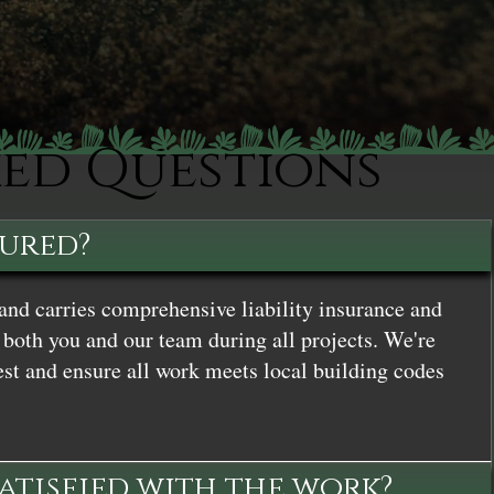
ked Questions
sured?
and carries comprehensive liability insurance and
both you and our team during all projects. We're
st and ensure all work meets local building codes
satisfied with the work?