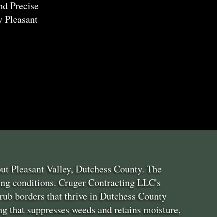
nd Precise
 Pleasant
ut Pleasant Valley, Dutchess County. The
ing conditions. Cruger Contracting LLC's
rub borders that thrive in Dutchess County
g that suppresses weeds and retains moisture,