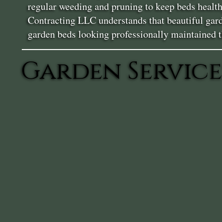
regular weeding and pruning to keep beds health
Contracting LLC understands that beautiful garde
garden beds looking professionally maintained 
Garden Service