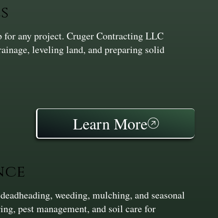
s
ep for any project. Cruger Contracting LLC
inage, leveling land, and preparing solid
Learn More
nce
 deadheading, weeding, mulching, and seasonal
ing, pest management, and soil care for