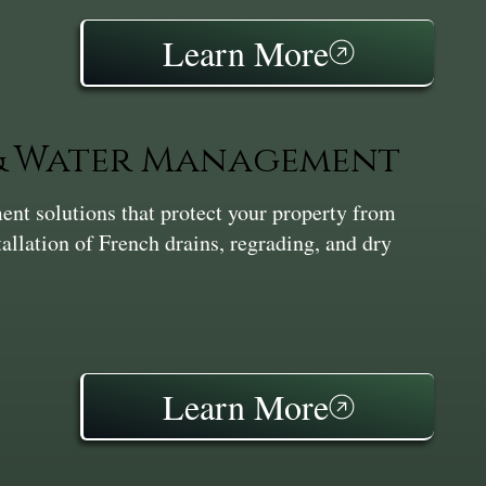
Learn More
 & Water Management
nt solutions that protect your property from
tallation of French drains, regrading, and dry
Learn More