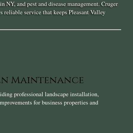
or in NY, and pest and disease management. Cruger
s reliable service that keeps Pleasant Valley
en Maintenance
ding professional landscape installation,
 improvements for business properties and