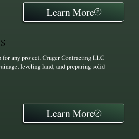
Learn More
s
ep for any project. Cruger Contracting LLC
inage, leveling land, and preparing solid
Learn More