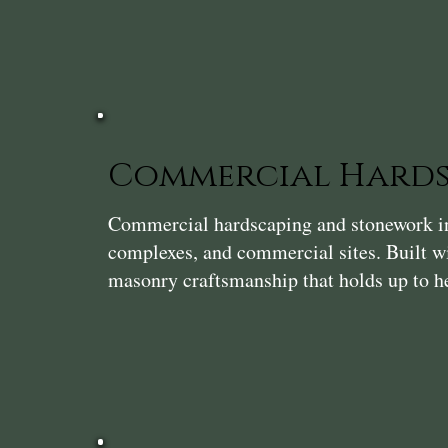
Commercial Hards
Commercial hardscaping and stonework in P
complexes, and commercial sites. Built wi
masonry craftsmanship that holds up to he