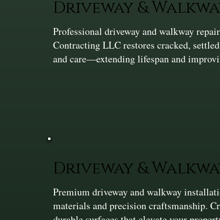
Driveway & Walkwa
Professional driveway and walkway repair 
Contracting LLC restores cracked, settle
and care—extending lifespan and improvi
Driveway & Walkwa
Premium driveway and walkway installation
materials and precision craftsmanship. C
durable surfaces that elevate your proper