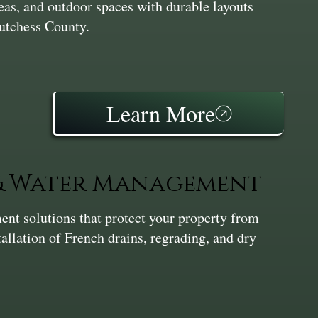
reas, and outdoor spaces with durable layouts
Dutchess County.
Learn More
 & Water Management
nt solutions that protect your property from
tallation of French drains, regrading, and dry