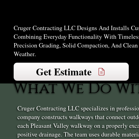
Valley
Cruger Contracting LLC Designs And Installs Cu
Combining Everyday Functionality With Timeless
Precision Grading, Solid Compaction, And Clean
Weather.
Get Estimate
What We Do Wi
Cruger Contracting LLC specializes in professio
company constructs walkways that connect outdo
each Pleasant Valley walkway on a properly exca
positive drainage. The team uses durable materia