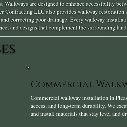
. Walkways are designed to enhance accessibility betwe
uger Contracting LLC also provides walkway restoration 
s, and correcting poor drainage. Every walkway installat
nce, and designs that complement the surrounding land
es
Commercial Walkw
Commercial walkway installation in Pleasan
access, and long-term durability. We exca
and install materials that stay level and dr