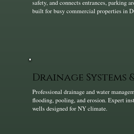
safety, and connects entrances, parking a
built for busy commercial properties in 
Drainage Systems
Professional drainage and water manageme
flooding, pooling, and erosion. Expert ins
wells designed for NY climate.