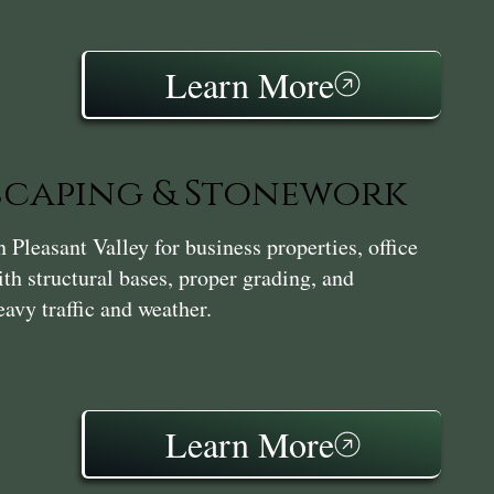
Learn More
caping & Stonework
leasant Valley for business properties, office
th structural bases, proper grading, and
avy traffic and weather.
Learn More