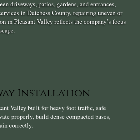
en driveways, patios, gardens, and entrances,
services in Dutchess County, repairing uneven or
ion in Pleasant Valley reflects the company’s focus
scape.
ay Installation
t Valley built for heavy foot traffic, safe
vate properly, build dense compacted bases,
ain correctly.