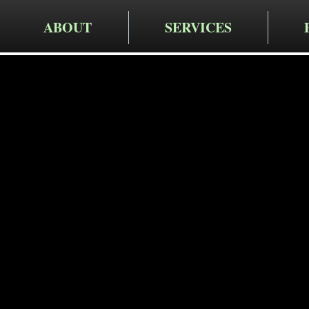
ABOUT
SERVICES
Cruger Contra
Expert W
Services 