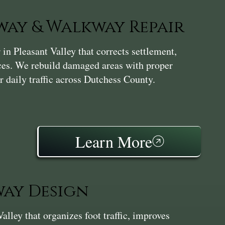
ay & Walkway Repair
n Pleasant Valley that corrects settlement,
aces. We rebuild damaged areas with proper
r daily traffic across Dutchess County.
Learn More
ay Design
ley that organizes foot traffic, improves