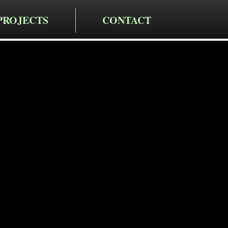
PROJECTS
CONTACT
cting LLC
alkway
in Pleasant