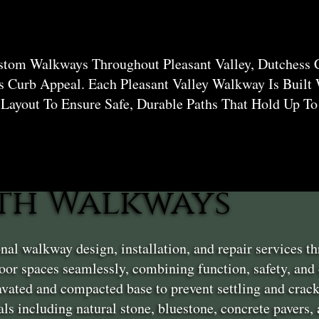
stom Walkways Throughout Pleasant Valley, Dutchess 
 Curb Appeal. Each Pleasant Valley Walkway Is Built
 Layout To Ensure Safe, Durable Paths That Hold Up T
th Walkways
nal walkway design, installation, and repair services 
or spaces seamlessly, combining function, safety, and
vated and compacted base to prevent settling and crack
ls including natural stone, bluestone, concrete pavers,