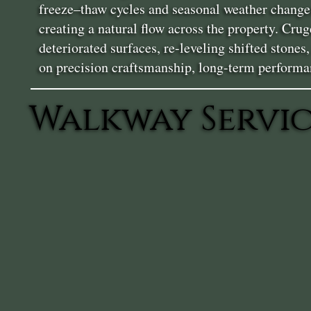
freeze–thaw cycles and seasonal weather changes
creating a natural flow across the property. Cr
deteriorated surfaces, re-leveling shifted stone
on precision craftsmanship, long-term performa
Walkway Servic