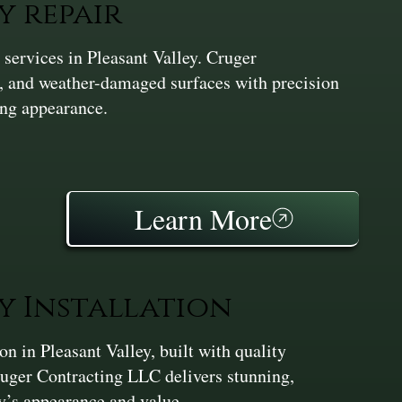
y repair
services in Pleasant Valley. Cruger
d, and weather-damaged surfaces with precision
ng appearance.
Learn More
y Installation
 in Pleasant Valley, built with quality
ruger Contracting LLC delivers stunning,
ty’s appearance and value.