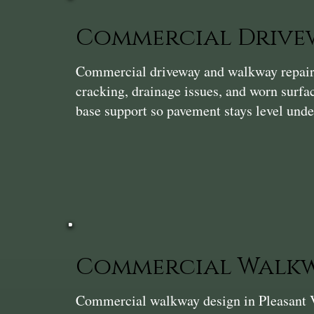
Commercial Drivew
Commercial driveway and walkway repair i
cracking, drainage issues, and worn surf
base support so pavement stays level unde
Commercial Walkw
Commercial walkway design in Pleasant Val