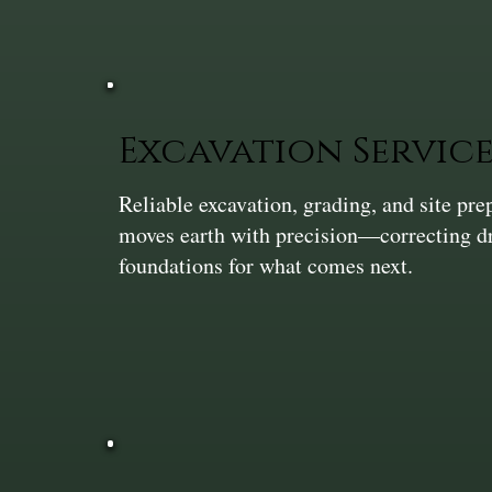
Excavation Service
Reliable excavation, grading, and site pr
moves earth with precision—correcting dra
foundations for what comes next.