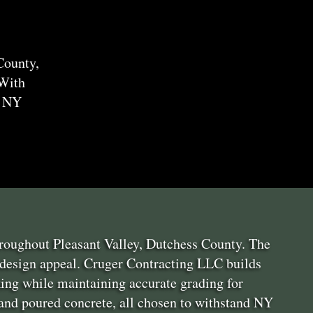
County,
 With
o NY
throughout Pleasant Valley, Dutchess County. The
 design appeal. Cruger Contracting LLC builds
ing while maintaining accurate grading for
 and poured concrete, all chosen to withstand NY