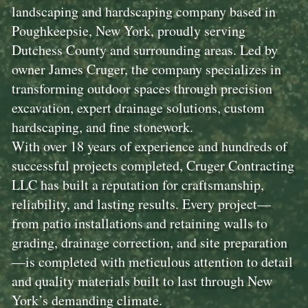
landscaping and hardscaping company based in
Poughkeepsie, New York, proudly serving
Dutchess County and surrounding areas. Led by
owner James Cruger, the company specializes in
transforming outdoor spaces through precision
excavation, expert drainage solutions, custom
hardscaping, and fine stonework.
With over 18 years of experience and hundreds of
successful projects completed, Cruger Contracting
LLC has built a reputation for craftsmanship,
reliability, and lasting results. Every project—
from patio installations and retaining walls to
grading, drainage correction, and site preparation
—is completed with meticulous attention to detail
and quality materials built to last through New
York’s demanding climate.