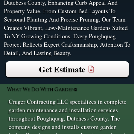
Dutchess County, Enhancing Curb Appeal And
Property Value. From Custom Bed Layouts To
Seasonal Planting And Precise Pruning, Our Team
Creates Vibrant, Low-Maintenance Gardens Suited
To NY Growing Conditions. Every Poughquag
Project Reflects Expert Craftsmanship, Attention To
Detail, And Lasting Beauty.
Get Estimate
What We Do With Gardens
Cruger Contracting LLC specializes in complete
garden maintenance and installation services
throughout Poughquag, Dutchess County. The
company designs and installs custom garden