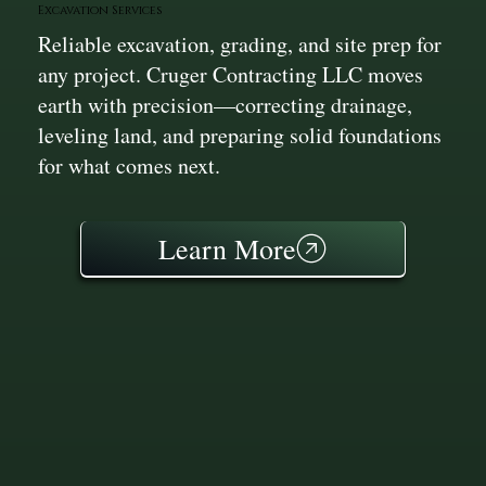
Excavation Services
Reliable excavation, grading, and site prep for
any project. Cruger Contracting LLC moves
earth with precision—correcting drainage,
leveling land, and preparing solid foundations
for what comes next.
Learn More