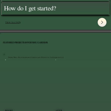
How do I get started?
View All FAQ's
FEATURED PROJECTS INVOLVING GARDENS
Stone Wall Restoration & Landscape Refresh | LaGrangeville
BEFORE
AFTER