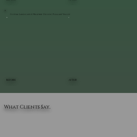
Custom Landscape & Walkway Design | Pleasant Valley
BEFORE
AFTER
What Clients Say..