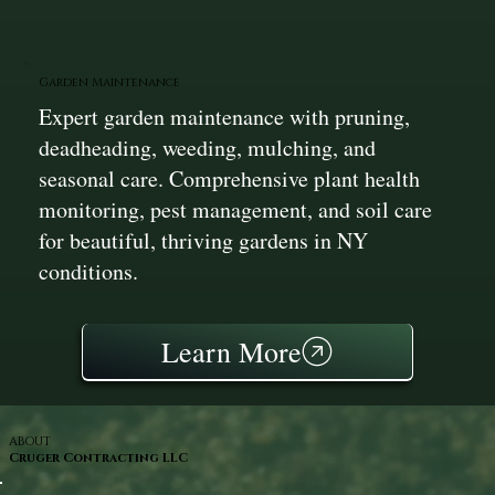
Garden Maintenance
Expert garden maintenance with pruning,
deadheading, weeding, mulching, and
seasonal care. Comprehensive plant health
monitoring, pest management, and soil care
for beautiful, thriving gardens in NY
conditions.
Learn More
ABOUT
Cruger Contracting LLC