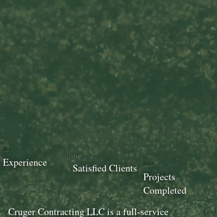
18+
100+
Experience
100+
Satisfied Clients
Projects
Completed
Cruger Contracting LLC is a full-service