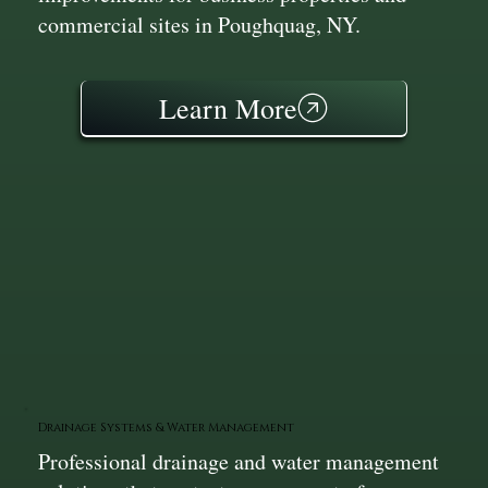
commercial sites in Poughquag, NY.
Learn More
Drainage Systems & Water Management
Professional drainage and water management