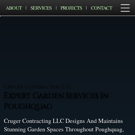
ABOUT
SERVICES
PROJECTS
CONTACT
Cruger Contracting LLC
Expert Garden Services In
Poughquag
Cruger Contracting LLC Designs And Maintains
Stunning Garden Spaces Throughout Poughquag,