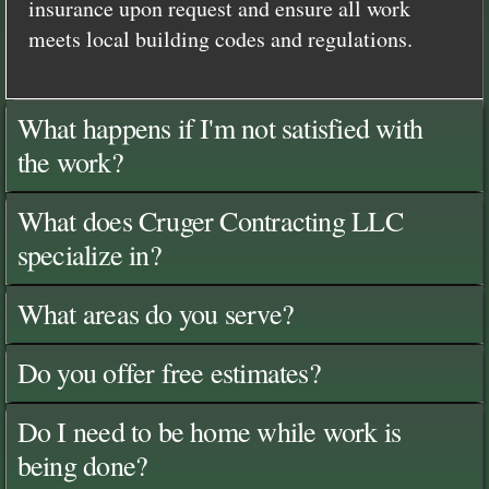
insurance upon request and ensure all work
meets local building codes and regulations.
What happens if I'm not satisfied with
the work?
What does Cruger Contracting LLC
specialize in?
What areas do you serve?
Do you offer free estimates?
Do I need to be home while work is
being done?