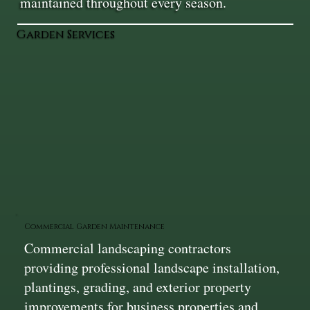
maintained throughout every season.
Garden Services
Commercial Garden Maintenance
Commercial landscaping contractors
providing professional landscape installation,
plantings, grading, and exterior property
improvements for business properties and