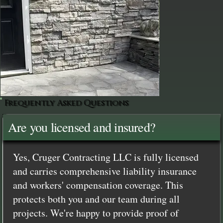
Frequently Asked Questions
Are you licensed and insured?
Yes, Cruger Contracting LLC is fully licensed
and carries comprehensive liability insurance
and workers' compensation coverage. This
protects both you and our team during all
projects. We're happy to provide proof of