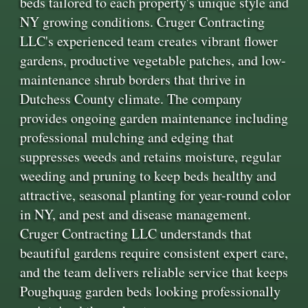
beds tailored to each property's unique style and
NY growing conditions. Cruger Contracting
LLC's experienced team creates vibrant flower
gardens, productive vegetable patches, and low-
maintenance shrub borders that thrive in
Dutchess County climate. The company
provides ongoing garden maintenance including
professional mulching and edging that
suppresses weeds and retains moisture, regular
weeding and pruning to keep beds healthy and
attractive, seasonal planting for year-round color
in NY, and pest and disease management.
Cruger Contracting LLC understands that
beautiful gardens require consistent expert care,
and the team delivers reliable service that keeps
Poughquag garden beds looking professionally