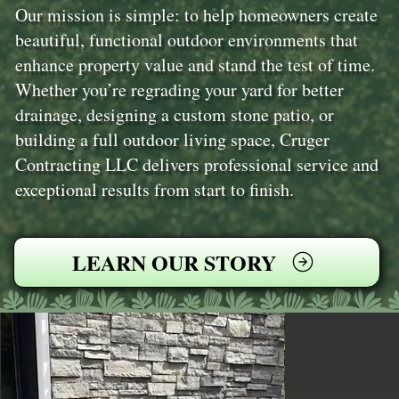
Our mission is simple: to help homeowners create
beautiful, functional outdoor environments that
enhance property value and stand the test of time.
Whether you’re regrading your yard for better
drainage, designing a custom stone patio, or
building a full outdoor living space, Cruger
Contracting LLC delivers professional service and
exceptional results from start to finish.
LEARN OUR STORY