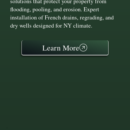
solutions that protect your property from
flooding, pooling, and erosion. Expert
installation of French drains, regrading, and
dry wells designed for NY climate.
Learn More