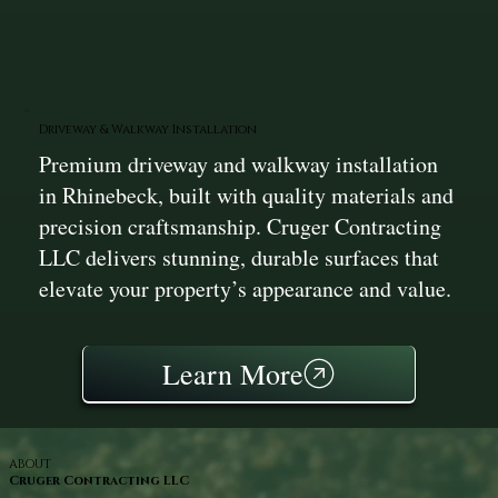
Driveway & Walkway Installation
Premium driveway and walkway installation
in Rhinebeck, built with quality materials and
precision craftsmanship. Cruger Contracting
LLC delivers stunning, durable surfaces that
elevate your property’s appearance and value.
Learn More
ABOUT
Cruger Contracting LLC