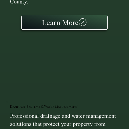
County.
Learn More
Drainage Systems & Water Management
Professional drainage and water management
solutions that protect your property from