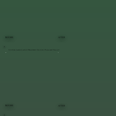
BEFORE
AFTER
Custom Landscape & Walkway Design | Pleasant Valley
BEFORE
AFTER