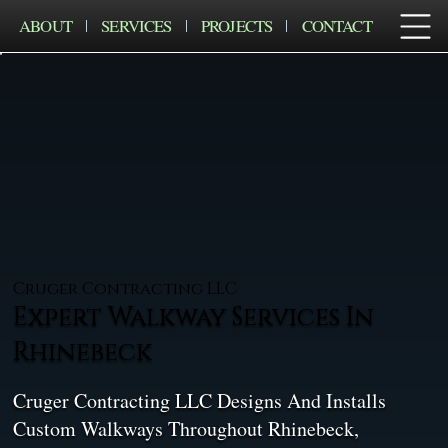
ABOUT
SERVICES
PROJECTS
CONTACT
Cruger Contracting LLC
Expert Walkway Services In
Rhinebeck
Cruger Contracting LLC Designs And Installs
Custom Walkways Throughout Rhinebeck,