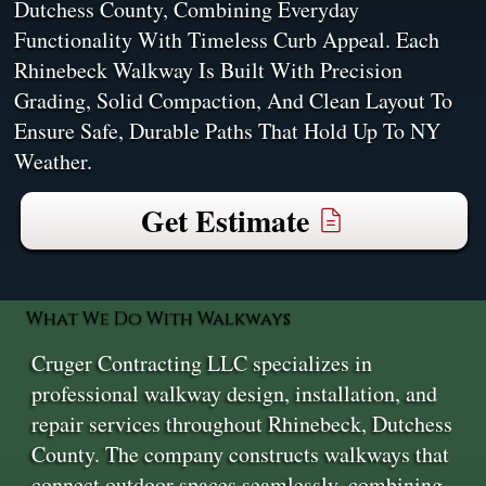
Dutchess County, Combining Everyday
Functionality With Timeless Curb Appeal. Each
Rhinebeck Walkway Is Built With Precision
Grading, Solid Compaction, And Clean Layout To
Ensure Safe, Durable Paths That Hold Up To NY
Weather.
Get Estimate
What We Do With Walkways
Cruger Contracting LLC specializes in
professional walkway design, installation, and
repair services throughout Rhinebeck, Dutchess
County. The company constructs walkways that
connect outdoor spaces seamlessly, combining