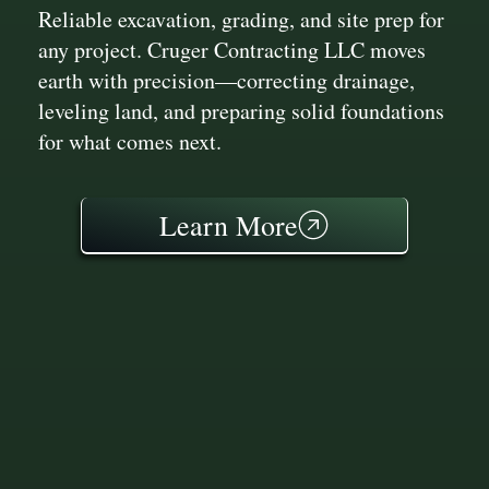
Reliable excavation, grading, and site prep for
any project. Cruger Contracting LLC moves
earth with precision—correcting drainage,
leveling land, and preparing solid foundations
for what comes next.
Learn More