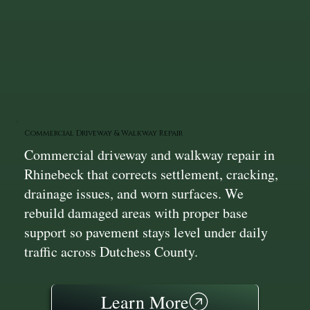
Commercial Driveway & Walkway Repair
Commercial driveway and walkway repair in
Rhinebeck that corrects settlement, cracking,
drainage issues, and worn surfaces. We
rebuild damaged areas with proper base
support so pavement stays level under daily
traffic across Dutchess County.
Learn More