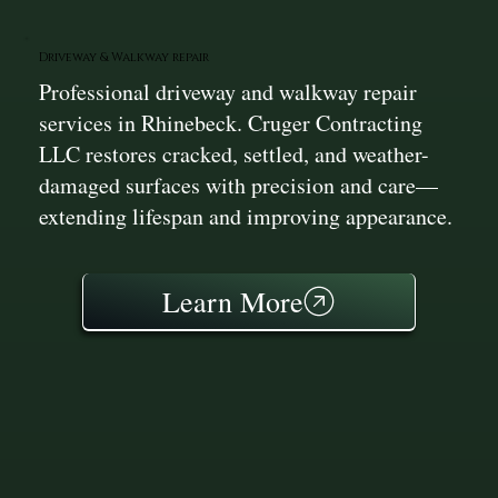
Driveway & Walkway repair
Professional driveway and walkway repair
services in Rhinebeck. Cruger Contracting
LLC restores cracked, settled, and weather-
damaged surfaces with precision and care—
extending lifespan and improving appearance.
Learn More