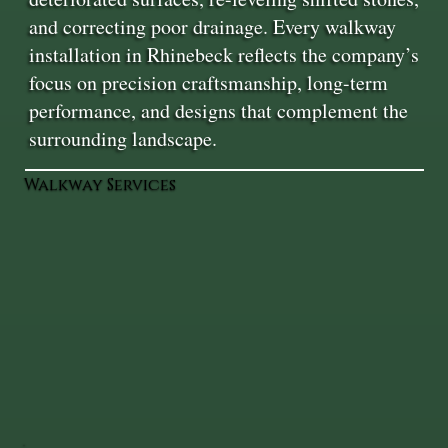
and correcting poor drainage. Every walkway
installation in Rhinebeck reflects the company’s
focus on precision craftsmanship, long-term
performance, and designs that complement the
surrounding landscape.
Walkway Services