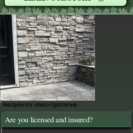
Frequently Asked Questions
Are you licensed and insured?