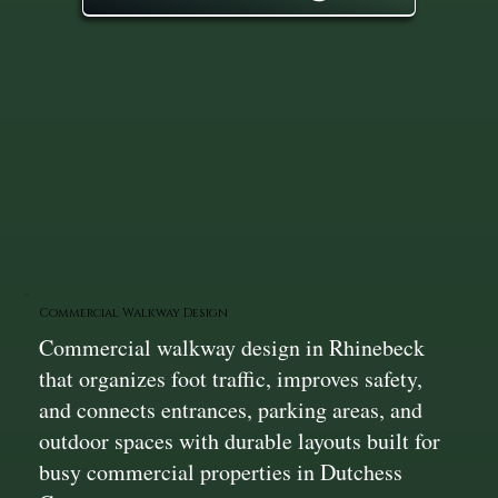
Commercial Walkway Design
Commercial walkway design in Rhinebeck
that organizes foot traffic, improves safety,
and connects entrances, parking areas, and
outdoor spaces with durable layouts built for
busy commercial properties in Dutchess