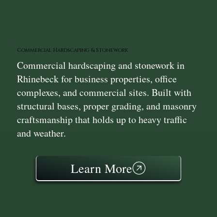
Commercial Hardscaping & Stonework
Commercial hardscaping and stonework in
Rhinebeck for business properties, office
complexes, and commercial sites. Built with
structural bases, proper grading, and masonry
craftsmanship that holds up to heavy traffic
and weather.
Learn More