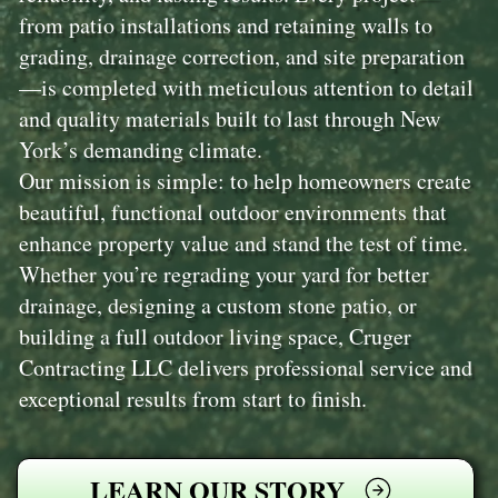
from patio installations and retaining walls to
grading, drainage correction, and site preparation
—is completed with meticulous attention to detail
and quality materials built to last through New
York’s demanding climate.
Our mission is simple: to help homeowners create
beautiful, functional outdoor environments that
enhance property value and stand the test of time.
Whether you’re regrading your yard for better
drainage, designing a custom stone patio, or
building a full outdoor living space, Cruger
Contracting LLC delivers professional service and
exceptional results from start to finish.
LEARN OUR STORY