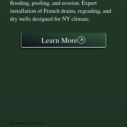
flooding, pooling, and erosion. Expert
installation of French drains, regrading, and
dry wells designed for NY climate.
Learn More
Excavation Services