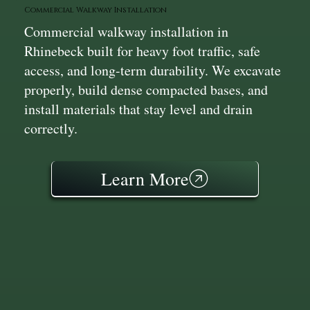
Commercial Walkway Installation
Commercial walkway installation in
Rhinebeck built for heavy foot traffic, safe
access, and long-term durability. We excavate
properly, build dense compacted bases, and
install materials that stay level and drain
correctly.
Learn More