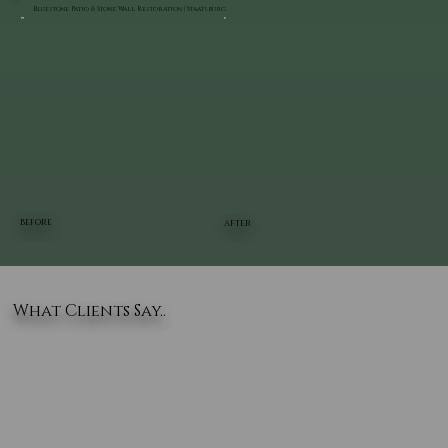
Bluestone Patio & Stone Wall Restoration | Staatsburg
BEFORE
AFTER
What Clients Say..