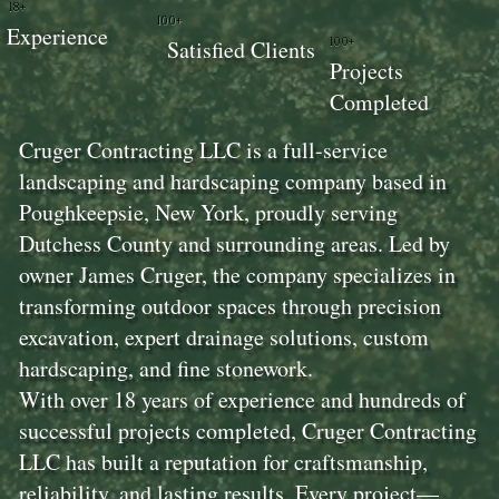
18+
100+
Experience
100+
Satisfied Clients
Projects
Completed
Cruger Contracting LLC is a full-service
landscaping and hardscaping company based in
Poughkeepsie, New York, proudly serving
Dutchess County and surrounding areas. Led by
owner James Cruger, the company specializes in
transforming outdoor spaces through precision
excavation, expert drainage solutions, custom
hardscaping, and fine stonework.
With over 18 years of experience and hundreds of
successful projects completed, Cruger Contracting
LLC has built a reputation for craftsmanship,
reliability, and lasting results. Every project—