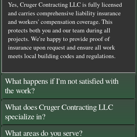
Yes, Cruger Contracting LLC is fully licensed
and carries comprehensive liability insurance
and workers' compensation coverage. This
protects both you and our team during all
projects. We're happy to provide proof of
insurance upon request and ensure all work
meets local building codes and regulations.
What happens if I'm not satisfied with
the work?
What does Cruger Contracting LLC
specialize in?
What areas do you serve?