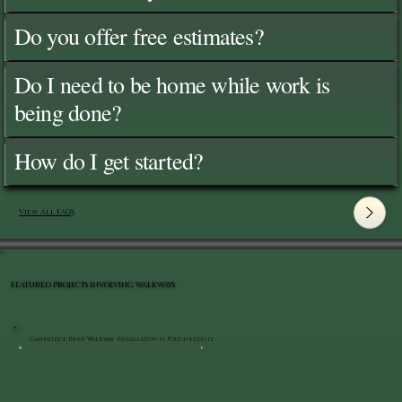
Do you offer free estimates?
Do I need to be home while work is
being done?
How do I get started?
View All FAQ's
FEATURED PROJECTS INVOLVING WALKWAYS
Cambridge Paver Walkway Installation in Poughkeepsie