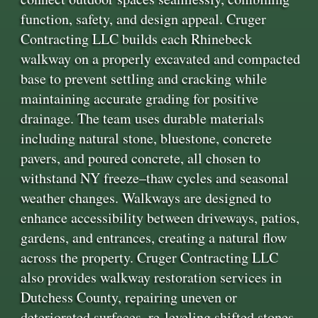
function, safety, and design appeal. Cruger
Contracting LLC builds each Rhinebeck
walkway on a properly excavated and compacted
base to prevent settling and cracking while
maintaining accurate grading for positive
drainage. The team uses durable materials
including natural stone, bluestone, concrete
pavers, and poured concrete, all chosen to
withstand NY freeze–thaw cycles and seasonal
weather changes. Walkways are designed to
enhance accessibility between driveways, patios,
gardens, and entrances, creating a natural flow
across the property. Cruger Contracting LLC
also provides walkway restoration services in
Dutchess County, repairing uneven or
deteriorated surfaces, re-leveling shifted stones,