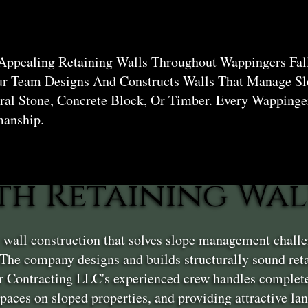
 Appealing Retaining Walls Throughout Wappingers Fal
ur Team Designs And Constructs Walls That Manage Sl
al Stone, Concrete Block, Or Timber. Every Wappinger
manship.
th Retaining Wal
g wall construction that solves slope management chall
The company designs and builds structurally sound ret
er Contracting LLC's experienced crew handles complete
 spaces on sloped properties, and providing attractive l