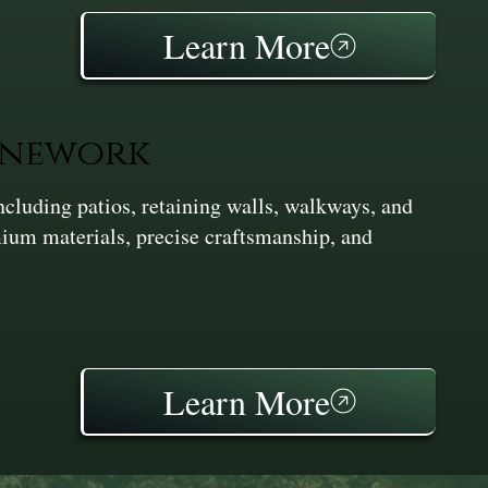
Learn More
onework
cluding patios, retaining walls, walkways, and
ium materials, precise craftsmanship, and
Learn More