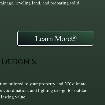
inage, leveling land, and preparing solid
Learn More
Design &
ation tailored to your property and NY climate.
pe coordination, and lighting design for outdoor
 lasting value.