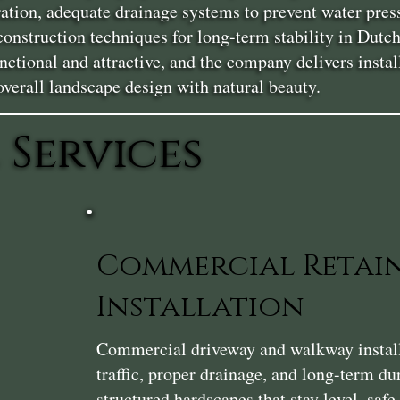
ration, adequate drainage systems to prevent water pres
 construction techniques for long-term stability in Du
nctional and attractive, and the company delivers instal
erall landscape design with natural beauty.
 Services
Commercial Retai
Installation
Commercial driveway and walkway installa
traffic, proper drainage, and long-term du
structured hardscapes that stay level, saf