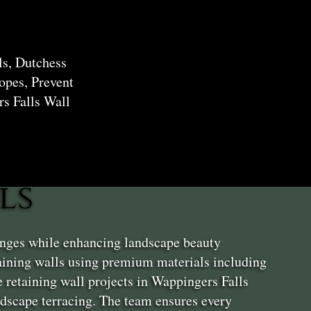
ls, Dutchess
opes, Prevent
s Falls Wall
ls
enges while enhancing landscape beauty
aining walls using premium materials including
 retaining wall projects in Wappingers Falls
andscape terracing. The team ensures every