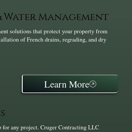
 & Water Management
nt solutions that protect your property from
tallation of French drains, regrading, and dry
Learn More
s
ep for any project. Cruger Contracting LLC