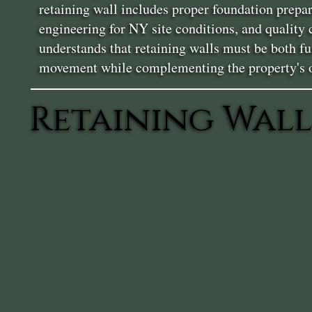
retaining wall includes proper foundation prepa
engineering for NY site conditions, and quality
understands that retaining walls must be both fu
movement while complementing the property's ov
Retaining Wall