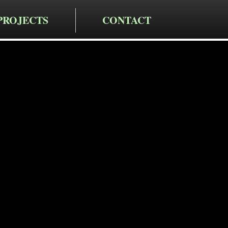
PROJECTS
CONTACT
cting LLC
taining Wa
in Wappinge