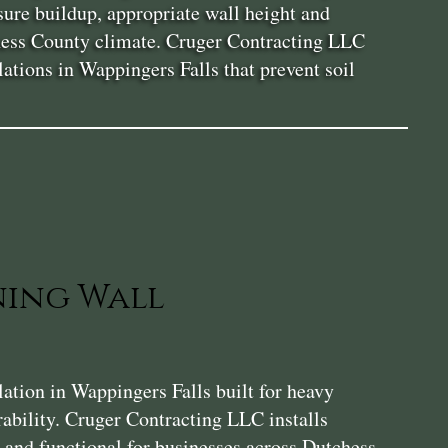
sure buildup, appropriate wall height and
tchess County climate. Cruger Contracting LLC
lations in Wappingers Falls that prevent soil
ning Wall
tion in Wappingers Falls built for heavy
rability. Cruger Contracting LLC installs
e, and functional for businesses across Dutchess