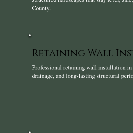
County.
Retaining Wall In
Professional retaining wall installation 
drainage, and long-lasting structural per