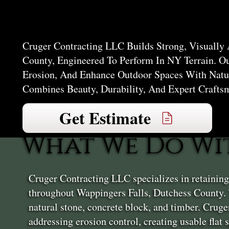
Falls
Cruger Contracting LLC Builds Strong, Visually
County, Engineered To Perform In NY Terrain. O
Erosion, And Enhance Outdoor Spaces With Natur
Combines Beauty, Durability, And Expert Crafts
Get Estimate
What We Do Wi
Cruger Contracting LLC specializes in retainin
throughout Wappingers Falls, Dutchess County. 
natural stone, concrete block, and timber. Crug
addressing erosion control, creating usable flat