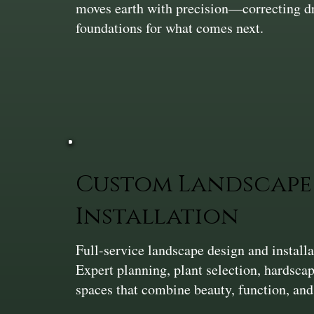
moves earth with precision—correcting dra
foundations for what comes next.
Custom Landscape 
Installation
Full-service landscape design and install
Expert planning, plant selection, hardsca
spaces that combine beauty, function, and