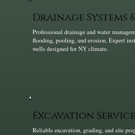
Drainage Systems
Professional drainage and water manageme
flooding, pooling, and erosion. Expert ins
wells designed for NY climate.
Excavation Service
Reliable excavation, grading, and site pr