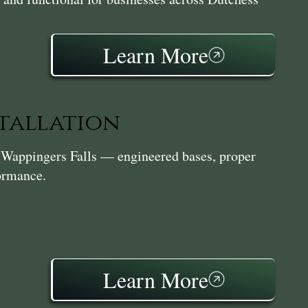
Learn More
stallation
in Wappingers Falls — engineered bases, proper
formance.
Learn More