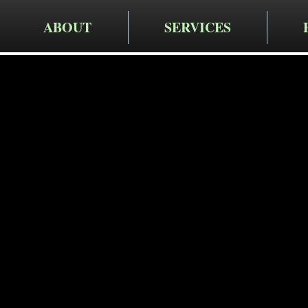
ABOUT
SERVICES
Cruger Contra
Expert Re
Services 