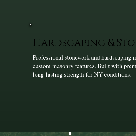
Hardscaping & St
Professional stonework and hardscaping in
custom masonry features. Built with prem
long-lasting strength for NY conditions.