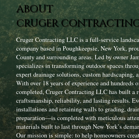
ABOUT
CRUGER CONTRACTING
Cruger Contracting LLC is a full-service landsc
company based in Poughkeepsie, New York, prou
County and surrounding areas. Led by owner Ja
specializes in transforming outdoor spaces throu
expert drainage solutions, custom hardscaping, a
With over 18 years of experience and hundreds of
completed, Cruger Contracting LLC has built a r
craftsmanship, reliability, and lasting results. 
installations and retaining walls to grading, drai
preparation—is completed with meticulous attent
materials built to last through New York’s dema
Our mission is simple: to help homeowners creat