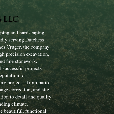
 LLC
aping and hardscaping
dly serving Dutchess
mes Cruger, the company
gh precision excavation,
nd fine stonework.
 successful projects
eputation for
Every project—from patio
nage correction, and site
ion to detail and quality
nding climate.
e beautiful, functional