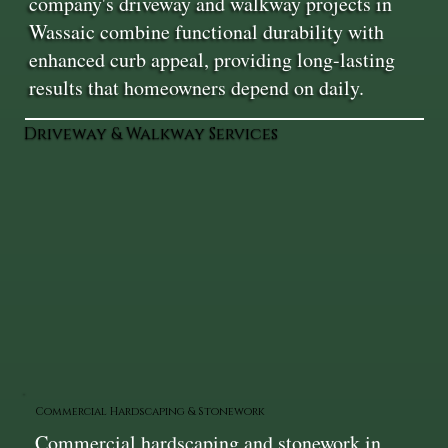
company's driveway and walkway projects in
Wassaic combine functional durability with
enhanced curb appeal, providing long-lasting
results that homeowners depend on daily.
Driveway & Walkway Services
Commercial Hardscaping & Stonework
Commercial hardscaping and stonework in