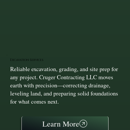
Excavation Services
Reliable excavation, grading, and site prep for
any project. Cruger Contracting LLC moves
earth with precision—correcting drainage,
leveling land, and preparing solid foundations
for what comes next.
Learn More