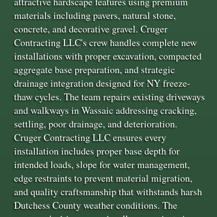
attractive hardscape features using premium
materials including pavers, natural stone,
concrete, and decorative gravel. Cruger
Contracting LLC's crew handles complete new
installations with proper excavation, compacted
aggregate base preparation, and strategic
drainage integration designed for NY freeze-
thaw cycles. The team repairs existing driveways
and walkways in Wassaic addressing cracking,
settling, poor drainage, and deterioration.
Cruger Contracting LLC ensures every
installation includes proper base depth for
intended loads, slope for water management,
edge restraints to prevent material migration,
and quality craftsmanship that withstands harsh
Dutchess County weather conditions. The