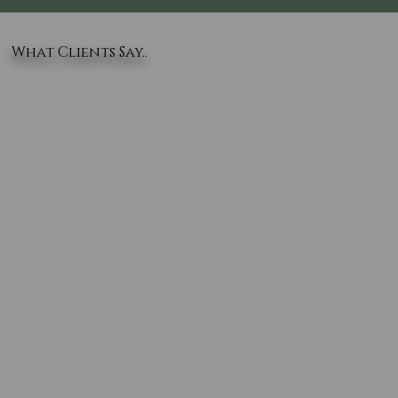
What Clients Say..