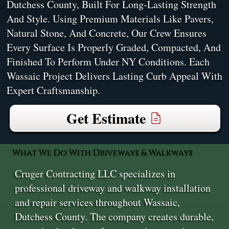
Dutchess County, Built For Long-Lasting Strength
And Style. Using Premium Materials Like Pavers,
Natural Stone, And Concrete, Our Crew Ensures
Every Surface Is Properly Graded, Compacted, And
Finished To Perform Under NY Conditions. Each
Wassaic Project Delivers Lasting Curb Appeal With
Expert Craftsmanship.
Get Estimate
What We Do With Driveways & Walkways
Cruger Contracting LLC specializes in
professional driveway and walkway installation
and repair services throughout Wassaic,
Dutchess County. The company creates durable,