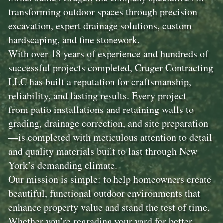
transforming outdoor spaces through precision
excavation, expert drainage solutions, custom
hardscaping, and fine stonework.
With over 18 years of experience and hundreds of
successful projects completed, Cruger Contracting
LLC has built a reputation for craftsmanship,
reliability, and lasting results. Every project—
from patio installations and retaining walls to
grading, drainage correction, and site preparation
—is completed with meticulous attention to detail
and quality materials built to last through New
York’s demanding climate.
Our mission is simple: to help homeowners create
beautiful, functional outdoor environments that
enhance property value and stand the test of time.
Whether you’re regrading your yard for better