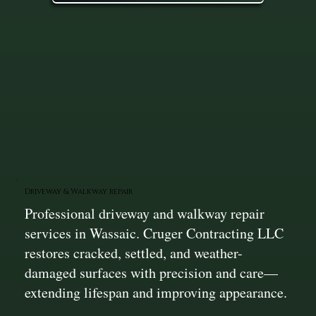
Driveway & Walkway repair
Professional driveway and walkway repair
services in Wassaic. Cruger Contracting LLC
restores cracked, settled, and weather-
damaged surfaces with precision and care—
extending lifespan and improving appearance.