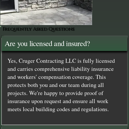
Frequently Asked Questions
Are you licensed and insured?
Yes, Cruger Contracting LLC is fully licensed
and carries comprehensive liability insurance
and workers' compensation coverage. This
protects both you and our team during all
projects. We're happy to provide proof of
insurance upon request and ensure all work
meets local building codes and regulations.