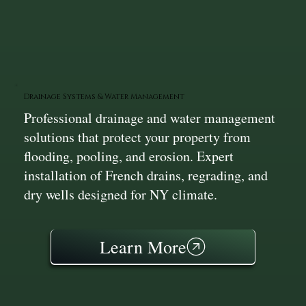
Drainage Systems & Water Management
Professional drainage and water management
solutions that protect your property from
flooding, pooling, and erosion. Expert
installation of French drains, regrading, and
dry wells designed for NY climate.
Learn More