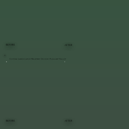
BEFORE
AFTER
Custom Landscape & Walkway Design | Pleasant Valley
BEFORE
AFTER