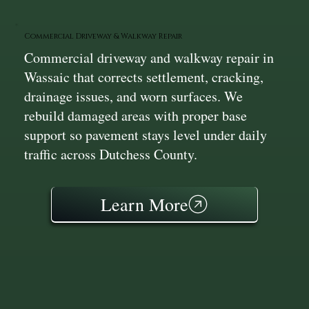
Commercial Driveway & Walkway Repair
Commercial driveway and walkway repair in
Wassaic that corrects settlement, cracking,
drainage issues, and worn surfaces. We
rebuild damaged areas with proper base
support so pavement stays level under daily
traffic across Dutchess County.
Learn More