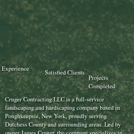
18+
100+
Experience
100+
Satisfied Clients
Projects
Completed
Cruger Contracting LLC is a full-service
landscaping and hardscaping company based in
Poughkeepsie, New York, proudly serving
Dutchess County and surrounding areas. Led by
owner James Cruger, the company specializes in