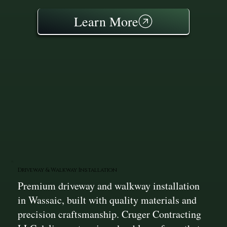
Learn More
Driveway & Walkway Installation
Premium driveway and walkway installation
in Wassaic, built with quality materials and
precision craftsmanship. Cruger Contracting