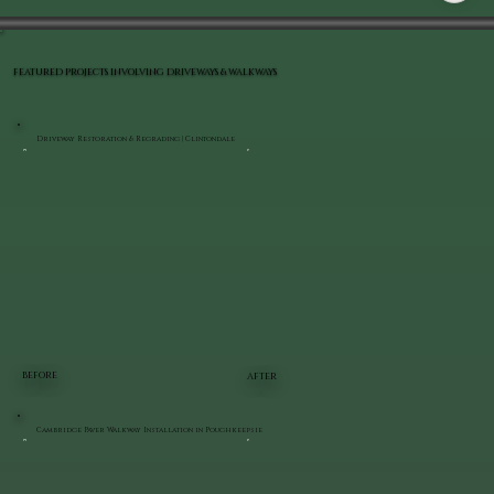
FEATURED PROJECTS INVOLVING DRIVEWAYS & WALKWAYS
Driveway Restoration & Regrading | Clintondale
BEFORE
AFTER
Cambridge Paver Walkway Installation in Poughkeepsie