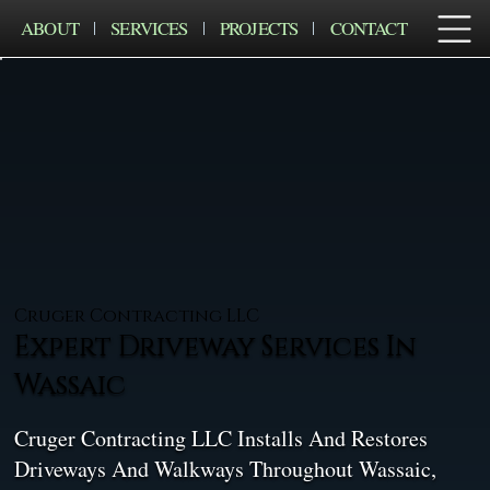
ABOUT
SERVICES
PROJECTS
CONTACT
Cruger Contracting LLC
Expert Driveway Services In
Wassaic
Cruger Contracting LLC Installs And Restores
Driveways And Walkways Throughout Wassaic,