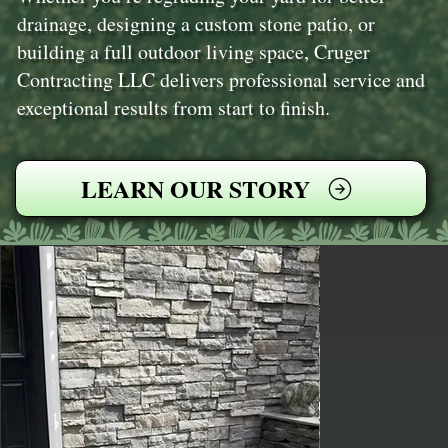
drainage, designing a custom stone patio, or
building a full outdoor living space, Cruger
Contracting LLC delivers professional service and
exceptional results from start to finish.
LEARN OUR STORY