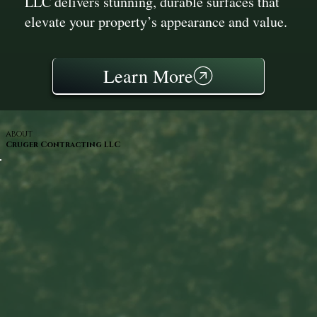
LLC delivers stunning, durable surfaces that
elevate your property’s appearance and value.
Learn More
ABOUT
Cruger Contracting LLC