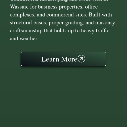
Wassaic for business properties, office
complexes, and commercial sites. Built with
structural bases, proper grading, and masonry
craftsmanship that holds up to heavy traffic
and weather.
Learn More