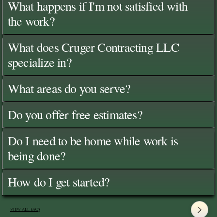
What happens if I'm not satisfied with
the work?
What does Cruger Contracting LLC
specialize in?
What areas do you serve?
Do you offer free estimates?
Do I need to be home while work is
being done?
How do I get started?
View All FAQ's