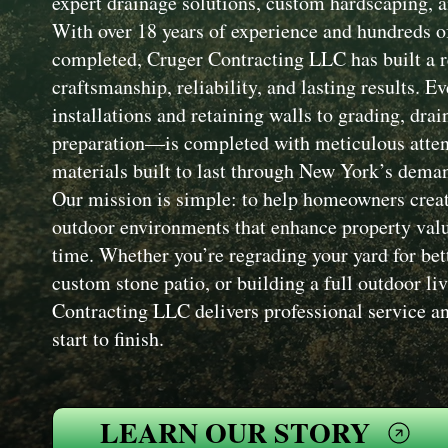
expert drainage solutions, custom hardscaping, a
With over 18 years of experience and hundreds of
completed, Cruger Contracting LLC has built a r
craftsmanship, reliability, and lasting results. 
installations and retaining walls to grading, drai
preparation—is completed with meticulous attent
materials built to last through New York’s dema
Our mission is simple: to help homeowners creat
outdoor environments that enhance property value
time. Whether you’re regrading your yard for bet
custom stone patio, or building a full outdoor li
Contracting LLC delivers professional service an
start to finish.
LEARN OUR STORY