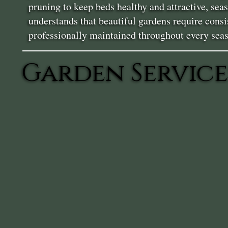
pruning to keep beds healthy and attractive, se
understands that beautiful gardens require consi
professionally maintained throughout every sea
Garden Service