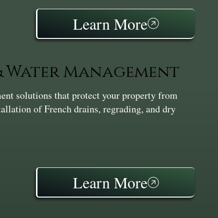
Learn More
 & Water Management
nt solutions that protect your property from
tallation of French drains, regrading, and dry
Learn More