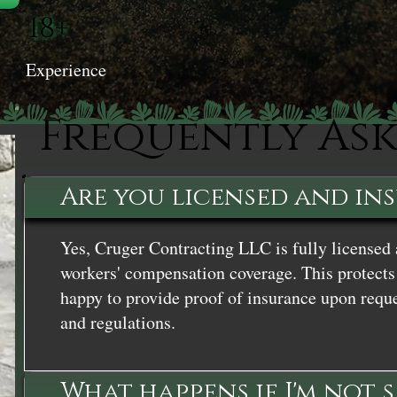
18+
Experience
Frequently As
Are you licensed and in
Yes, Cruger Contracting LLC is fully licensed 
workers' compensation coverage. This protects 
happy to provide proof of insurance upon reque
and regulations.
What happens if I'm not 