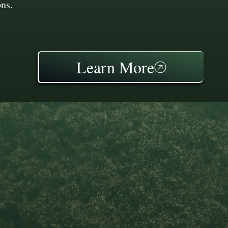
ons.
Learn More