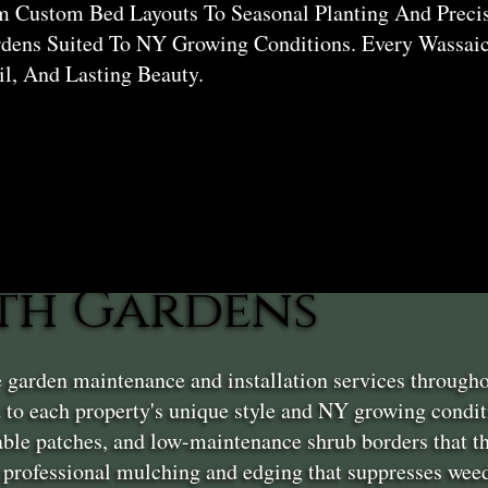
 Custom Bed Layouts To Seasonal Planting And Precis
dens Suited To NY Growing Conditions. Every Wassaic
il, And Lasting Beauty.
th Gardens
e garden maintenance and installation services throug
d to each property's unique style and NY growing cond
table patches, and low-maintenance shrub borders that 
professional mulching and edging that suppresses weed