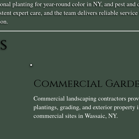
asonal planting for year-round color in NY, and pest a
stent expert care, and the team delivers reliable servi
son.
s
Commercial Gard
Commercial landscaping contractors provi
plantings, grading, and exterior property
commercial sites in Wassaic, NY.