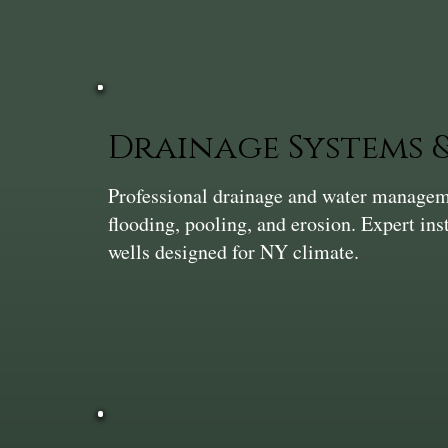
Drainage Systems
Professional drainage and water manageme
flooding, pooling, and erosion. Expert ins
wells designed for NY climate.