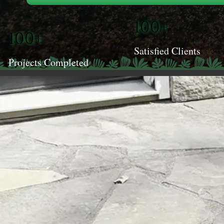
100+
100+
Satisfied Clients
Projects Completed