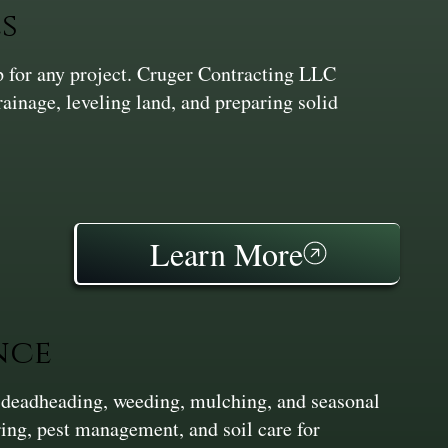
s
ep for any project. Cruger Contracting LLC
inage, leveling land, and preparing solid
Learn More
nce
 deadheading, weeding, mulching, and seasonal
ing, pest management, and soil care for