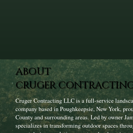
ABOUT
CRUGER CONTRACTING
Cruger Contracting LLC is a full-service landsc
company based in Poughkeepsie, New York, prou
County and surrounding areas. Led by owner Ja
specializes in transforming outdoor spaces throu