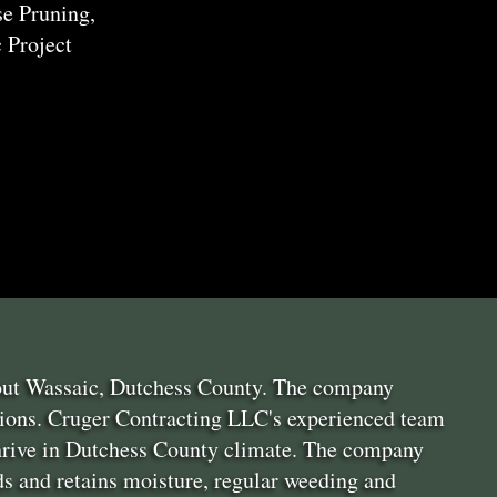
e Pruning,
 Project
hout Wassaic, Dutchess County. The company
itions. Cruger Contracting LLC's experienced team
thrive in Dutchess County climate. The company
s and retains moisture, regular weeding and