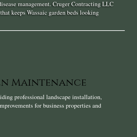
nd disease management. Cruger Contracting LLC
ce that keeps Wassaic garden beds looking
en Maintenance
ding professional landscape installation,
 improvements for business properties and