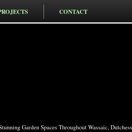
PROJECTS
CONTACT
cting LLC
rden Servi
c
Stunning Garden Spaces Throughout Wassaic, Dutchess