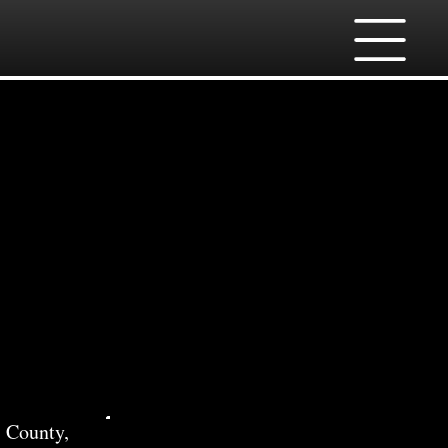
ces
 County,