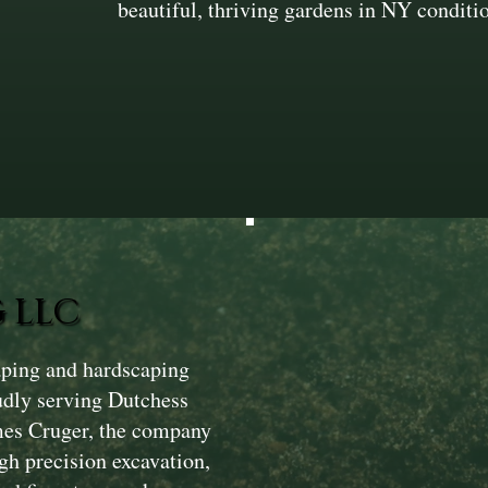
beautiful, thriving gardens in NY conditi
 LLC
aping and hardscaping
dly serving Dutchess
mes Cruger, the company
gh precision excavation,