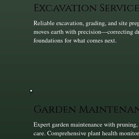
Excavation Service
Reliable excavation, grading, and site pr
moves earth with precision—correcting dra
foundations for what comes next.
Garden Maintena
Expert garden maintenance with pruning,
care. Comprehensive plant health monitor