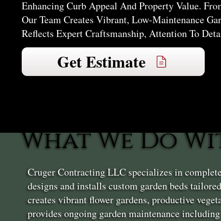
Enhancing Curb Appeal And Property Value. From
Our Team Creates Vibrant, Low-Maintenance Gar
Reflects Expert Craftsmanship, Attention To Deta
Get Estimate
What We Do Wi
Cruger Contracting LLC specializes in complet
designs and installs custom garden beds tailore
creates vibrant flower gardens, productive vege
provides ongoing garden maintenance including 