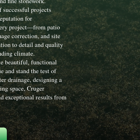
nd fine stonework.
 successful projects
eputation for
Every project—from patio
nage correction, and site
ion to detail and quality
nding climate.
e beautiful, functional
 and stand the test of
ter drainage, designing a
ving space, Cruger
d exceptional results from