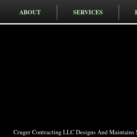
ABOUT
SERVICES
Cruger Contra
Expert Ga
in Wassai
Cruger Contracting LLC Designs And Maintains 