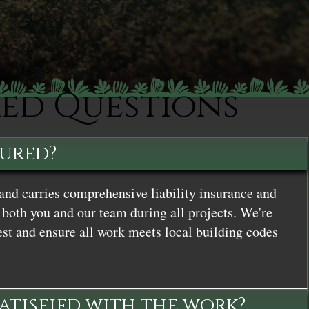
ked Questions
sured?
and carries comprehensive liability insurance and
both you and our team during all projects. We're
st and ensure all work meets local building codes
satisfied with the work?