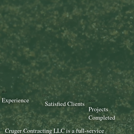
18+
100+
Experience
100+
Satisfied Clients
Projects
Completed
Cruger Contracting LLC is a full-service