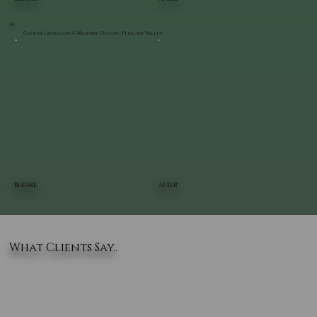
Custom Landscape & Walkway Design | Pleasant Valley
BEFORE
AFTER
What Clients Say..