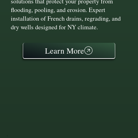
solutions that protect your property from
flooding, pooling, and erosion. Expert
installation of French drains, regrading, and
dry wells designed for NY climate.
Learn More