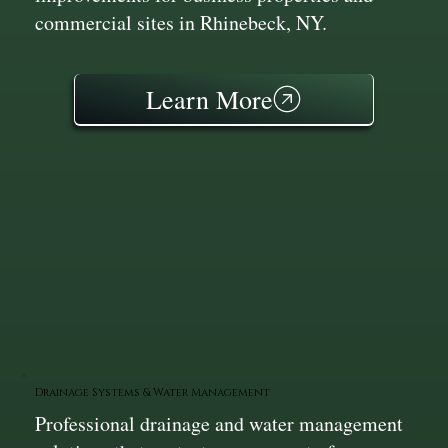
commercial sites in Rhinebeck, NY.
Learn More
Drainage Systems & Water Management
Professional drainage and water management