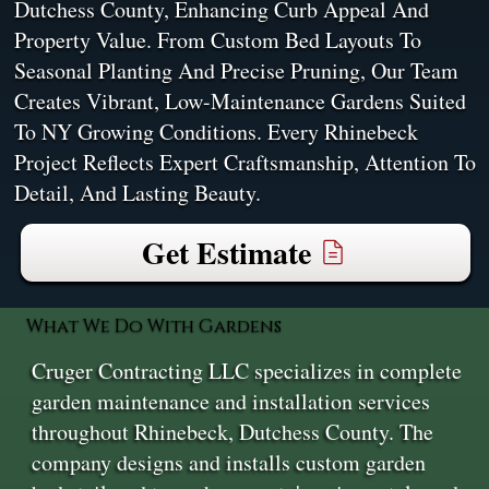
Dutchess County, Enhancing Curb Appeal And
Property Value. From Custom Bed Layouts To
Seasonal Planting And Precise Pruning, Our Team
Creates Vibrant, Low-Maintenance Gardens Suited
To NY Growing Conditions. Every Rhinebeck
Project Reflects Expert Craftsmanship, Attention To
Detail, And Lasting Beauty.
Get Estimate
What We Do With Gardens
Cruger Contracting LLC specializes in complete
garden maintenance and installation services
throughout Rhinebeck, Dutchess County. The
company designs and installs custom garden