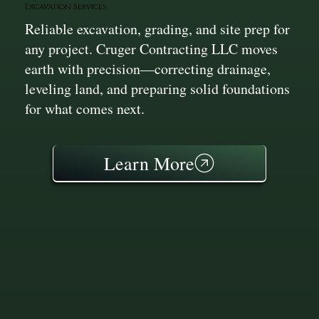
Excavation Services
Reliable excavation, grading, and site prep for
any project. Cruger Contracting LLC moves
earth with precision—correcting drainage,
leveling land, and preparing solid foundations
for what comes next.
Learn More