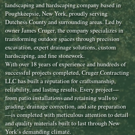
landscaping and hardscaping company based in
Poughkeepsie, New York, proudly serving
Dutchess County and surrounding areas. Led by
owner James Cruger, the company specializes in
transforming outdoor spaces through precision
excavation, expert drainage solutions, custom
hardscaping, and fine stonework.
With over 18 years of experience and hundreds of
successful projects completed, Cruger Contracting
LLC has built a reputation for craftsmanship,
reliability, and lasting results. Every project—
from patio installations and retaining walls to
grading, drainage correction, and site preparation
—is completed with meticulous attention to detail
and quality materials built to last through New
York’s demanding climate.