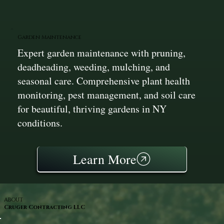
Garden Maintenance
Expert garden maintenance with pruning,
deadheading, weeding, mulching, and
seasonal care. Comprehensive plant health
monitoring, pest management, and soil care
for beautiful, thriving gardens in NY
conditions.
Learn More
ABOUT
Cruger Contracting LLC