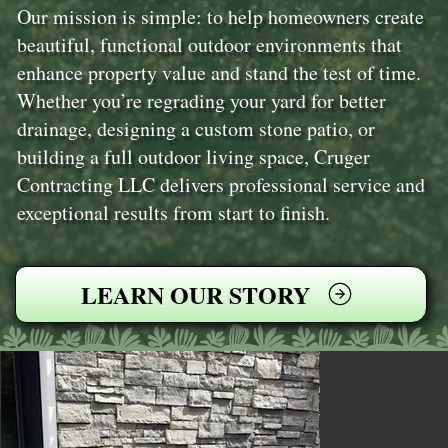
Our mission is simple: to help homeowners create
beautiful, functional outdoor environments that
enhance property value and stand the test of time.
Whether you’re regrading your yard for better
drainage, designing a custom stone patio, or
building a full outdoor living space, Cruger
Contracting LLC delivers professional service and
exceptional results from start to finish.
LEARN OUR STORY