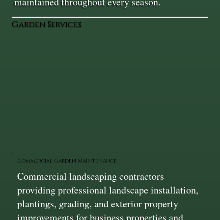
maintained throughout every season.
Garden Services
Commercial Garden Maintenance
Commercial landscaping contractors
providing professional landscape installation,
plantings, grading, and exterior property
improvements for business properties and