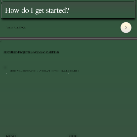
How do I get started?
View All FAQ's
FEATURED PROJECTS INVOLVING GARDENS
Stone Wall Restoration & Landscape Refresh | LaGrangeville
BEFORE
AFTER