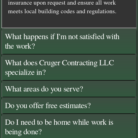
insurance upon request and ensure all work
meets local building codes and regulations.
What happens if I'm not satisfied with
the work?
What does Cruger Contracting LLC
specialize in?
What areas do you serve?
Do you offer free estimates?
Do I need to be home while work is
being done?