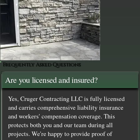
Frequently Asked Questions
Are you licensed and insured?
Yes, Cruger Contracting LLC is fully licensed
and carries comprehensive liability insurance
and workers' compensation coverage. This
protects both you and our team during all
projects. We're happy to provide proof of