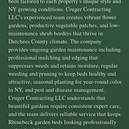
beds tailored to each property's unique style and
NY growing conditions. Cruger Contracting
LLC's experienced team creates vibrant flower
gardens, productive vegetable patches, and low-
maintenance shrub borders that thrive in
Dutchess County climate. The company
provides ongoing garden maintenance including
professional mulching and edging that
suppresses weeds and retains moisture, regular
weeding and pruning to keep beds healthy and
attractive, seasonal planting for year-round color
in NY, and pest and disease management.
Cruger Contracting LLC understands that
beautiful gardens require consistent expert care,
and the team delivers reliable service that keeps
Rhinebeck garden beds looking professionally