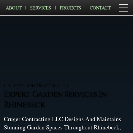
ABOUT
SERVICES
PROJECTS
CONTACT
Cruger Contracting LLC
Expert Garden Services In
Rhinebeck
Cruger Contracting LLC Designs And Maintains
Stunning Garden Spaces Throughout Rhinebeck,