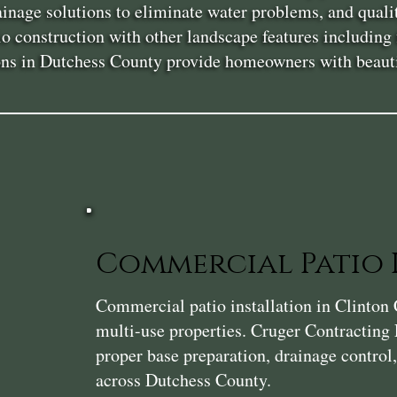
rainage solutions to eliminate water problems, and qual
 construction with other landscape features including fi
ions in Dutchess County provide homeowners with beautif
Commercial Patio 
Commercial patio installation in Clinton C
multi-use properties. Cruger Contracting 
proper base preparation, drainage control
across Dutchess County.