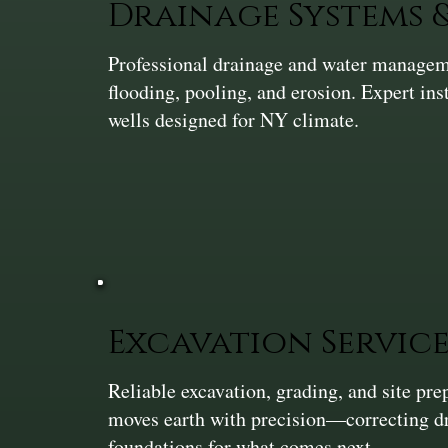
Drainage Systems
Professional drainage and water manageme
flooding, pooling, and erosion. Expert ins
wells designed for NY climate.
Excavation Service
Reliable excavation, grading, and site pr
moves earth with precision—correcting dra
foundations for what comes next.