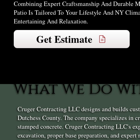
Combining Expert Craftsmanship And Durable Mat
Patio Is Tailored To Your Lifestyle And NY Clim
Entertaining And Relaxation.
Get Estimate
What We Do Wit
Cruger Contracting LLC designs and builds cust
Dutchess County. The company specializes in cre
stamped concrete. Cruger Contracting LLC's exp
excavation, proper base preparation, and expert