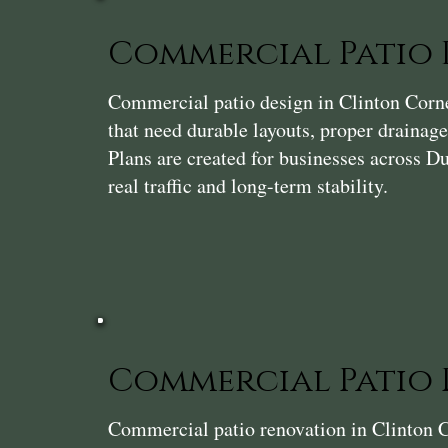
Commercial Patio 
Commercial patio design in Clinton Corner
that need durable layouts, proper drainage
Plans are created for businesses across D
real traffic and long-term stability.
Commercial Patio
Commercial patio renovation in Clinton C