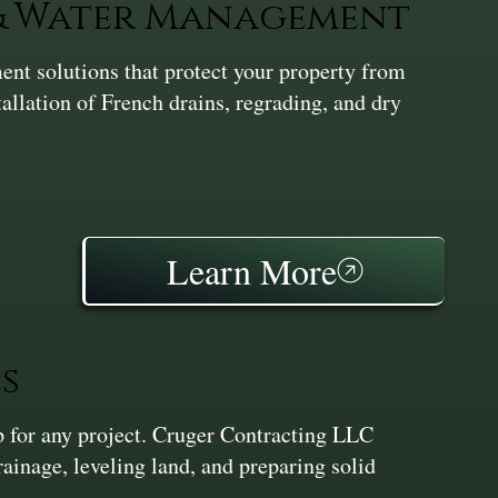
 & Water Management
nt solutions that protect your property from
tallation of French drains, regrading, and dry
Learn More
s
ep for any project. Cruger Contracting LLC
inage, leveling land, and preparing solid