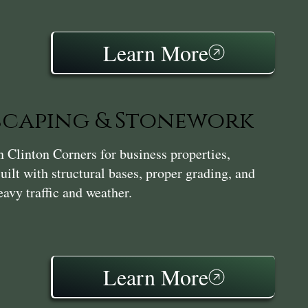
Learn More
caping & Stonework
Clinton Corners for business properties,
ilt with structural bases, proper grading, and
avy traffic and weather.
Learn More