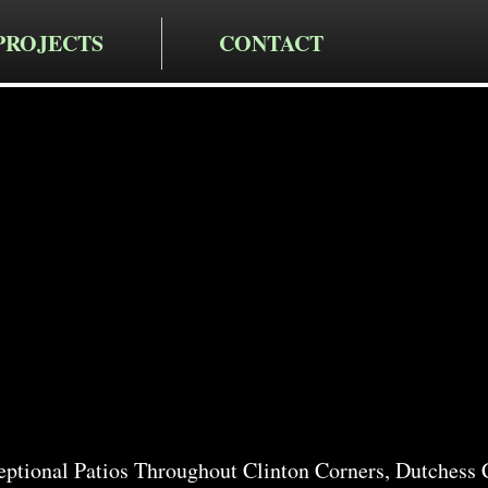
PROJECTS
CONTACT
cting LLC
io Services
Corners
ptional Patios Throughout Clinton Corners, Dutchess 