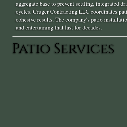
aggregate base to prevent settling, integrated d
cycles. Cruger Contracting LLC coordinates patio
cohesive results. The company's patio installat
and entertaining that last for decades.
Patio Services