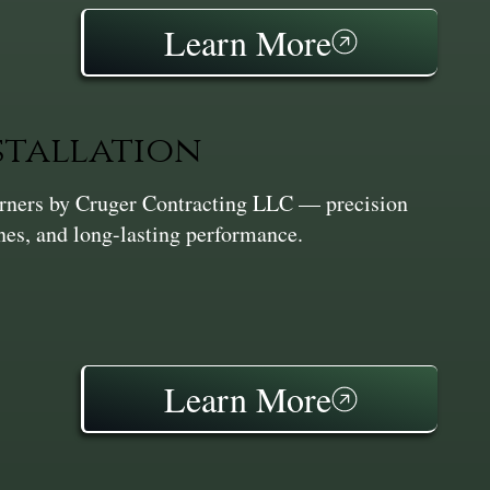
Learn More
stallation
Corners by Cruger Contracting LLC — precision
ines, and long-lasting performance.
Learn More