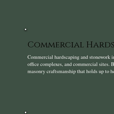
Commercial Hards
Commercial hardscaping and stonework in 
office complexes, and commercial sites. Bu
masonry craftsmanship that holds up to he