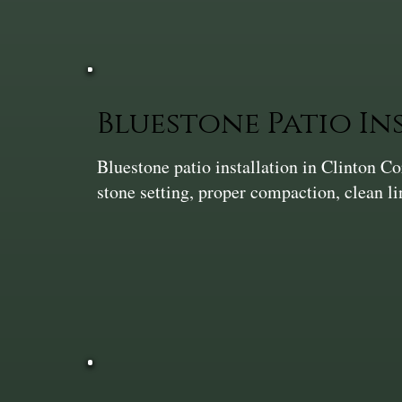
Bluestone Patio In
Bluestone patio installation in Clinton 
stone setting, proper compaction, clean l