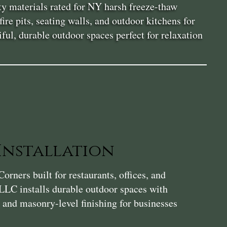
ity materials rated for NY harsh freeze-thaw
re pits, seating walls, and outdoor kitchens for
ul, durable outdoor spaces perfect for relaxation
Installation
orners built for restaurants, offices, and
LLC installs durable outdoor spaces with
, and masonry-level finishing for businesses