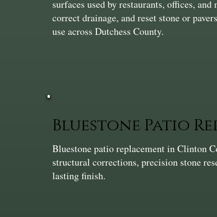
surfaces used by restaurants, offices, and 
correct drainage, and reset stone or pavers
use across Dutchess County.
Bluestone Patio R
Bluestone patio replacement in Clinton 
structural corrections, precision stone res
lasting finish.