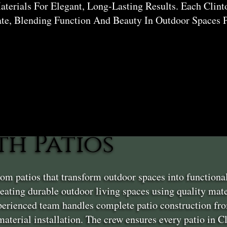
erials For Elegant, Long-Lasting Results. Each Clint
ate, Blending Function And Beauty In Outdoor Spaces P
h Patios
om patios that transform outdoor spaces into functiona
ating durable outdoor living spaces using quality mater
erienced team handles complete patio construction fro
 material installation. The crew ensures every patio in