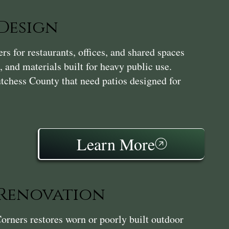
Design
s for restaurants, offices, and shared spaces
, and materials built for heavy public use.
utchess County that need patios designed for
Learn More
 Renovation
orners restores worn or poorly built outdoor