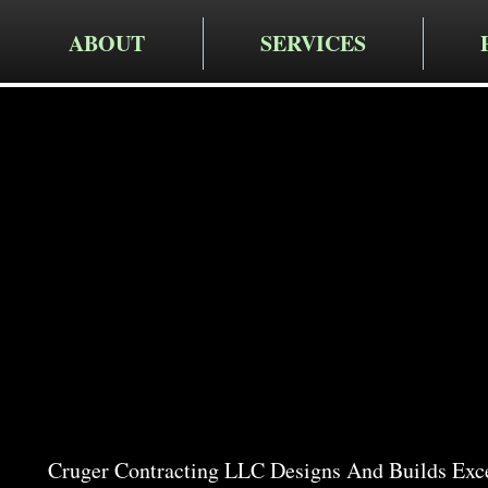
ABOUT
SERVICES
Cruger Contra
Expert Pat
Clinton 
Cruger Contracting LLC Designs And Builds Exce