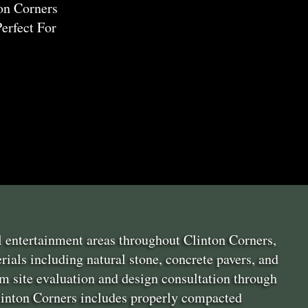
on Corners
erfect For
l entertainment areas throughout Clinton Corners,
ials including natural stone, concrete pavers, and
m site evaluation and design consultation through
 Clinton Corners includes properly compacted