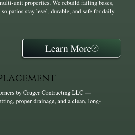
multi‑unit properties. We rebuild failing bases,
 so patios stay level, durable, and safe for daily
Learn More
eplacement
Corners by Cruger Contracting LLC —
etting, proper drainage, and a clean, long-