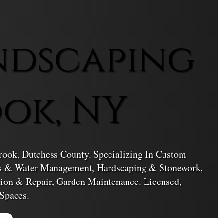
ndscaping
ook, NY
rook, Dutchess County. Specializing In Custom
ms & Water Management, Hardscaping & Stonework,
tion & Repair, Garden Maintenance. Licensed,
Spaces.