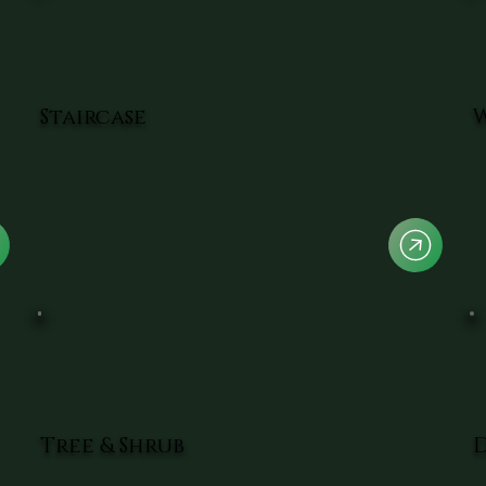
Staircase
Tree & Shrub