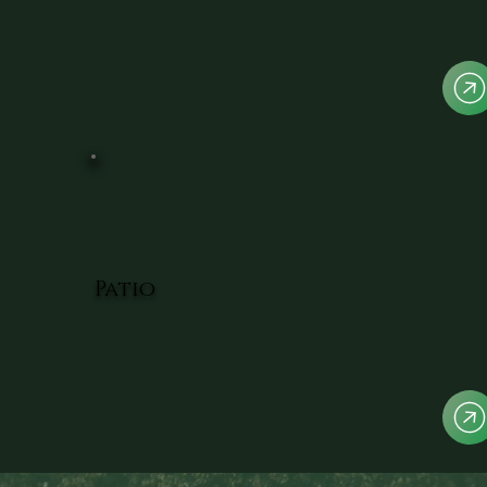
Patio