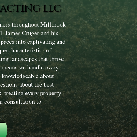
ACTING LLC
ners throughout Millbrook
4, James Cruger and his
paces into captivating and
ue characteristics of
ing landscapes that thrive
h means we handle every
ry knowledgeable about
estions about the best
, treating every property
m consultation to