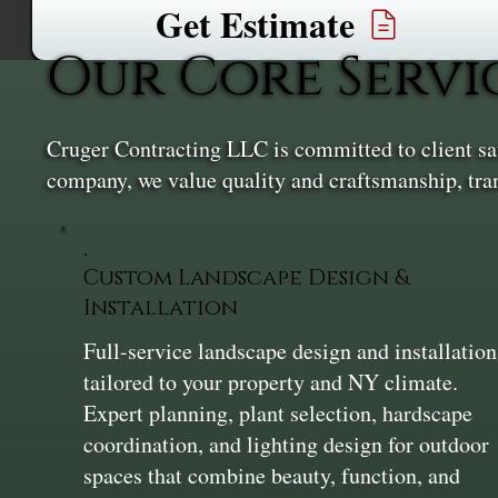
Get Estimate
Our Core Servi
Cruger Contracting LLC is committed to client sati
company, we value quality and craftsmanship, tra
Custom Landscape Design &
Installation
Full-service landscape design and installation
tailored to your property and NY climate.
Expert planning, plant selection, hardscape
coordination, and lighting design for outdoor
spaces that combine beauty, function, and