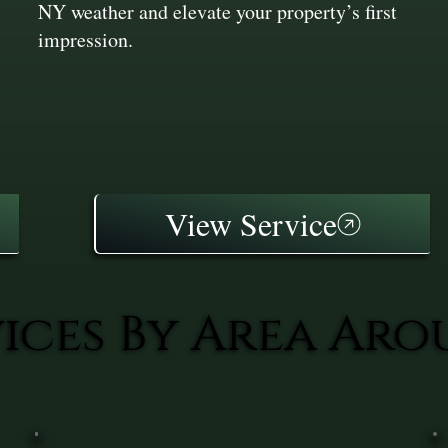
NY weather and elevate your property’s first
impression.
View Service
vices By Area Ar