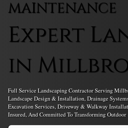
MAINTENANCE
Expert La
in Millbr
Full Service Landscaping Contractor Serving Millb
Landscape Design & Installation, Drainage Syste
Excavation Services, Driveway & Walkway Installa
Insured, And Committed To Transforming Outdoor 