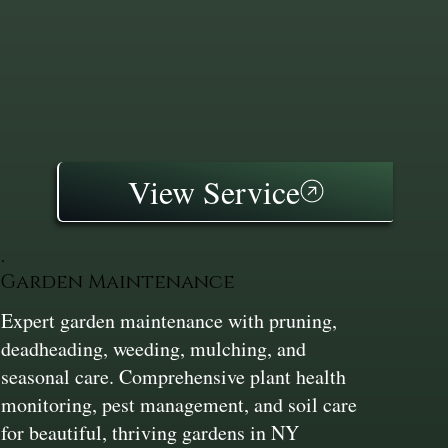
View Service
Garden Maintenance
Expert garden maintenance with pruning,
deadheading, weeding, mulching, and
seasonal care. Comprehensive plant health
monitoring, pest management, and soil care
for beautiful, thriving gardens in NY