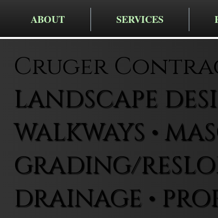
ABOUT
SERVICES
Cruger Contra
LANDSCAPE DESIG
WALKWAYS • MAS
GRADING/RESLOP
DRAINAGE • PRO