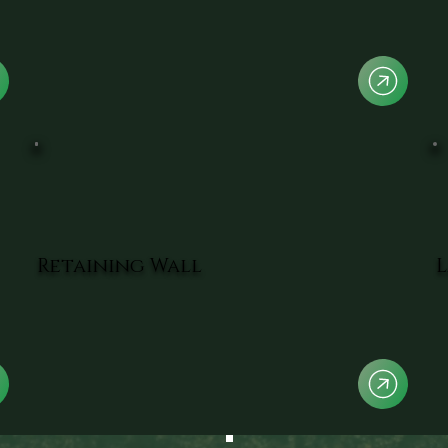
Retaining Wall