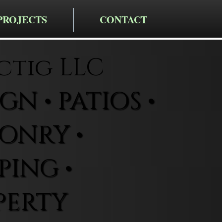
PROJECTS
CONTACT
ctig LLC
N • PATIOS •
ONRY •
ING •
PERTY