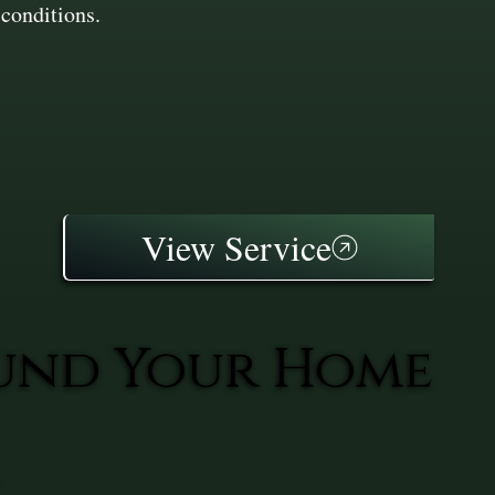
conditions.
View Service
ound Your Home