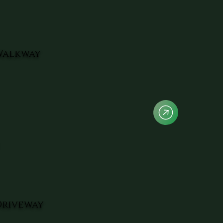
Walkway
Driveway