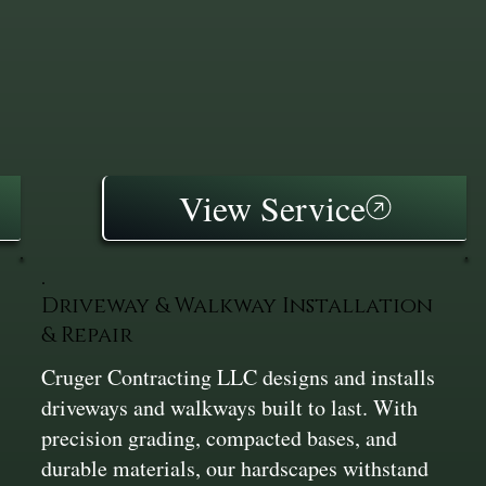
View Service
Driveway & Walkway Installation
& Repair
Cruger Contracting LLC designs and installs
driveways and walkways built to last. With
precision grading, compacted bases, and
durable materials, our hardscapes withstand