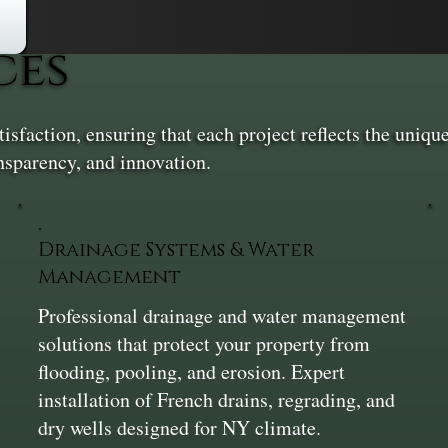
ces
sfaction, ensuring that each project reflects the unique
nsparency, and innovation.
Drainage Systems & Water
Management
Professional drainage and water management
solutions that protect your property from
flooding, pooling, and erosion. Expert
installation of French drains, regrading, and
dry wells designed for NY climate.