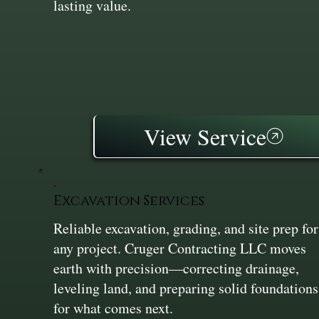
lasting value.
View Service
Excavation Services
Reliable excavation, grading, and site prep for
any project. Cruger Contracting LLC moves
earth with precision—correcting drainage,
leveling land, and preparing solid foundations
for what comes next.