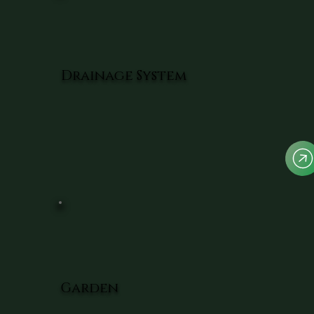
Drainage System
Garden