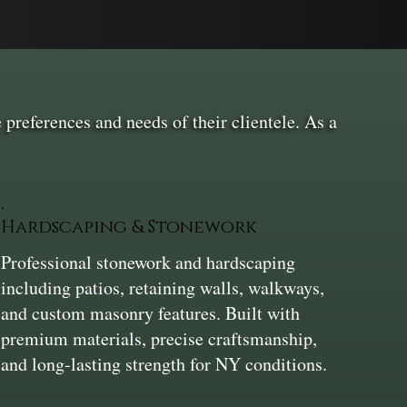
 preferences and needs of their clientele. As a
Hardscaping & Stonework
Professional stonework and hardscaping
including patios, retaining walls, walkways,
and custom masonry features. Built with
premium materials, precise craftsmanship,
and long-lasting strength for NY conditions.