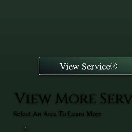
View Service
View More Ser
Select An Area To Learn More