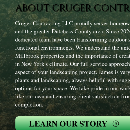
ABOUT CRUGER CONTR
Cruger Contracting LLC proudly serves homeow
and the greater Dutchess County area. Since 202
dedicated team have been transforming outdoor s
functional environments. We understand the uniq
Millbrook properties and the importance of creat
in New York's climate. Our full service approac
aspect of your landscaping project. James is ve
plants and landscaping, always helpful with sugg
options for your space. We take pride in our work
like our own and ensuring client satisfaction fro
completion.
LEARN OUR STORY