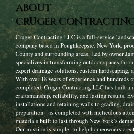
ABOUT
CRUGER CONTRACTING
Cruger Contracting LLC is a full-service landsc
company based in Poughkeepsie, New York, prou
County and surrounding areas. Led by owner Ja
specializes in transforming outdoor spaces throu
expert drainage solutions, custom hardscaping, a
With over 18 years of experience and hundreds of
completed, Cruger Contracting LLC has built a r
craftsmanship, reliability, and lasting results. 
installations and retaining walls to grading, drai
preparation—is completed with meticulous attent
materials built to last through New York’s dema
Our mission is simple: to help homeowners creat