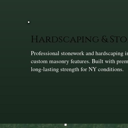
Hardscaping & St
Professional stonework and hardscaping in
custom masonry features. Built with prem
long-lasting strength for NY conditions.