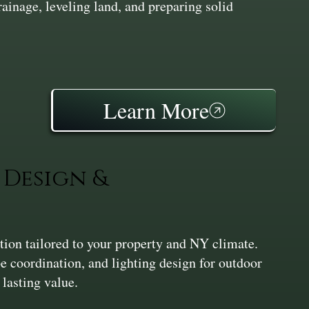
inage, leveling land, and preparing solid
Learn More
Design &
ation tailored to your property and NY climate.
pe coordination, and lighting design for outdoor
 lasting value.