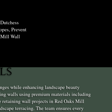
 Dutchess
opes, Prevent
 Mill Wall
ls
enges while enhancing landscape beauty
ing walls using premium materials including
 retaining wall projects in Red Oaks Mill
andscape terracing. The team ensures every