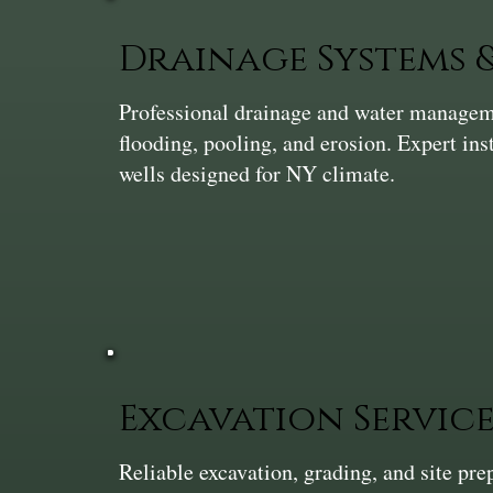
Drainage Systems
Professional drainage and water manageme
flooding, pooling, and erosion. Expert ins
wells designed for NY climate.
Excavation Service
Reliable excavation, grading, and site pr