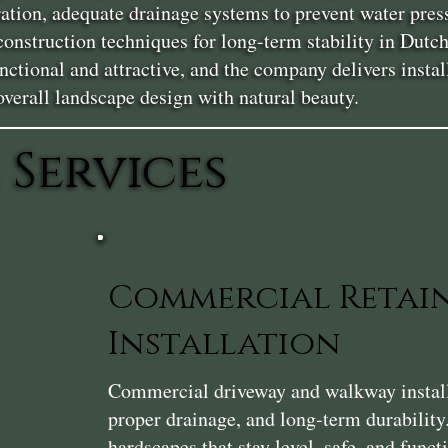
ration, adequate drainage systems to prevent water pres
 construction techniques for long-term stability in Du
nctional and attractive, and the company delivers instal
erall landscape design with natural beauty.
 Services
Commercial Retai
Installation
Commercial driveway and walkway installat
proper drainage, and long-term durability
hardscapes that stay level, safe, and func