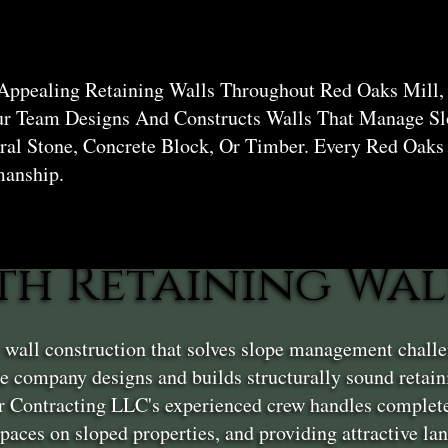
 Appealing Retaining Walls Throughout Red Oaks Mill,
ur Team Designs And Constructs Walls That Manage Sl
al Stone, Concrete Block, Or Timber. Every Red Oaks
manship.
th Retaining Wal
g wall construction that solves slope management chall
 company designs and builds structurally sound retain
er Contracting LLC's experienced crew handles complete
 spaces on sloped properties, and providing attractive l