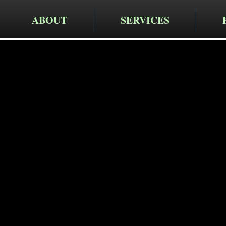
ABOUT
SERVICES
Cruger Contra
Expert Re
Services 