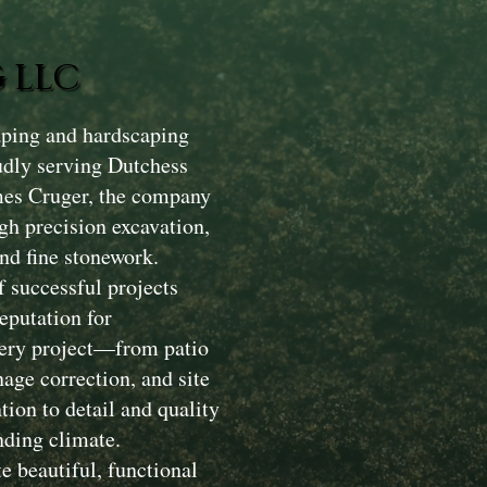
 LLC
aping and hardscaping
dly serving Dutchess
mes Cruger, the company
gh precision excavation,
nd fine stonework.
 successful projects
eputation for
Every project—from patio
nage correction, and site
ion to detail and quality
nding climate.
e beautiful, functional