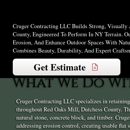
Mill
Cruger Contracting LLC Builds Strong, Visually
County, Engineered To Perform In NY Terrain. O
Erosion, And Enhance Outdoor Spaces With Natur
Combines Beauty, Durability, And Expert Crafts
Get Estimate
What We Do Wi
Cruger Contracting LLC specializes in retainin
throughout Red Oaks Mill, Dutchess County. The
natural stone, concrete block, and timber. Crug
addressing erosion control, creating usable flat