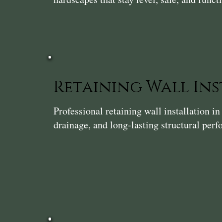
Retaining Wall In
Professional retaining wall installation 
drainage, and long-lasting structural per