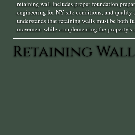
retaining wall includes proper foundation prepa
engineering for NY site conditions, and quality
understands that retaining walls must be both fu
movement while complementing the property's ov
Retaining Wall