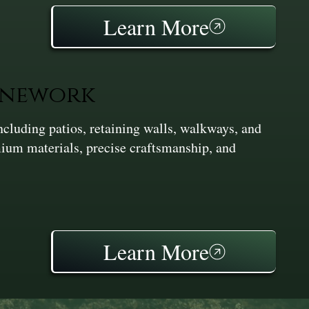
Learn More
onework
cluding patios, retaining walls, walkways, and
ium materials, precise craftsmanship, and
Learn More