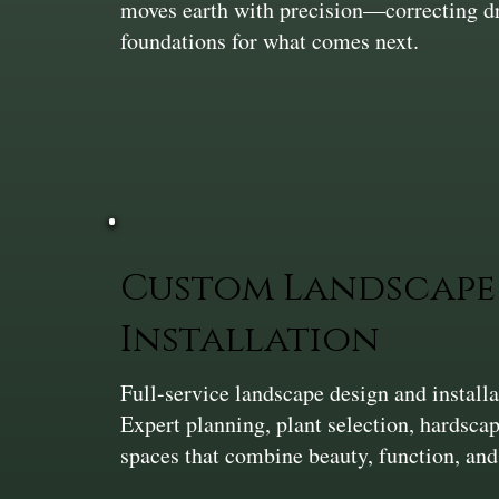
moves earth with precision—correcting dra
foundations for what comes next.
Custom Landscape 
Installation
Full-service landscape design and install
Expert planning, plant selection, hardsca
spaces that combine beauty, function, and