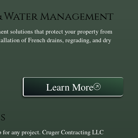
 & Water Management
nt solutions that protect your property from
tallation of French drains, regrading, and dry
Learn More
s
ep for any project. Cruger Contracting LLC