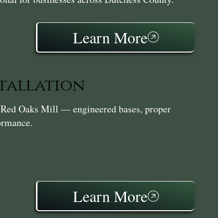
Learn More
stallation
in Red Oaks Mill — engineered bases, proper
formance.
Learn More