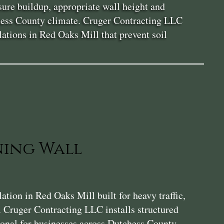
sure buildup, appropriate wall height and
tchess County climate. Cruger Contracting LLC
lations in Red Oaks Mill that prevent soil
ning Wall
ion in Red Oaks Mill built for heavy traffic,
. Cruger Contracting LLC installs structured
tional for businesses across Dutchess County.