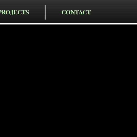
PROJECTS
CONTACT
cting LLC
taining Wa
in Red Oaks